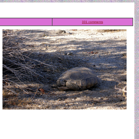
331 comments