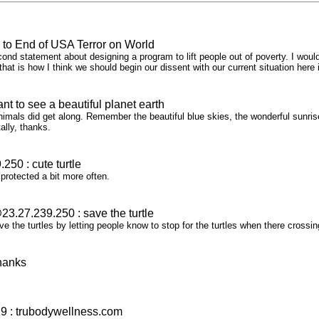
 to End of USA Terror on World
ond statement about designing a program to lift people out of poverty. I would
, that is how I think we should begin our dissent with our current situation her
t to see a beautiful planet earth
als did get along. Remember the beautiful blue skies, the wonderful sunris
otally, thanks.
50 : cute turtle
 protected a bit more often.
3.27.239.250 : save the turtle
ve the turtles by letting people know to stop for the turtles when there crossi
hanks
 : trubodywellness.com