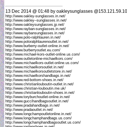
13 Dec 2014 @ 01:48
by oakleysunglasses @153.121.59.10
http://www.oakley-sunglasses.in.net/
http://www.oakley--sunglasses.in.net/
http://www.oakleysunglasses.jp.net/
http://www.rayban-sunglasses.in.net/
http://www.raybansunglasses.in.net/
http://www.polo-ralphlauren.in.net/
http://www.poloralphlaurenoutlet.in.net/
http://www.burberry-outlet-online.in.net/
http://www.burberryoutlet.eu.com/
http://www.michael-kors-outlet-online.us.com/
http://www.outletonline-michaelkors.com/
http://www.michaelkors-outlet-online.us.com/
http://www.michaelkorsoutlet.in.net/
http://www.michaelkorsoutletstore.in.net/
http://www.michaelkorshandbags.in.net/
http://www.red-bottom-shoes.in.net/
http://www.christianlouboutin-outlet.in.net/
http://www.christian-louboutin.me.uk/
http://www.christianlouboutin-shoes.in.net/
http://www.toryburchoutlet-online.in.net/
http://www.guccihandbagsoutlet.in.net/
http://www.pradahandbags.in.net/
http://www.pradaoutlet.in.net/
http://www.longchampoutletonline.in.net/
http://www.longchamphandbags.us.com/
http://www.longchamphandbagsoutlet.us.com/
http://www.jordanshoes.in.net/