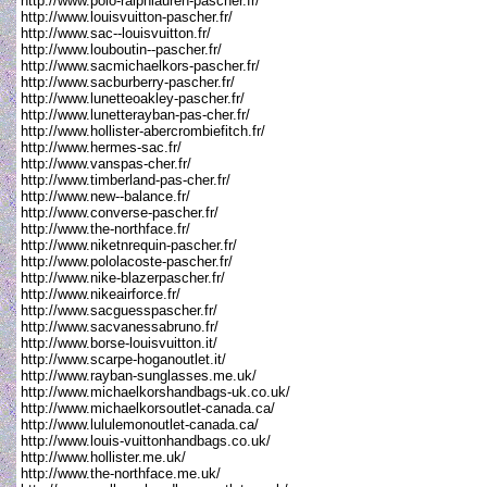
http://www.polo-ralphlauren-pascher.fr/
http://www.louisvuitton-pascher.fr/
http://www.sac--louisvuitton.fr/
http://www.louboutin--pascher.fr/
http://www.sacmichaelkors-pascher.fr/
http://www.sacburberry-pascher.fr/
http://www.lunetteoakley-pascher.fr/
http://www.lunetterayban-pas-cher.fr/
http://www.hollister-abercrombiefitch.fr/
http://www.hermes-sac.fr/
http://www.vanspas-cher.fr/
http://www.timberland-pas-cher.fr/
http://www.new--balance.fr/
http://www.converse-pascher.fr/
http://www.the-northface.fr/
http://www.niketnrequin-pascher.fr/
http://www.pololacoste-pascher.fr/
http://www.nike-blazerpascher.fr/
http://www.nikeairforce.fr/
http://www.sacguesspascher.fr/
http://www.sacvanessabruno.fr/
http://www.borse-louisvuitton.it/
http://www.scarpe-hoganoutlet.it/
http://www.rayban-sunglasses.me.uk/
http://www.michaelkorshandbags-uk.co.uk/
http://www.michaelkorsoutlet-canada.ca/
http://www.lululemonoutlet-canada.ca/
http://www.louis-vuittonhandbags.co.uk/
http://www.hollister.me.uk/
http://www.the-northface.me.uk/