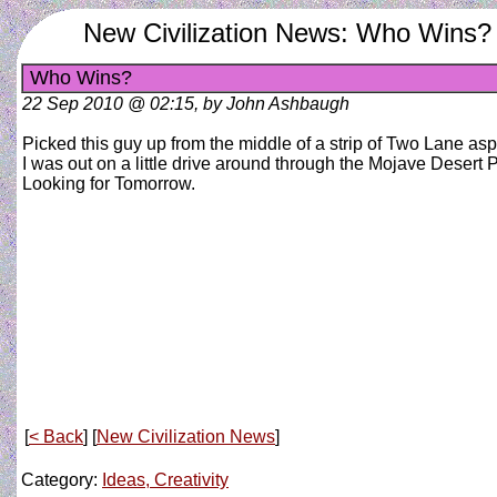
New Civilization News: Who Wins?
Who Wins?
22 Sep 2010 @ 02:15, by John Ashbaugh
Picked this guy up from the middle of a strip of Two Lane asp
I was out on a little drive around through the Mojave Desert 
Looking for Tomorrow.
[
< Back
] [
New Civilization News
]
Category:
Ideas, Creativity