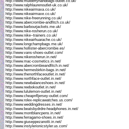
http://www.mulberryhandbags-outlet.co.uk/
http://www.ralphlaurenoutlet-uk.co.uk/
http://www.nikeairmaxa.co.uk/
http://www.nikeairmaxe.co.uk/
http://www.nike-freerunning.co.uk/
http://www.abercrombie-andfitch.co.uk/
http://www.barbourjackets.me.uk/
http://www.nike-rosherun.co.uk/
http://www.nike--trainers.co.uk/
http://www.nikeairhuarache.co.uk/
http://www.longchampbags.me.uk/
http://www.hollister-abercrombie.es/
http://www.vans-shoes-outlet.com/
http://www.nikerosherun.in.net/
http://www.mac-cosmetics.in.net/
http://www.abercrombieandfitch.in.net/
http://www.hermesbirkin-bags.in.net/
http://www.thenorthfaceoutlet.in.net/
http://www.northface-outlet.in.net/
http://www.newbalanceshoes.in.net/
http://www.reebokoutlet.in.net/
http://www.lululemon-outlet.in.net/
http://www.cheapnfljersey-outlet.com/
http://www.rolex-replicawatches.us.com/
http://www.weddingdresses.in.net/
http://www.beatsbydrdre-headphones.in.net/
http://www.montblancpens.in.net/
http://www.ferragamo-shoes.in.net/
http://www.giuseppezanotti.in.net/
http://www.instylerionicstyler.us.com/