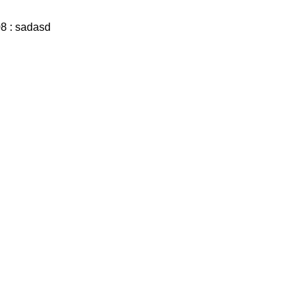
8 : sadasd