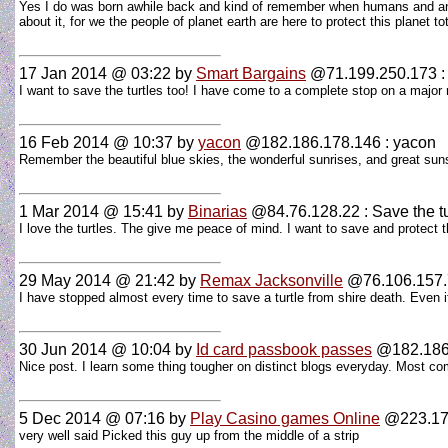
Yes I do was born awhile back and kind of remember when humans and anim
about it, for we the people of planet earth are here to protect this planet t
17 Jan 2014 @ 03:22
by
Smart Bargains
@71.199.250.173 : 
I want to save the turtles too! I have come to a complete stop on a major ro
16 Feb 2014 @ 10:37
by
yacon
@182.186.178.146 : yacon
Remember the beautiful blue skies, the wonderful sunrises, and great sunse
1 Mar 2014 @ 15:41
by
Binarias
@84.76.128.22 : Save the tu
I love the turtles. The give me peace of mind. I want to save and protect
29 May 2014 @ 21:42
by
Remax Jacksonville
@76.106.157.77
I have stopped almost every time to save a turtle from shire death. Even if
30 Jun 2014 @ 10:04
by
Id card passbook passes
@182.186.
Nice post. I learn some thing tougher on distinct blogs everyday. Most com
5 Dec 2014 @ 07:16
by
Play Casino games Online
@223.176
very well said Picked this guy up from the middle of a strip