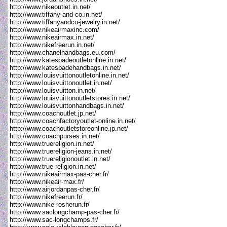
http://www.nikeoutlet.in.net/
http://www.tiffany-and-co.in.net/
http://www.tiffanyandco-jewelry.in.net/
http://www.nikeairmaxinc.com/
http://www.nikeairmax.in.net/
http://www.nikefreerun.in.net/
http://www.chanelhandbags.eu.com/
http://www.katespadeoutletonline.in.net/
http://www.katespadehandbags.in.net/
http://www.louisvuittonoutletonline.in.net/
http://www.louisvuittonoutlet.in.net/
http://www.louisvuitton.in.net/
http://www.louisvuittonoutletstores.in.net/
http://www.louisvuittonhandbags.in.net/
http://www.coachoutlet.jp.net/
http://www.coachfactoryoutlet-online.in.net/
http://www.coachoutletstoreonline.jp.net/
http://www.coachpurses.in.net/
http://www.truereligion.in.net/
http://www.truereligion-jeans.in.net/
http://www.truereligionoutlet.in.net/
http://www.true-religion.in.net/
http://www.nikeairmax-pas-cher.fr/
http://www.nikeair-max.fr/
http://www.airjordanpas-cher.fr/
http://www.nikefreerun.fr/
http://www.nike-rosherun.fr/
http://www.saclongchamp-pas-cher.fr/
http://www.sac-longchamps.fr/