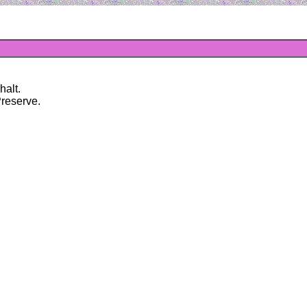
halt.
Preserve.