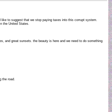
 like to suggest that we stop paying taxes into this corrupt system.
e in the United States.
es, and great sunsets. the beauty is here and we need to do something
ng the road.