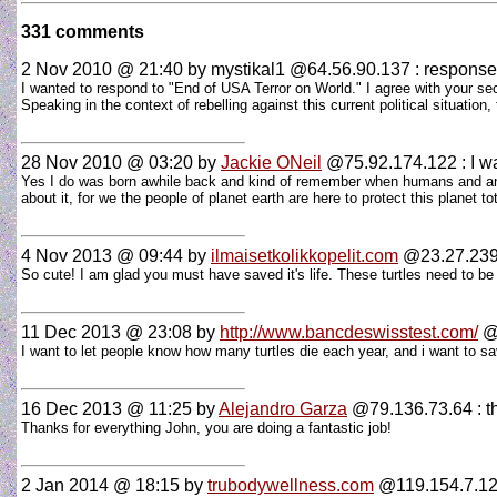
331 comments
2 Nov 2010 @ 21:40
by mystikal1 @64.56.90.137 : response
I wanted to respond to "End of USA Terror on World." I agree with your sec
Speaking in the context of rebelling against this current political situation
28 Nov 2010 @ 03:20
by
Jackie ONeil
@75.92.174.122 : I wan
Yes I do was born awhile back and kind of remember when humans and anim
about it, for we the people of planet earth are here to protect this planet t
4 Nov 2013 @ 09:44
by
ilmaisetkolikkopelit.com
@23.27.239.2
So cute! I am glad you must have saved it's life. These turtles need to be
11 Dec 2013 @ 23:08
by
http://www.bancdeswisstest.com/
@2
I want to let people know how many turtles die each year, and i want to sa
16 Dec 2013 @ 11:25
by
Alejandro Garza
@79.136.73.64 : t
Thanks for everything John, you are doing a fantastic job!
2 Jan 2014 @ 18:15
by
trubodywellness.com
@119.154.7.129