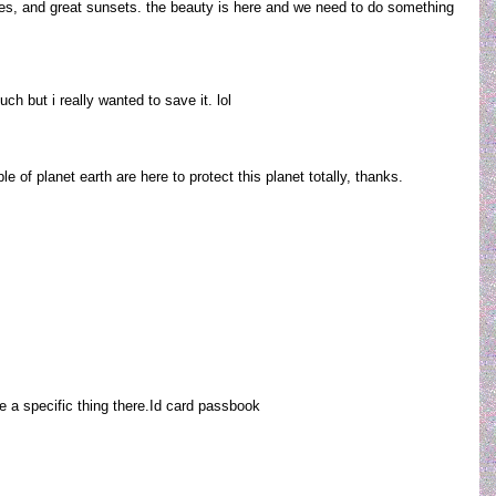
es, and great sunsets. the beauty is here and we need to do something
uch but i really wanted to save it. lol
 of planet earth are here to protect this planet totally, thanks.
ise a specific thing there.Id card passbook