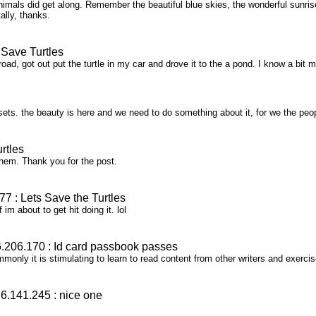
als did get along. Remember the beautiful blue skies, the wonderful sunris
otally, thanks.
Save Turtles
ad, got out put the turtle in my car and drove it to the a pond. I know a bit m
ts. the beauty is here and we need to do something about it, for we the people
rtles
 them. Thank you for the post.
 : Lets Save the Turtles
 im about to get hit doing it. lol
206.170 : Id card passbook passes
monly it is stimulating to learn to read content from other writers and exerc
.141.245 : nice one