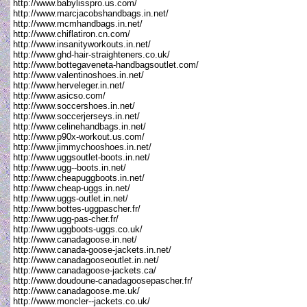
http://www.babylisspro.us.com/
http://www.marcjacobshandbags.in.net/
http://www.mcmhandbags.in.net/
http://www.chiflatiron.cn.com/
http://www.insanityworkouts.in.net/
http://www.ghd-hair-straighteners.co.uk/
http://www.bottegaveneta-handbagsoutlet.com/
http://www.valentinoshoes.in.net/
http://www.herveleger.in.net/
http://www.asicso.com/
http://www.soccershoes.in.net/
http://www.soccerjerseys.in.net/
http://www.celinehandbags.in.net/
http://www.p90x-workout.us.com/
http://www.jimmychooshoes.in.net/
http://www.uggsoutlet-boots.in.net/
http://www.ugg--boots.in.net/
http://www.cheapuggboots.in.net/
http://www.cheap-uggs.in.net/
http://www.uggs-outlet.in.net/
http://www.bottes-uggpascher.fr/
http://www.ugg-pas-cher.fr/
http://www.uggboots-uggs.co.uk/
http://www.canadagoose.in.net/
http://www.canada-goose-jackets.in.net/
http://www.canadagooseoutlet.in.net/
http://www.canadagoose-jackets.ca/
http://www.doudoune-canadagoosepascher.fr/
http://www.canadagoose.me.uk/
http://www.moncler--jackets.co.uk/