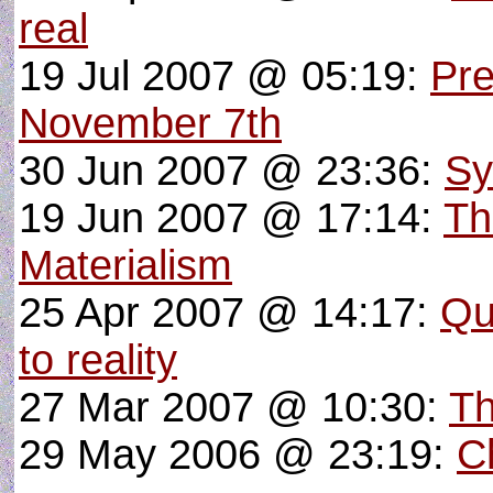
real
19 Jul 2007 @ 05:19:
Pre
November 7th
30 Jun 2007 @ 23:36:
Sy
19 Jun 2007 @ 17:14:
Th
Materialism
25 Apr 2007 @ 14:17:
Qu
to reality
27 Mar 2007 @ 10:30:
Th
29 May 2006 @ 23:19:
Ch