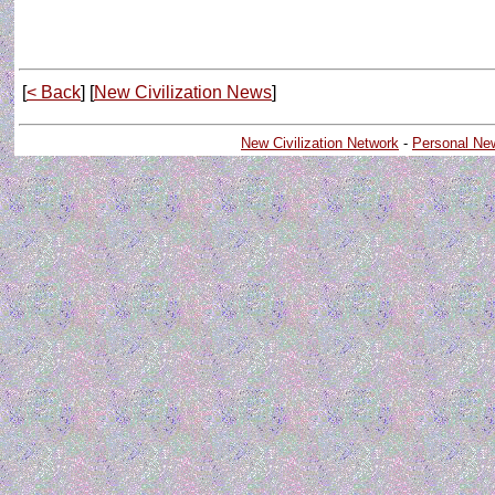
[
< Back
] [
New Civilization News
]
New Civilization Network
-
Personal Ne