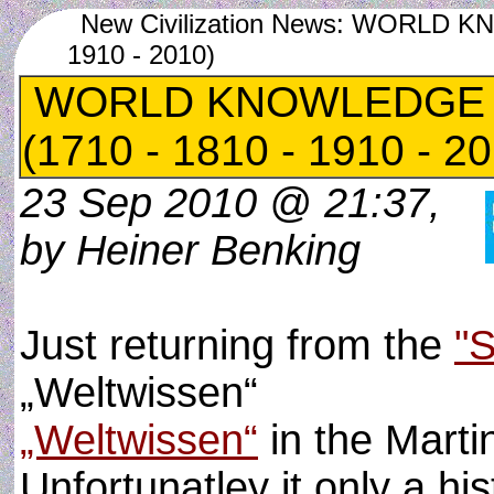
New Civilization News: WORLD 
1910 - 2010)
WORLD KNOWLEDGE 
(1710 - 1810 - 1910 - 2
23 Sep 2010 @ 21:37,
by Heiner Benking
Just returning from the
"
„Weltwissen“
„Weltwissen“
in the Marti
Unfortunatley it only a his