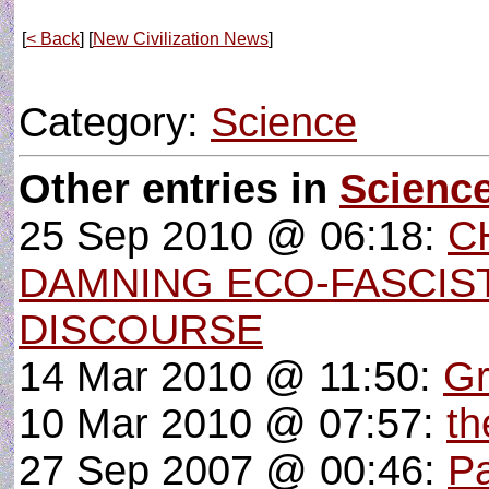
[
< Back
] [
New Civilization News
]
Category:
Science
Other entries in
Scienc
25 Sep 2010 @ 06:18:
C
DAMNING ECO-FASCIS
DISCOURSE
14 Mar 2010 @ 11:50:
Gr
10 Mar 2010 @ 07:57:
th
27 Sep 2007 @ 00:46:
Pa