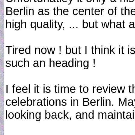
Berlin as the center of the
high quality, ... but what
Tired now ! but I think it
such an heading !
I feel it is time to review
celebrations in Berlin. Ma
looking back, and maintai