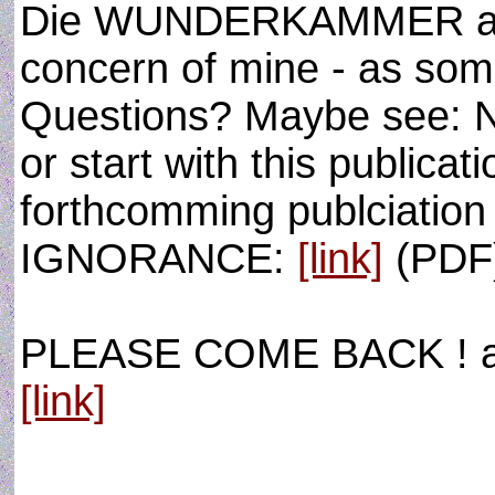
Die WUNDERKAMMER and t
concern of mine - as som
Questions? Maybe see:
or start with this publicat
forthcomming publciati
IGNORANCE:
[link]
(PDF
PLEASE COME BACK ! as 
[link]