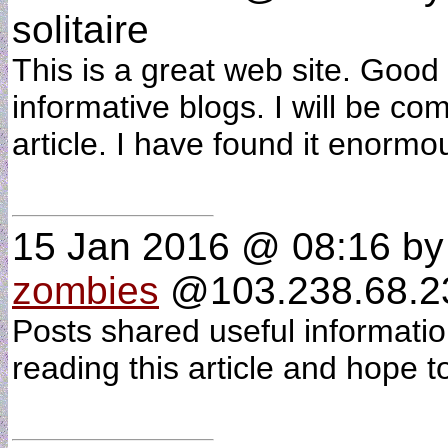
solitaire
This is a great web site. Good
informative blogs. I will be com
article. I have found it enormo
15 Jan 2016 @ 08:16
b
zombies
@103.238.68.234
Posts shared useful informatio
reading this article and hope t