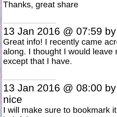
Thanks, great share
13 Jan 2016 @ 07:59
b
Great info! I recently came a
along. I thought I would leave
except that I have.
13 Jan 2016 @ 08:00
b
nice
I will make sure to bookmark i