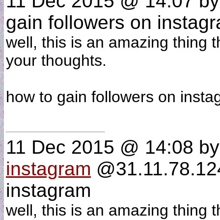
11 Dec 2015 @ 14:07
b
gain followers on instag
well, this is an amazing thing 
your thoughts.
how to gain followers on ins
11 Dec 2015 @ 14:08
b
instagram
@31.11.78.124 
instagram
well, this is an amazing thing 