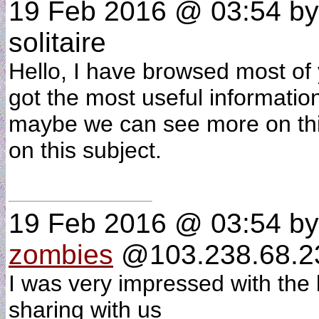
19 Feb 2016 @ 03:54
b
solitaire
Hello, I have browsed most of 
got the most useful informatio
maybe we can see more on thi
on this subject.
19 Feb 2016 @ 03:54
b
zombies
@103.238.68.234
I was very impressed with the 
sharing with us