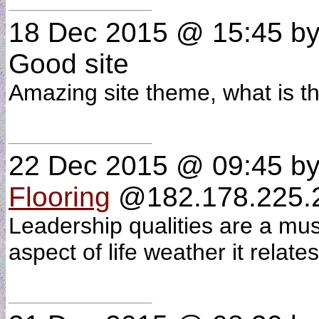
18 Dec 2015 @ 15:45
b
Good site
Amazing site theme, what is 
22 Dec 2015 @ 09:45
b
Flooring
@182.178.225.2
Leadership qualities are a mus
aspect of life weather it relate