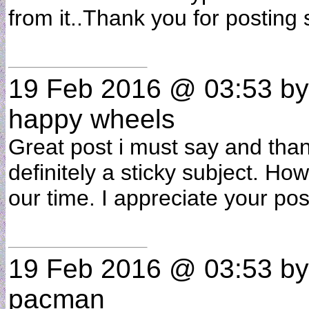
from it..Thank you for posting
19 Feb 2016 @ 03:53
b
happy wheels
Great post i must say and than
definitely a sticky subject. How
our time. I appreciate your p
19 Feb 2016 @ 03:53
b
pacman