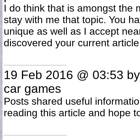
I do think that is amongst the m
stay with me that topic. You h
unique as well as I accept near
discovered your current artic
19 Feb 2016 @ 03:53
b
car games
Posts shared useful informatio
reading this article and hope t