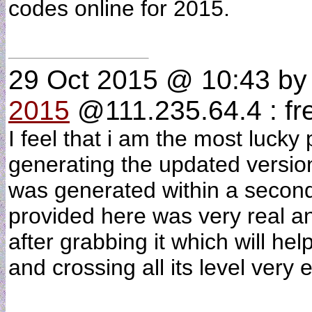
codes online for 2015.
29 Oct 2015 @ 10:43
b
2015
@111.235.64.4 : fr
I feel that i am the most lucky
generating the updated versio
was generated within a second
provided here was very real an
after grabbing it which will hel
and crossing all its level very 