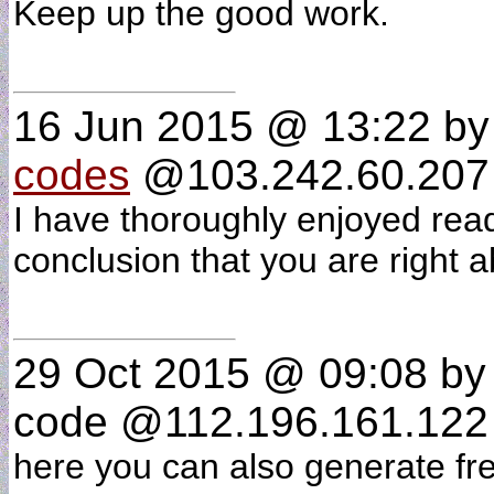
Keep up the good work.
16 Jun 2015 @ 13:22
b
codes
@103.242.60.207 
I have thoroughly enjoyed rea
conclusion that you are right
29 Oct 2015 @ 09:08
by 
code @112.196.161.122 
here you can also generate fr