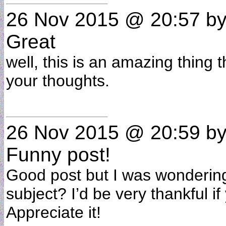
26 Nov 2015 @ 20:57
b
Great
well, this is an amazing thing 
your thoughts.
26 Nov 2015 @ 20:59
b
Funny post!
Good post but I was wondering i
subject? I’d be very thankful if 
Appreciate it!