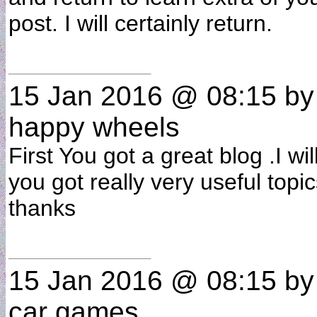
post. I will certainly return.
15 Jan 2016 @ 08:15
b
happy wheels
First You got a great blog .I wi
you got really very useful topic
thanks
15 Jan 2016 @ 08:15
b
car games