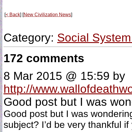
[
< Back
] [
New Civilization News
]
Category:
Social System
172 comments
8 Mar 2015 @ 15:59
by
http://www.wallofdeathw
Good post but I was wond
Good post but I was wondering i
subject? I’d be very thankful if 