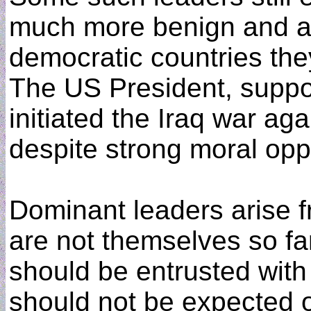
much more benign and ac
democratic countries the
The US President, suppor
initiated the Iraq war ag
despite strong moral opp
Dominant leaders arise 
are not themselves so far
should be entrusted with
should not be expected o