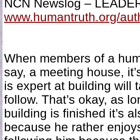
NCN Newslog – LEADER
www.humantruth.org/aut
When members of a huma
say, a meeting house, it’
is expert at building will 
follow. That’s okay, as l
building is finished it’s a
because he rather enjoys 