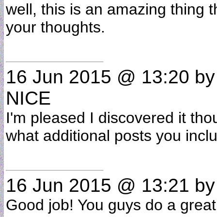
well, this is an amazing thing 
your thoughts.
16 Jun 2015 @ 13:20
b
NICE
I'm pleased I discovered it tho
what additional posts you inc
16 Jun 2015 @ 13:21
b
Good job! You guys do a great