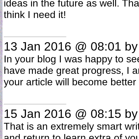
ideas in the future as well. Th
think I need it!
13 Jan 2016 @ 08:01
b
In your blog I was happy to see
have made great progress, I a
your article will become bette
15 Jan 2016 @ 08:15
b
That is an extremely smart writt
and return to learn extra of yo