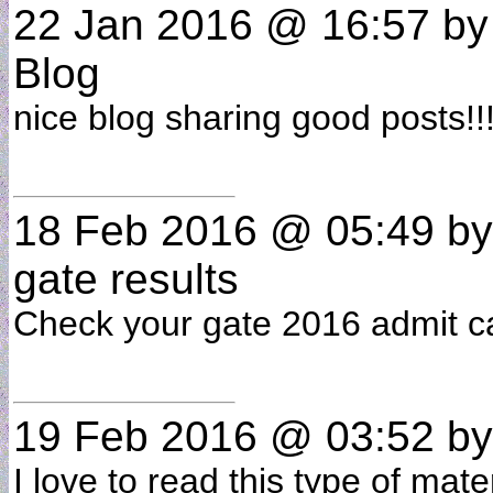
22 Jan 2016 @ 16:57
b
Blog
nice blog sharing good posts!!
18 Feb 2016 @ 05:49
b
gate results
Check your gate 2016 admit c
19 Feb 2016 @ 03:52
b
I love to read this type of mat