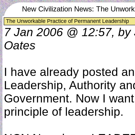
New Civilization News: The Unwork
The Unworkable Practice of Permanent Leadership
7 Jan 2006 @ 12:57, by
Oates
I have already posted an 
Leadership, Authority an
Government. Now I want t
principle of leadership.