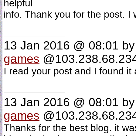
helpful
info. Thank you for the post. I
13 Jan 2016 @ 08:01
b
games
@103.238.68.234 
I read your post and I found i
13 Jan 2016 @ 08:01
b
games
@103.238.68.234 
Thanks for the best blog. it w