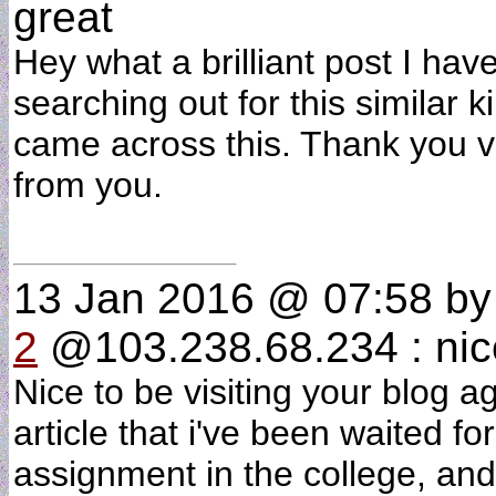
great
Hey what a brilliant post I h
searching out for this similar 
came across this. Thank you v
from you.
13 Jan 2016 @ 07:58
b
2
@103.238.68.234 : nic
Nice to be visiting your blog a
article that i've been waited fo
assignment in the college, and 