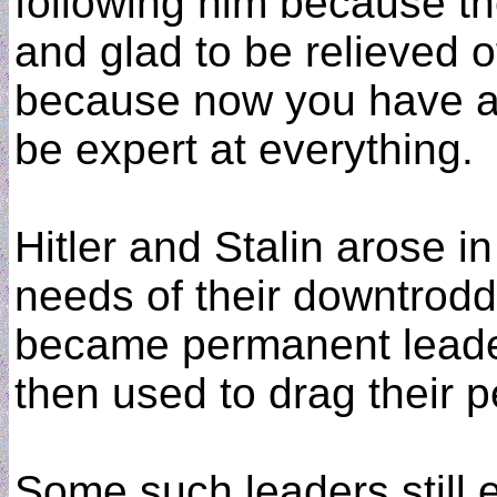
following him because th
and glad to be relieved of
because now you have a 
be expert at everything.
Hitler and Stalin arose i
needs of their downtrod
became permanent leade
then used to drag their p
Some such leaders still 