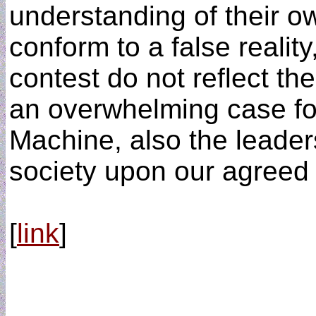
understanding of their ow
conform to a false reality
contest do not reflect the
an overwhelming case for
Machine, also the leader
society upon our agreed 
[
link
]