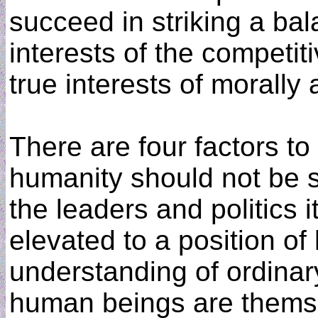
succeed in striking a b
interests of the competit
true interests of morally
There are four factors to c
humanity should not be s
the leaders and politics 
elevated to a position of h
understanding of ordinar
human beings are themse