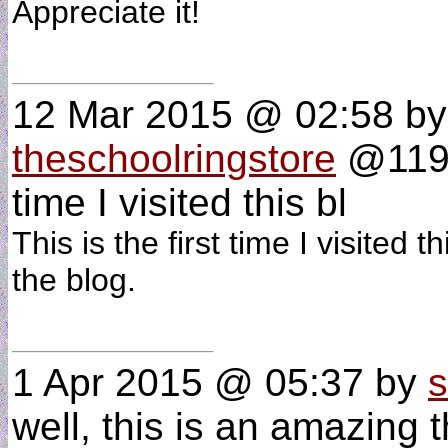
Appreciate it!
12 Mar 2015 @ 02:58
by
theschoolringstore
@119.1
time I visited this bl
This is the first time I visited
the blog.
1 Apr 2015 @ 05:37
by
s
well, this is an amazing t