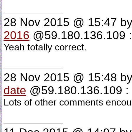
28 Nov 2015 @ 15:47
b
2016
@59.180.136.109 :
Yeah totally correct.
28 Nov 2015 @ 15:48
b
date
@59.180.136.109 : 
Lots of other comments encou