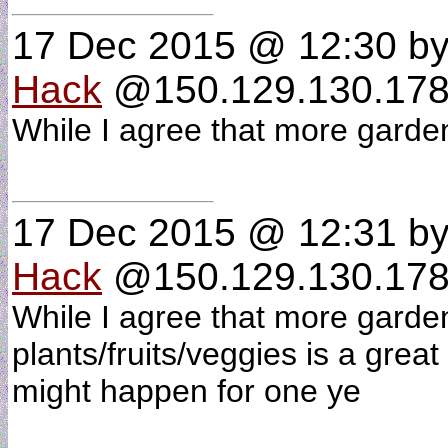
17 Dec 2015 @ 12:30
b
Hack
@150.129.130.178
While I agree that more garde
17 Dec 2015 @ 12:31
b
Hack
@150.129.130.178 
While I agree that more garde
plants/fruits/veggies is a great 
might happen for one ye