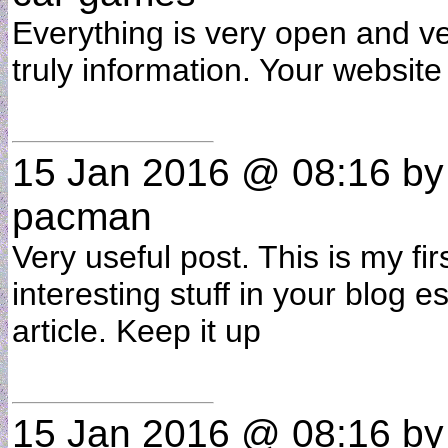
Everything is very open and ver
truly information. Your website
15 Jan 2016 @ 08:16
b
pacman
Very useful post. This is my fir
interesting stuff in your blog es
article. Keep it up
15 Jan 2016 @ 08:16
b