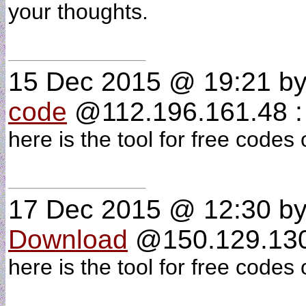
your thoughts.
15 Dec 2015 @ 19:21
b
code
@112.196.161.48 :
here is the tool for free codes
17 Dec 2015 @ 12:30
b
Download
@150.129.130.
here is the tool for free codes