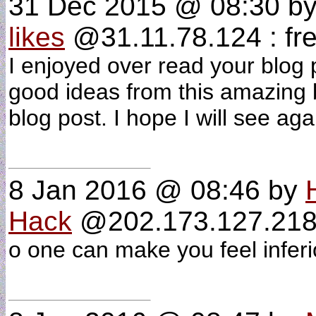
31 Dec 2015 @ 08:30
b
likes
@31.11.78.124 : fre
I enjoyed over read your blog p
good ideas from this amazing b
blog post. I hope I will see ag
8 Jan 2016 @ 08:46
by
Hack
@202.173.127.218 
o one can make you feel infer