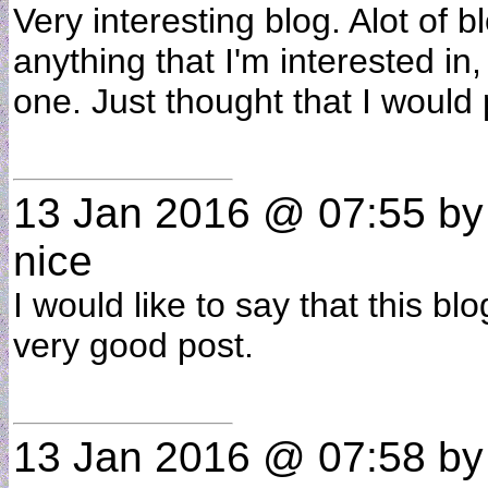
Very interesting blog. Alot of b
anything that I'm interested in,
one. Just thought that I would
13 Jan 2016 @ 07:55
b
nice
I would like to say that this bl
very good post.
13 Jan 2016 @ 07:58
b