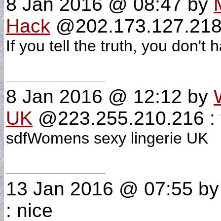
8 Jan 2016 @ 08:47
by
Hack
@202.173.127.218
If you tell the truth, you don
8 Jan 2016 @ 12:12
by
UK
@223.255.210.216 : 
sdfWomens sexy lingerie UK
13 Jan 2016 @ 07:55
b
: nice