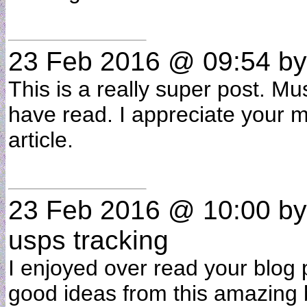
23 Feb 2016 @ 09:54
b
This is a really super post. Mu
have read. I appreciate your ma
article.
23 Feb 2016 @ 10:00
b
usps tracking
I enjoyed over read your blog p
good ideas from this amazing b