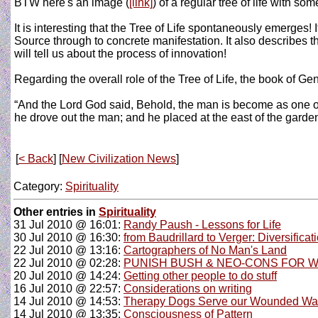
BTW here's an image (
[link]
) of a regular tree of life with so
It is interesting that the Tree of Life spontaneously emerges!
Source through to concrete manifestation. It also describes the
will tell us about the process of innovation!
Regarding the overall role of the Tree of Life, the book of G
“And the Lord God said, Behold, the man is become as one of us
he drove out the man; and he placed at the east of the garde
[
< Back
] [
New Civilization News
]
Category:
Spirituality
Other entries in
Spirituality
31 Jul 2010 @ 16:01:
Randy Paush - Lessons for Life
30 Jul 2010 @ 16:30:
from Baudrillard to Verger: Diversific
22 Jul 2010 @ 13:16:
Cartographers of No Man's Land
22 Jul 2010 @ 02:28:
PUNISH BUSH & NEO-CONS FOR W
20 Jul 2010 @ 14:24:
Getting other people to do stuff
16 Jul 2010 @ 22:57:
Considerations on writing
14 Jul 2010 @ 14:53:
Therapy Dogs Serve our Wounded War
14 Jul 2010 @ 13:35:
Consciousness of Pattern