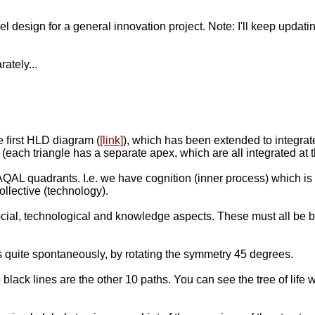
level design for a general innovation project. Note: I'll keep up
ately...
 first HLD diagram (
[link]
), which has been extended to integrate
 (each triangle has a separate apex, which are all integrated at th
QAL quadrants. I.e. we have cognition (inner process) which is i
llective (technology).
ial, technological and knowledge aspects. These must all be br
ges quite spontaneously, by rotating the symmetry 45 degrees.
 black lines are the other 10 paths. You can see the tree of life 