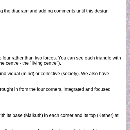
dating the diagram and adding comments until this design
 four rather than two forces. You can see each triangle with
e centre - the "living centre").
ndividual (mind) or collective (society). We also have
ought in from the four corners, integrated and focused
with its base (Malkuth) in each corner and its top (Kether) at