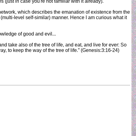
 (just in case you're not familiar with it already).
al network, which describes the emanation of existence from the
l (multi-level self-similar) manner. Hence I am curious what it
owledge of good and evil...
take also of the tree of life, and eat, and live for ever: So
 to keep the way of the tree of life.” (Genesis:3:16-24)