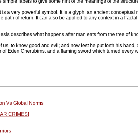
me simple labels to give some hint of the meanings of the structures
 It is a very powerful symbol. It is a glyph, an ancient conceptu
 path of return. It can also be applied to any context in a fracta
enesis describes what happens after man eats from the tree of kn
, to know good and evil; and now lest he put forth his hand, and 
n of Eden Cherubims, and a flaming sword which turned every way,
ation Vs Global Norms
AR CRIMES!
riors