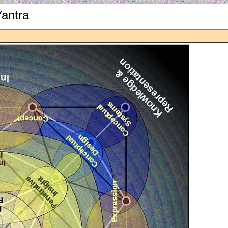
Yantra