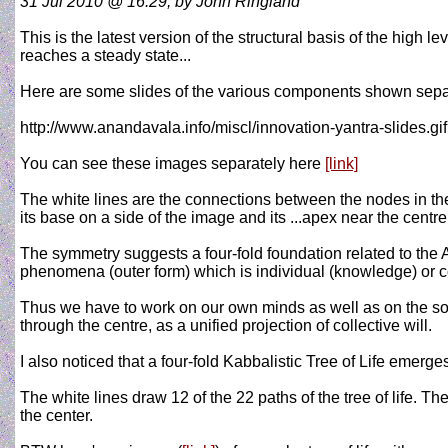
31 Jul 2010 @ 16:29, by John Ringland
This is the latest version of the structural basis of the high 
reaches a steady state...
Here are some slides of the various components shown separ
http://www.anandavala.info/miscl/innovation-yantra-slides.gif
You can see these images separately here
[link]
The white lines are the connections between the nodes in the
its base on a side of the image and its ...apex near the centre
The symmetry suggests a four-fold foundation related to the A
phenomena (outer form) which is individual (knowledge) or co
Thus we have to work on our own minds as well as on the soc
through the centre, as a unified projection of collective will.
I also noticed that a four-fold Kabbalistic Tree of Life emer
The white lines draw 12 of the 22 paths of the tree of life. The
the center.