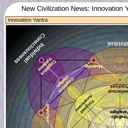
New Civilization News: Innovation 
Innovation Yantra