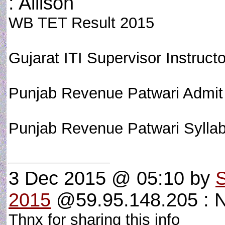
: Allison
WB TET Result 2015
Gujarat ITI Supervisor Instructo
Punjab Revenue Patwari Admit
Punjab Revenue Patwari Syll
3 Dec 2015 @ 05:10
by
2015
@59.95.148.205 : 
Thnx for sharing this info