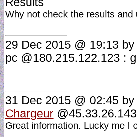
Results
Why not check the results and
29 Dec 2015 @ 19:13
by 
pc @180.215.122.123 : 
31 Dec 2015 @ 02:45
by
Chargeur
@45.33.26.143
Great information. Lucky me I