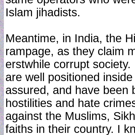
Islam jihadists.
Meantime, in India, the H
rampage, as they claim m
erstwhile corrupt society.
are well positioned inside
assured, and have been b
hostilities and hate crim
against the Muslims, Sikh
faiths in their country. I 