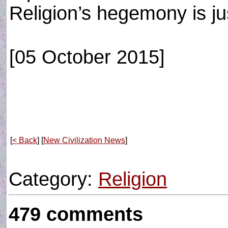
Religion’s hegemony is ju
[05 October 2015]
[
< Back
] [
New Civilization News
]
Category:
Religion
479 comments