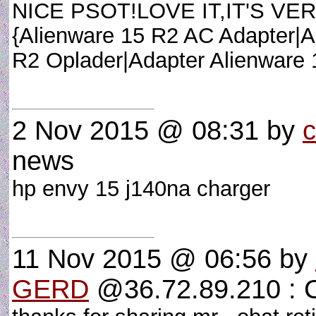
NICE PSOT!LOVE IT,IT'S VERY 
{Alienware 15 R2 AC Adapter|A
R2 Oplader|Adapter Alienware
2 Nov 2015 @ 08:31
by
c
news
hp envy 15 j140na charger
11 Nov 2015 @ 06:56
by
GERD
@36.72.89.210 :