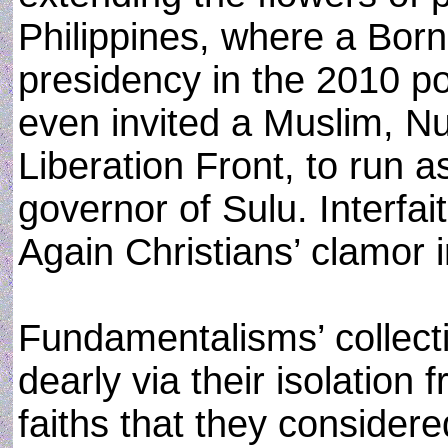
Philippines, where a Born
presidency in the 2010 pol
even invited a Muslim, Nu
Liberation Front, to run a
governor of Sulu. Interfa
Again Christians’ clamor in
Fundamentalisms’ collect
dearly via their isolation
faiths that they consider