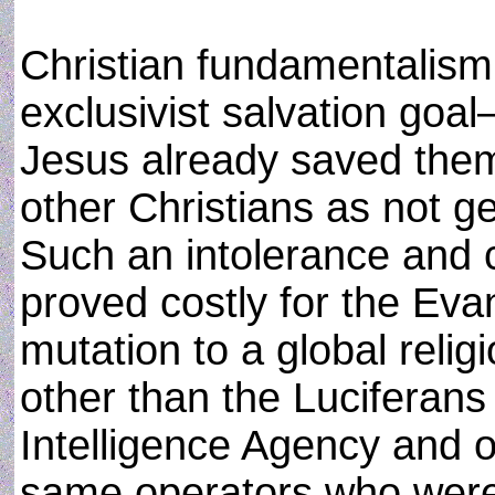
Christian fundamentalis
exclusivist salvation goa
Jesus already saved them
other Christians as not g
Such an intolerance and c
proved costly for the Eva
mutation to a global reli
other than the Luciferans
Intelligence Agency and o
same operators who were p