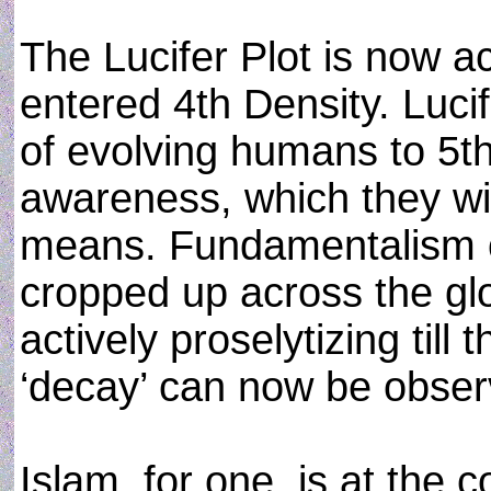
The Lucifer Plot is now ac
entered 4th Density. Luc
of evolving humans to 5th
awareness, which they wil
means. Fundamentalism o
cropped up across the g
actively proselytizing till
‘decay’ can now be obser
Islam, for one, is at the 