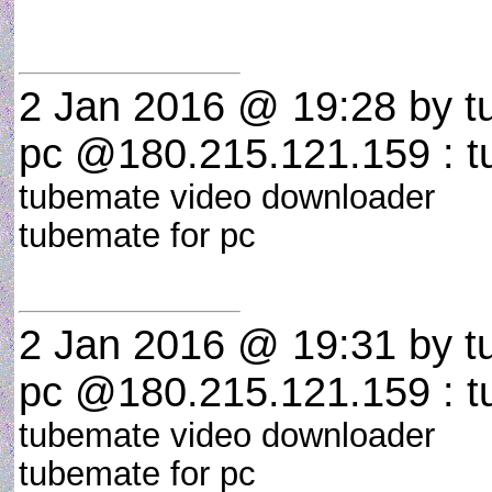
2 Jan 2016 @ 19:28
by t
pc @180.215.121.159 : t
tubemate video downloader
tubemate for pc
2 Jan 2016 @ 19:31
by t
pc @180.215.121.159 : t
tubemate video downloader
tubemate for pc