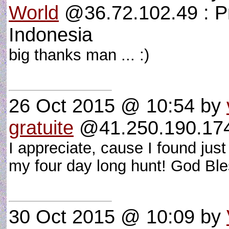
World
@36.72.102.49 : P
Indonesia
big thanks man ... :)
26 Oct 2015 @ 10:54
by
gratuite
@41.250.190.174 
I appreciate, cause I found jus
my four day long hunt! God Bl
30 Oct 2015 @ 10:09
by