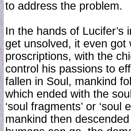
to address the problem.
In the hands of Lucifer’s in
get unsolved, it even got 
proscriptions, with the ch
control his passions to ef
fallen in Soul, mankind fo
which ended with the soul
‘soul fragments’ or ‘soul 
mankind then descended t