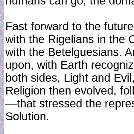
humans can go, the doma
Fast forward to the future,
with the Rigelians in the
with the Betelguesians. 
upon, with Earth recognize
both sides, Light and Evi
Religion then evolved, fol
—that stressed the repre
Solution.