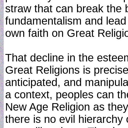
straw that can break the b
fundamentalism and lead t
own faith on Great Religi
That decline in the esteem
Great Religions is precise
anticipated, and manipula
a context, peoples can th
New Age Religion as they 
there is no evil hierarchy 