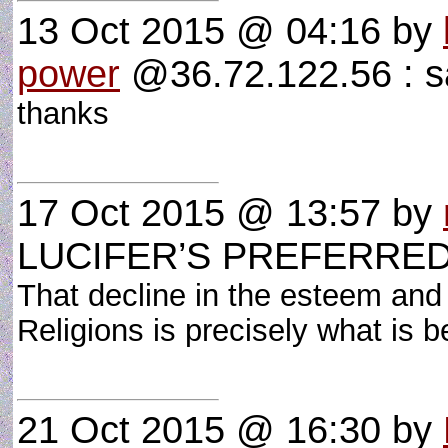
13 Oct 2015 @ 04:16
by
power
@36.72.122.56 : 
thanks
17 Oct 2015 @ 13:57
by
LUCIFER’S PREFERRE
That decline in the esteem and 
Religions is precisely what is
21 Oct 2015 @ 16:30
by