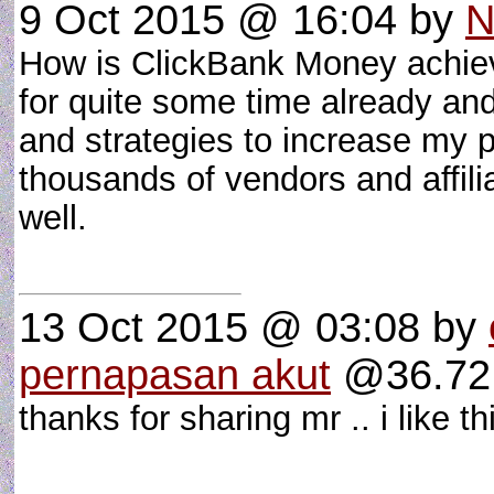
9 Oct 2015 @ 16:04
by
N
How is ClickBank Money achieve
for quite some time already an
and strategies to increase my pr
thousands of vendors and affil
well.
13 Oct 2015 @ 03:08
by
pernapasan akut
@36.72.
thanks for sharing mr .. i like t