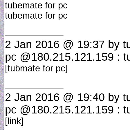
tubemate for pc
tubemate for pc
2 Jan 2016 @ 19:37
by t
pc @180.215.121.159 : t
[tubmate for pc]
2 Jan 2016 @ 19:40
by t
pc @180.215.121.159 : t
[link]