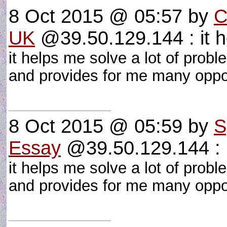
8 Oct 2015 @ 05:57
by
C
UK
@39.50.129.144 : it 
it helps me solve a lot of proble
and provides for me many oppo
8 Oct 2015 @ 05:59
by
S
Essay
@39.50.129.144 : i
it helps me solve a lot of proble
and provides for me many oppo