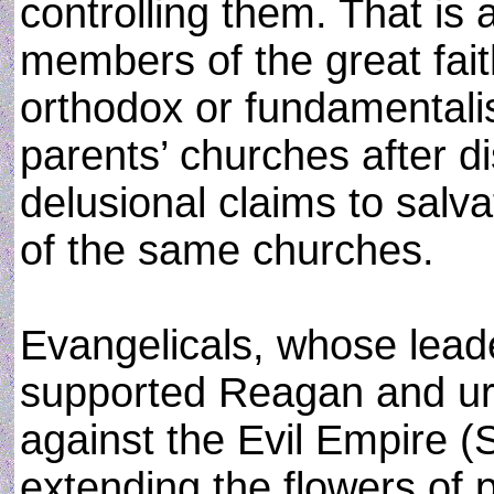
controlling them. That is 
members of the great fait
orthodox or fundamentalis
parents’ churches after d
delusional claims to salv
of the same churches.
Evangelicals, whose lead
supported Reagan and u
against the Evil Empire (
extending the flowers of p