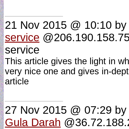
21 Nov 2015 @ 10:10
b
service
@206.190.158.75 :
service
This article gives the light in w
very nice one and gives in-dept
article
27 Nov 2015 @ 07:29
b
Gula Darah
@36.72.188.2