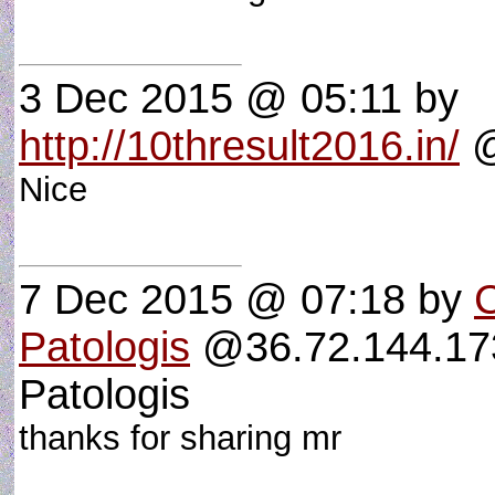
3 Dec 2015 @ 05:11
by
http://10thresult2016.in/
@
Nice
7 Dec 2015 @ 07:18
by
C
Patologis
@36.72.144.173
Patologis
thanks for sharing mr