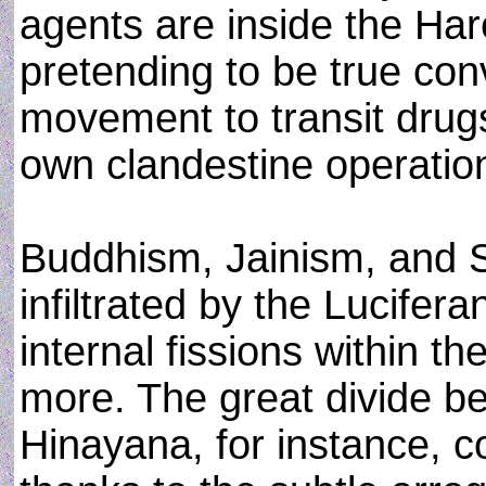
agents are inside the Ha
pretending to be true con
movement to transit drugs 
own clandestine operatio
Buddhism, Jainism, and S
infiltrated by the Lucifera
internal fissions within t
more. The great divide 
Hinayana, for instance, c