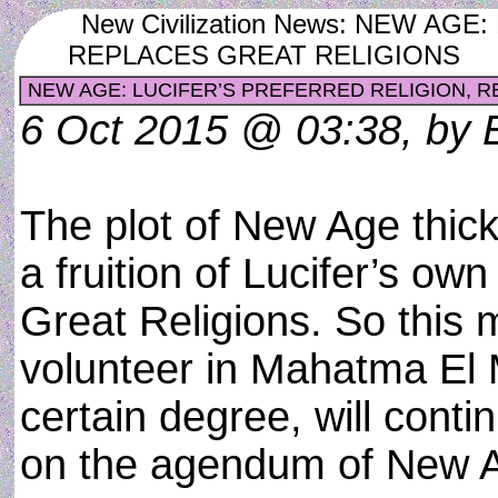
New Civilization News: NEW AG
REPLACES GREAT RELIGIONS
NEW AGE: LUCIFER’S PREFERRED RELIGION, R
6 Oct 2015 @ 03:38, by 
The plot of New Age thicke
a fruition of Lucifer’s ow
Great Religions. So this
volunteer in Mahatma El M
certain degree, will conti
on the agendum of New Ag