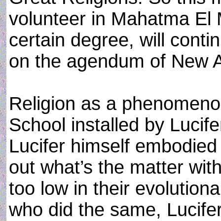
volunteer in Mahatma El M
certain degree, will conti
on the agendum of New Ag
Religion as a phenomenon
School installed by Lucife
Lucifer himself embodied 
out what’s the matter wi
too low in their evolution
who did the same, Lucife