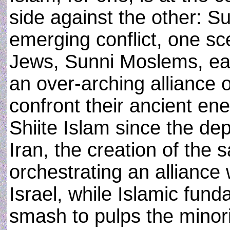
side against the other: Su
emerging conflict, one sc
Jews, Sunni Moslems, eas
an over-arching alliance o
confront their ancient e
Shiite Islam since the d
Iran, the creation of the 
orchestrating an alliance
Israel, while Islamic fund
smash to pulps the minori