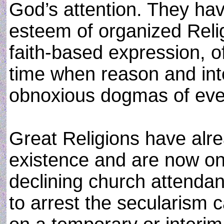
God’s attention. They ha
esteem of organized Relig
faith-based expression, 
time when reason and int
obnoxious dogmas of eve
Great Religions have alre
existence and are now on
declining church attenda
to arrest the secularism 