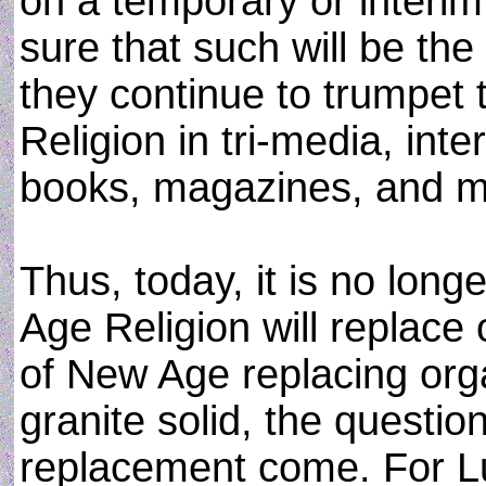
on a temporary or interim
sure that such will be the
they continue to trumpet
Religion in tri-media, int
books, magazines, and mo
Thus, today, it is no lon
Age Religion will replace o
of New Age replacing orga
granite solid, the questio
replacement come. For L