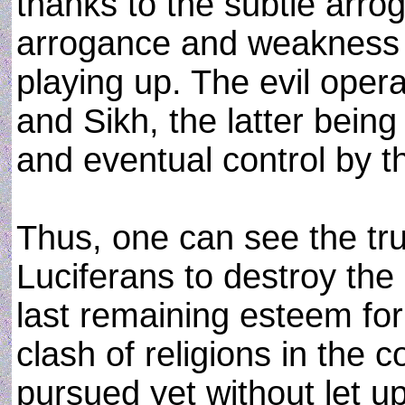
thanks to the subtle arrog
arrogance and weakness 
playing up. The evil opera
and Sikh, the latter being 
and eventual control by 
Thus, one can see the tru
Luciferans to destroy the
last remaining esteem for
clash of religions in the
pursued yet without let up