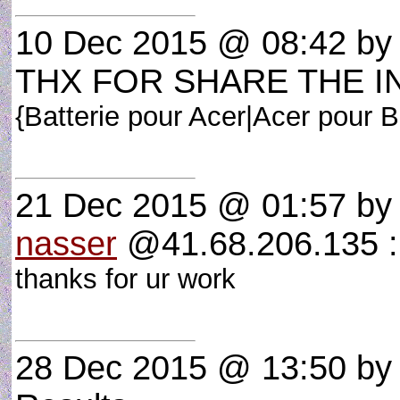
10 Dec 2015 @ 08:42
b
THX FOR SHARE THE I
{Batterie pour Acer|Acer pour B
21 Dec 2015 @ 01:57
b
nasser
@41.68.206.135 
thanks for ur work
28 Dec 2015 @ 13:50
b