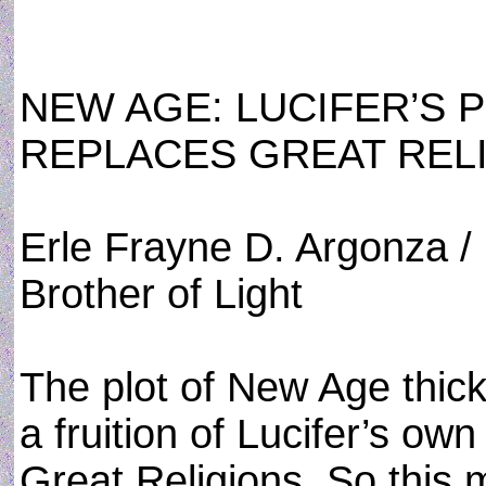
NEW AGE: LUCIFER’S 
REPLACES GREAT REL
Erle Frayne D. Argonza /
Brother of Light
The plot of New Age thicke
a fruition of Lucifer’s ow
Great Religions. So this