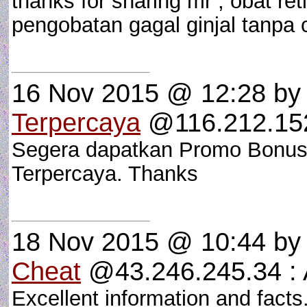
thanks for sharing mr , obat re
pengobatan gagal ginjal tanpa
16 Nov 2015 @ 12:28
b
Terpercaya
@116.212.152
Segera dapatkan Promo Bonus 
Terpercaya. Thanks
18 Nov 2015 @ 10:44
b
Cheat
@43.246.245.34 
Excellent information and fact