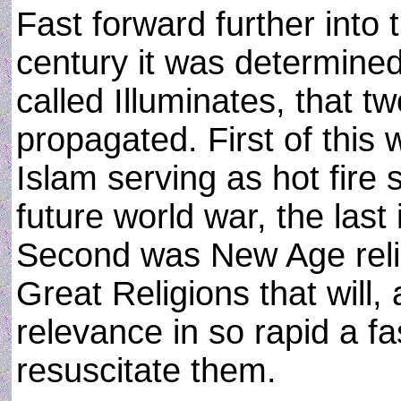
Fast forward further into t
century it was determined 
called Illuminates, that tw
propagated. First of this
Islam serving as hot fire 
future world war, the last
Second was New Age religi
Great Religions that will, 
relevance in so rapid a fas
resuscitate them.