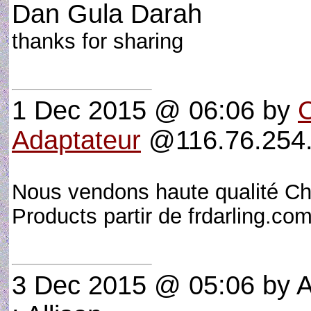
Dan Gula Darah
thanks for sharing
1 Dec 2015 @ 06:06
by
Adaptateur
@116.76.254.
Nous vendons haute qualité Ch
Products partir de frdarling.c
3 Dec 2015 @ 05:06
by A