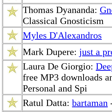
Thomas Dyananda:
Gn
Classical Gnosticism
Myles D'Alexandros
Mark Dupere:
just a p
Laura De Giorgio:
Dee
free MP3 downloads and
Personal and Spi
Ratul Datta:
bartaman