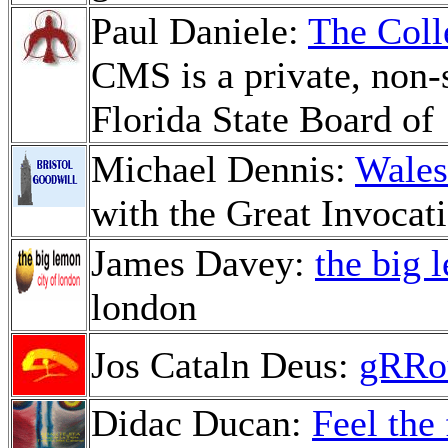
Paul Daniele:
The Coll
CMS is a private, non-s
Florida State Board of
Michael Dennis:
Wales
with the Great Invocat
James Davey:
the big 
london
Jos Cataln Deus:
gRRo
Didac Ducan:
Feel the