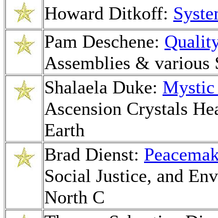
Howard Ditkoff:
Syste
Pam Deschene:
Qualit
Assemblies & various 
Shalaela Duke:
Mystic 
Ascension Crystals He
Earth
Brad Dienst:
Peacemak
Social Justice, and En
North C