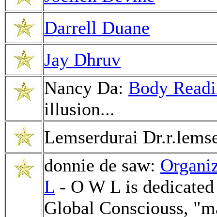
Darrell Duane
Jay Dhruv
Nancy Da:
Body Readi
illusion...
Lemserdurai Dr.r.lems
donnie de saw:
Organiz
L
- O W L is dedicated 
Global Consciouss, "ma