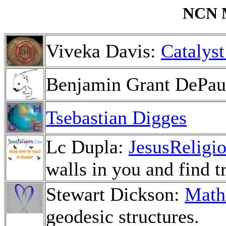
NCN M
Viveka Davis:
Catalyst
Benjamin Grant DePa
Tsebastian Digges
Lc Dupla:
JesusReligi
walls in you and find t
Stewart Dickson:
Math
geodesic structures.