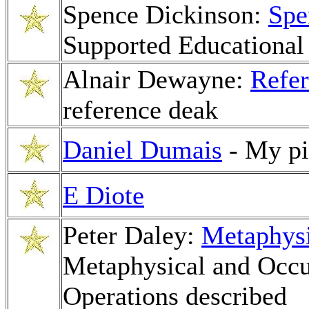
Spence Dickinson:
Spe
Supported Educational
Alnair Dewayne:
Refer
reference deak
Daniel Dumais
- My pi
E Diote
Peter Daley:
Metaphys
Metaphysical and Occu
Operations described