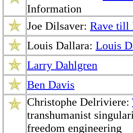
Information
Joe Dilsaver:
Rave til
Louis Dallara:
Louis D
Larry Dahlgren
Ben Davis
Christophe Delriviere:
transhumanist singular
freedom engineering