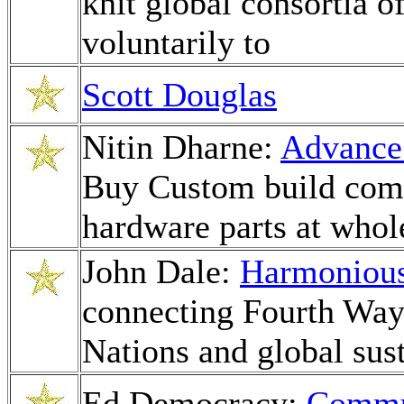
knit global consortia o
voluntarily to
Scott Douglas
Nitin Dharne:
Advance 
Buy Custom build com
hardware parts at whol
John Dale:
Harmoniou
connecting Fourth Way
Nations and global sust
Ed Democracy:
Commun