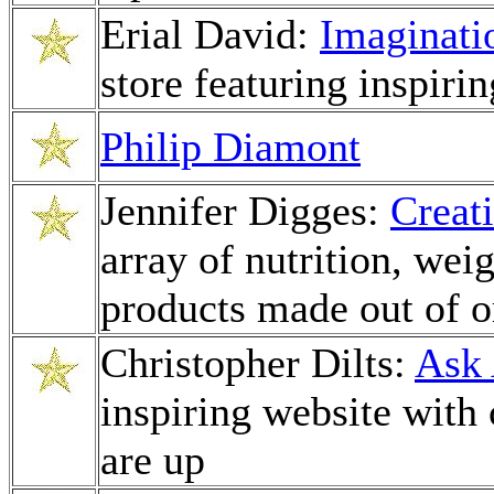
Erial David:
Imaginati
store featuring inspiring
Philip Diamont
Jennifer Digges:
Creat
array of nutrition, we
products made out of o
Christopher Dilts:
Ask 
inspiring website with
are up