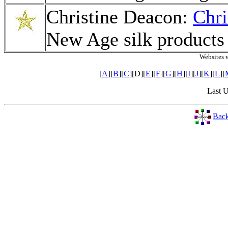
Christine Deacon:
Chri
New Age silk products
Websites 
[
A
][
B
][
C
][D][
E
][
F
][
G
][
H
][
I
][
J
][
K
][
L
][
Last 
Back