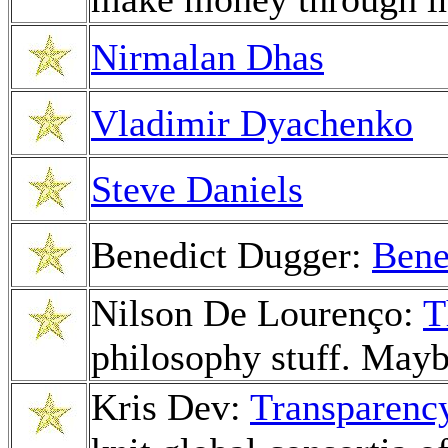
Nirmalan Dhas
Vladimir Dyachenko
Steve Daniels
Benedict Dugger:
Bene
Nilson De Lourenço:
T
philosophy stuff. Mayb
Kris Dev:
Transparency