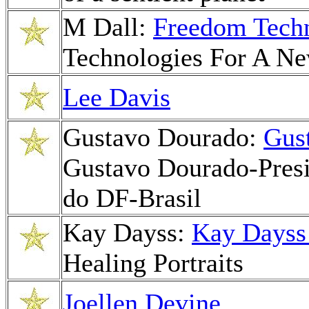
M Dall:
Freedom Tech
Technologies For A N
Lee Davis
Gustavo Dourado:
Gus
Gustavo Dourado-Presid
do DF-Brasil
Kay Dayss:
Kay Dayss
Healing Portraits
Joellen Devine