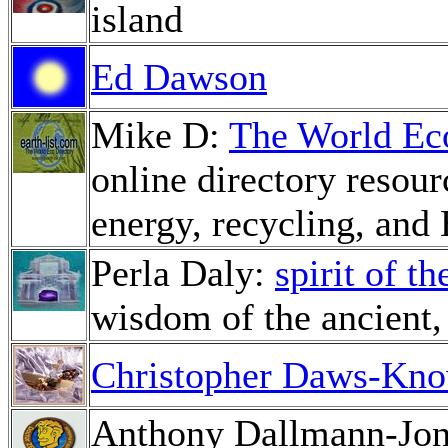
island
Ed Dawson
Mike D:
The World Ec
online directory resour
energy, recycling, an
Perla Daly:
spirit of t
wisdom of the ancient, 
Christopher Daws-Kno
Anthony Dallmann-Jo