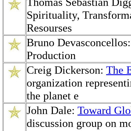
Thomas Sebastian Dig
Spirituality, Transfor
Resourses
Bruno Devasconcellos
Production
Creig Dickerson:
The 
organization representi
the planet e
John Dale:
Toward Glo
discussion group on m