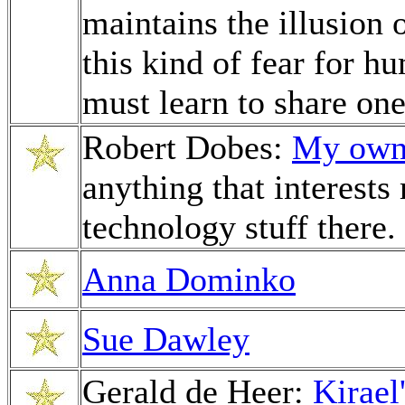
maintains the illusion
this kind of fear for h
must learn to share one
Robert Dobes:
My own 
anything that interests
technology stuff there.
Anna Dominko
Sue Dawley
Gerald de Heer:
Kirael