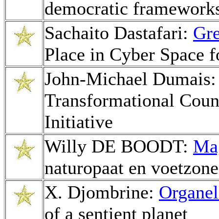
democratic framework
Sachaito Dastafari:
Gre
Place in Cyber Space f
John-Michael Dumais
Transformational Couns
Initiative
Willy DE BOODT:
Mag
naturopaat en voetzone
X. Djombrine:
Organel
of a sentient planet