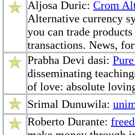
Aljosa Duric:
Crom Alt
Alternative currency 
you can trade products
transactions. News, fo
Prabha Devi dasi:
Pure
disseminating teachings
of love: absolute lovin
Srimal Dunuwila:
uni
Roberto Durante:
free
make money through in