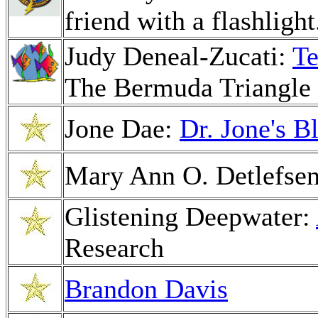
friend with a flashlight
Judy Deneal-Zucati:
Te
The Bermuda Triangle 
Jone Dae:
Dr. Jone's B
Mary Ann O. Detlefse
Glistening Deepwater:
Research
Brandon Davis