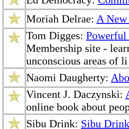
Moriah Delrae:
A New 
Tom Digges:
Powerful
Membership site - learn
unconscious areas of li
Naomi Daugherty:
Abo
Vincent J. Daczynski:
online book about peop
Sibu Drink:
Sibu Drin