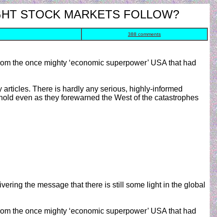
OUGHT STOCK MARKETS FOLLOW?
388 comments
r from the once mighty ‘economic superpower’ USA that had
articles. There is hardly any serious, highly-informed
 hold even as they forewarned the West of the catastrophes
ivering the message that there is still some light in the global
r from the once mighty ‘economic superpower’ USA that had