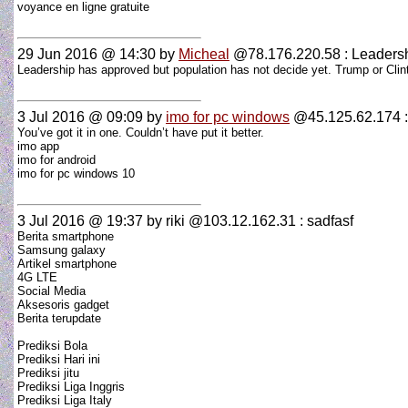
voyance en ligne gratuite
29 Jun 2016 @ 14:30
by
Micheal
@78.176.220.58 : Leaders
Leadership has approved but population has not decide yet. Trump or Clint
3 Jul 2016 @ 09:09
by
imo for pc windows
@45.125.62.174 
You’ve got it in one. Couldn’t have put it better.
imo app
imo for android
imo for pc windows 10
3 Jul 2016 @ 19:37
by riki @103.12.162.31 : sadfasf
Berita smartphone
Samsung galaxy
Artikel smartphone
4G LTE
Social Media
Aksesoris gadget
Berita terupdate
Prediksi Bola
Prediksi Hari ini
Prediksi jitu
Prediksi Liga Inggris
Prediksi Liga Italy