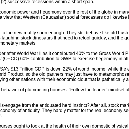
 (2) successive recessions within a short span.
economic power and hegemony over the rest of the globe in many 
 a view that Western (Caucasian) social forecasters do likewise
 to the new reality soon enough. They still behave like old hush 
laughing stock dinosaurs that need to retool quickly, and the quic
l-monetary markets.
er after World War II as it contributed 40% to the Gross World
 (OECD) 60% contribution to GWP to exercise hegemony in all r
SA’s $13 Trillion GDP is down 22% of world income, while the 
d Product, so the old partners may just have to metamorphose out
ing other nations with their economic clout that is pathetically a
 behavior of plummeting bourses. “Follow the leader” mindset of c
is-engage from the antiquated herd instinct? After all, stock ma
omy of antiquity. They hardly matter for the real economy sector
s.
l bourses ought to look at the health of their own domestic physi