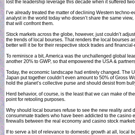
lost the leadership leverage this decade when it suffered two
I’ve already treated the matter of declining Western techno-
analyst in the world today who doesn’t share the same view,
that will confront them.
Stock markets across the globe, however, just couldn’t adjust
the trends of local bourses. That renders the local bourses as 
better will it be for their respective stock trades and financia
To reminisce a bit, America was the unchallenged global lead
another 20% to GWP, so that empowered the USA & partners’
Today, the economic landscape had entirely changed. The U
Japan put together couldn’t even amount to 50% of Gross Worl
hold the planet’s collective purse and should desist from bully
Herd behavior, of course, is the least that we can make of the
point for retooling purposes.
Why should local bourses refuse to see the new reality and d
consummate traders who have been addicted to the casino econ
firewalls between the real economy and casino stock market
If to serve a bit of relevance to domestic growth at all, loca