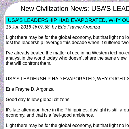
New Civilization News: USA’
USA’S LEADERSHIP HAD EVAPORATED, WHY O
15 Jun 2016 @ 07:58, by Erle Frayne Argonza
Light there may be for the global economy, but that light n
lost the leadership leverage this decade when it suffered two
I’ve already treated the matter of declining Western techno-
analyst in the world today who doesn’t share the same view,
that will confront them.
USA’S LEADERSHIP HAD EVAPORATED, WHY OUGHT
Erle Frayne D. Argonza
Good day fellow global citizens!
It’s late afternoon here in the Philippines, daylight is still a
economy, and that is a feel-good ambience.
Light there may be for the global economy, but that light n