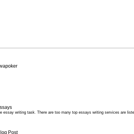
ewapoker
essays
he essay writing task. There are too many top essays writing services are list
log Post