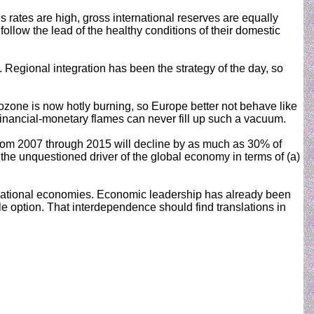
rates are high, gross international reserves are equally
llow the lead of the healthy conditions of their domestic
s. Regional integration has been the strategy of the day, so
urozone is now hotly burning, so Europe better not behave like
n financial-monetary flames can never fill up such a vacuum.
 from 2007 through 2015 will decline by as much as 30% of
 the unquestioned driver of the global economy in terms of (a)
ith national economies. Economic leadership has already been
option. That interdependence should find translations in