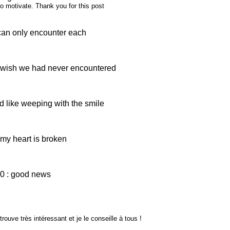
 to motivate. Thank you for this post
can only encounter each
 wish we had never encountered
 like weeping with the smile
my heart is broken
0 : good news
rouve très intéressant et je le conseille à tous !