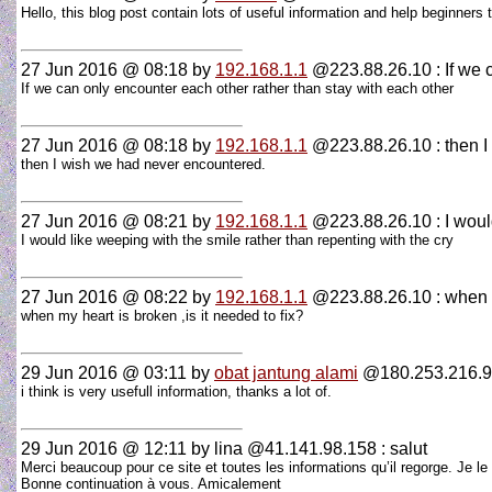
Hello, this blog post contain lots of useful information and help beginners
27 Jun 2016 @ 08:18
by
192.168.1.1
@223.88.26.10 : If we 
If we can only encounter each other rather than stay with each other
27 Jun 2016 @ 08:18
by
192.168.1.1
@223.88.26.10 : then I
then I wish we had never encountered.
27 Jun 2016 @ 08:21
by
192.168.1.1
@223.88.26.10 : I would
I would like weeping with the smile rather than repenting with the cry
27 Jun 2016 @ 08:22
by
192.168.1.1
@223.88.26.10 : when 
when my heart is broken ,is it needed to fix?
29 Jun 2016 @ 03:11
by
obat jantung alami
@180.253.216.9
i think is very usefull information, thanks a lot of.
29 Jun 2016 @ 12:11
by lina @41.141.98.158 : salut
Merci beaucoup pour ce site et toutes les informations qu’il regorge. Je le t
Bonne continuation à vous. Amicalement