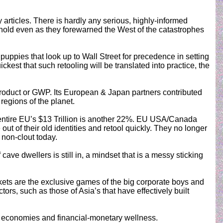
articles. There is hardly any serious, highly-informed
 hold even as they forewarned the West of the catastrophes
puppies that look up to Wall Street for precedence in setting
kest that such retooling will be translated into practice, the
 Product or GWP. Its European & Japan partners contributed
egions of the planet.
entire EU’s $13 Trillion is another 22%. EU USA/Canada
 of their old identities and retool quickly. They no longer
 non-clout today.
ave dwellers is still in, a mindset that is a messy sticking
rkets are the exclusive games of the big corporate boys and
s, such as those of Asia’s that have effectively built
cal economies and financial-monetary wellness.