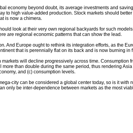
obal economy beyond doubt, its average investments and savings 
to high value-added production. Stock markets should better fo
hat is now a chimera.
ey should look at their very own regional backyards for such model
here are regional economic patterns that can show the lead.
on. And Europe ought to rethink its integration efforts, as the E
ontinent that is perennially flat on its back and is now burning i
ern markets will decline progressively across time. Consumption
ill more than double during the same period, thus rendering Asia
 economy, and (c) consumption levels.
e mega-city can be considered a global center today, so is it w
n only be inter-dependence between markets as the most viable 