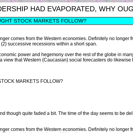
S LEADERSHIP HAD EVAPORATED, WHY 
UGHT STOCK MARKETS FOLLOW?
o longer comes from the Western economies. Definitely no longe
 (2) successive recessions within a short span.
economic power and hegemony over the rest of the globe in many 
 a view that Western (Caucasian) social forecasters do likewise
 STOCK MARKETS FOLLOW?
round though quite faded a bit. The time of the day seems to be del
o longer comes from the Western economies. Definitely no longe