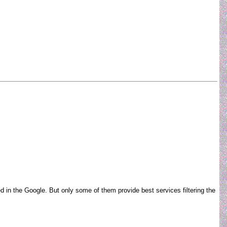
ed in the Google. But only some of them provide best services filtering the