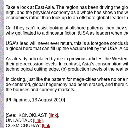
Take a look at East Asia. The region has been driving the gl
high, and the physical economy as a whole has shown the way 
economies rather than look up to an offshore global leader t
Or, if they can’t resist looking at offshore patterns, then th
why get fixated to a dinosaur fiction (USA as leader) when t
USA’s lead will never ever return, this is a foregone conclusi
a global hero that can fill up the vacuum left by the USA. A c
As already articulated by me in previous articles, the West
their pre-recession levels. In contrast, Asia’s consumption w
technological cutting edge, (b) production levels of the real
In closing, just like the pattern for mega-cities where no on
de-centered, global hegemony had been erased, and there ca
the bourses and currency markets.
[Philippines, 13 August 2010]
[See: IKONOKLAST:
[link]
,
UNLADTAU:
[link]
,
COSMICBUHAY:
[link]
,