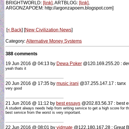
BRIGHTWORLD:
[link]
, ARTBLOG:
[link]
,
ARGONZAPOEM: http://argonzapoem.blogspot.com]
[
< Back
] [
New Civilization News
]
Category:
Alternative Money Systems
388 comments
19 Jun 2016 @ 04:13
by
Dewa Poker
@120.169.255.20 : d
yeah thats it
20 Jun 2016 @ 17:35
by
music irani
@37.255.147.17 : tanx
very good
21 Jun 2016 @ 11:12
by
best essays
@202.83.56.37 : best 
A student always needs help from writing service to get a high score for t
best service from the worst is very important.
22 Jun 2016 @ 08:01
by
vidmate
@122.180.167.28 : Great B