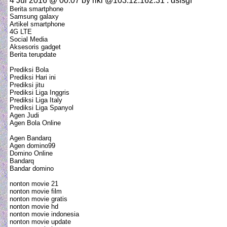
4 Jul 2016 @ 00:07
by riki @103.12.162.31 : dsfsgf
Berita smartphone
Samsung galaxy
Artikel smartphone
4G LTE
Social Media
Aksesoris gadget
Berita terupdate
Prediksi Bola
Prediksi Hari ini
Prediksi jitu
Prediksi Liga Inggris
Prediksi Liga Italy
Prediksi Liga Spanyol
Agen Judi
Agen Bola Online
Agen Bandarq
Agen domino99
Domino Online
Bandarq
Bandar domino
nonton movie 21
nonton movie film
nonton movie gratis
nonton movie hd
nonton movie indonesia
nonton movie update