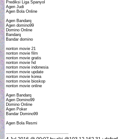
Prediksi Liga Spanyol
Agen Judi
Agen Bola Online
Agen Bandarq
Agen domino99
Domino Online
Bandarq
Bandar domino
nonton movie 21
nonton movie film
nonton movie gratis
nonton movie hd
nonton movie indonesia
nonton movie update
nonton movie korea
nonton movie bioskop
nonton movie online
Agen Bandarq
Agen Domino99
Domino Online
Agen Poker
Bandar Domino99
Agen Bola Resmi