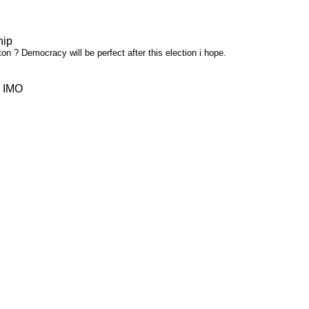
hip
on ? Democracy will be perfect after this election i hope.
: IMO