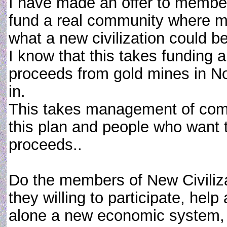
I have made an offer to member
fund a real community where me
what a new civilization could be 
I know that this takes funding an
proceeds from gold mines in No
in.
This takes management of comp
this plan and people who want t
proceeds..
Do the members of New Civiliza
they willing to participate, help
alone a new economic system, 