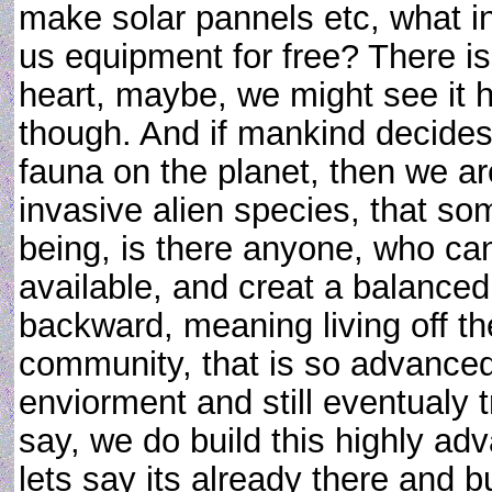
make solar pannels etc, what in
us equipment for free? There is
heart, maybe, we might see it ha
though. And if mankind decides 
fauna on the planet, then we a
invasive alien species, that so
being, is there anyone, who c
available, and creat a balanced
backward, meaning living off th
community, that is so advanced
enviorment and still eventualy tr
say, we do build this highly a
lets say its already there and 