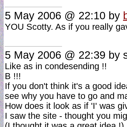
5 May 2006 @ 22:10
by
YOU Scotty. As if you really 
5 May 2006 @ 22:39
by s
Like as in condesending !!
B !!!
If you don't think it's a good id
see why you have to go and ma
How does it look as if 'I' was g
I saw the site - thought you might
(I thought it was a great idea !)