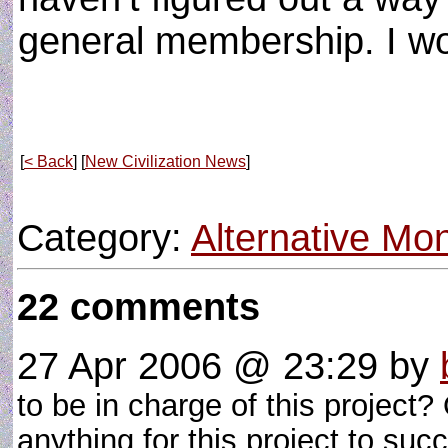
general membership. I w
[
< Back
] [
New Civilization News
]
Category:
Alternative M
22 comments
27 Apr 2006 @ 23:29
by
to be in charge of this project?
anything for this project to s