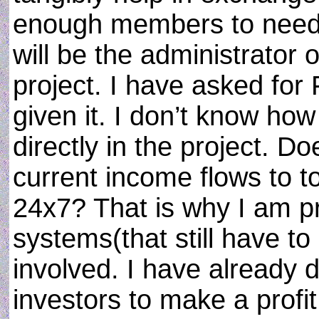
enough members to need r
will be the administrator o
project. I have asked fo
given it. I don’t know ho
directly in the project. D
current income flows to to
24x7? That is why I am 
systems(that still have t
involved. I have already d
investors to make a profi