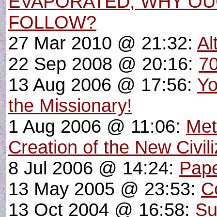
EVAPORATED, WHY O
FOLLOW?
27 Mar 2010 @ 21:32:
Al
22 Sep 2008 @ 20:16:
70
13 Aug 2006 @ 17:56:
Yo
the Missionary!
1 Aug 2006 @ 11:06:
Met
Creation of the New Civili
8 Jul 2006 @ 14:24:
Pape
13 May 2005 @ 23:53:
C
13 Oct 2004 @ 16:58:
Su