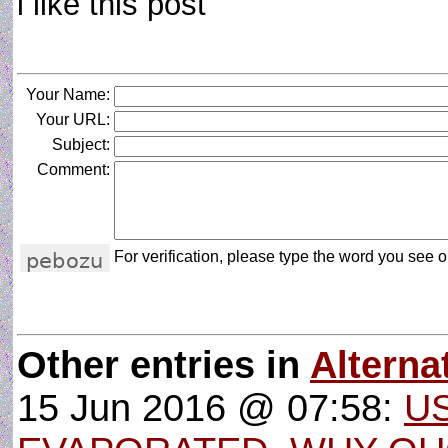
i like this post
Your Name:
Your URL:
Subject:
Comment:
For verification, please type the word you see on
Other entries in
Altern
15 Jun 2016 @ 07:58:
U