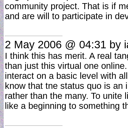
community project. That is if 
and are will to participate in d
2 May 2006 @ 04:31
by i
I think this has merit. A real 
than just this virtual one online
interact on a basic level with a
know that tne status quo is an i
rather than the many. To unite l
like a beginning to something t