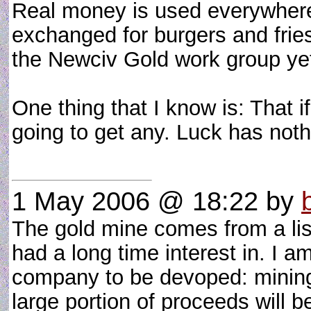
Real money is used everywhere o
exchanged for burgers and fri
the Newciv Gold work group ye
One thing that I know is: That i
going to get any. Luck has noth
1 May 2006 @ 18:22
by
The gold mine comes from a list
had a long time interest in. I am 
company to be devoped: mining, 
large portion of proceeds will 