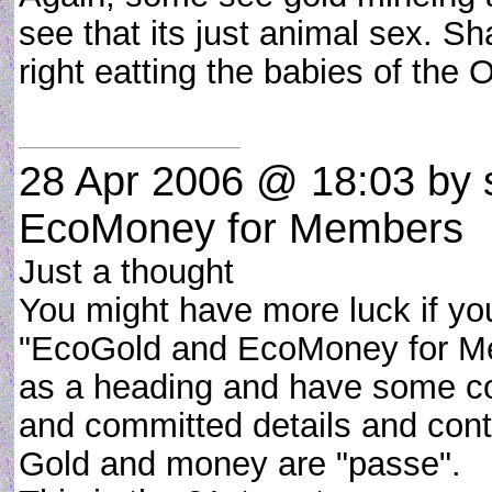
see that its just animal sex. S
right eatting the babies of the
28 Apr 2006 @ 18:03
by 
EcoMoney for Members
Just a thought
You might have more luck if you
"EcoGold and EcoMoney for M
as a heading and have some c
and committed details and contra
Gold and money are "passe".