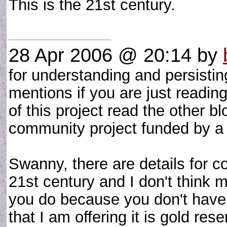
This is the 21st century.
28 Apr 2006 @ 20:14
by
for understanding and persistin
mentions if you are just reading 
of this project read the other 
community project funded by a
Swanny, there are details for 
21st century and I don't think
you do because you don't have 
that I am offering it is gold re