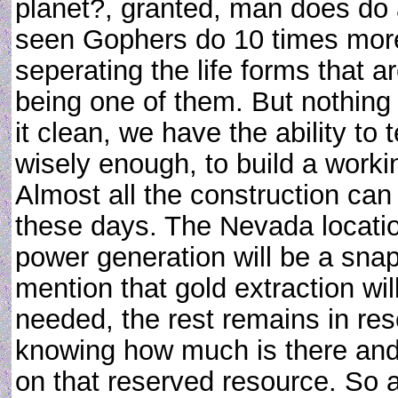
planet?, granted, man does do a
seen Gophers do 10 times more
seperating the life forms that ar
being one of them. But nothing 
it clean, we have the ability to
wisely enough, to build a worki
Almost all the construction can
these days. The Nevada locatio
power generation will be a snap
mention that gold extraction wil
needed, the rest remains in rese
knowing how much is there and 
on that reserved resource. So 