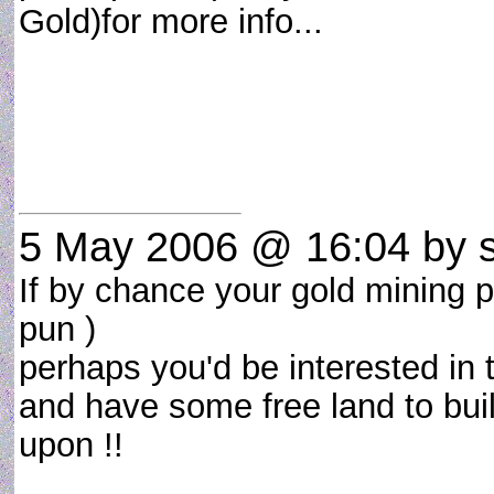
Gold)for more info...
5 May 2006 @ 16:04
by s
If by chance your gold mining pr
pun )
perhaps you'd be interested in 
and have some free land to buil
upon !!