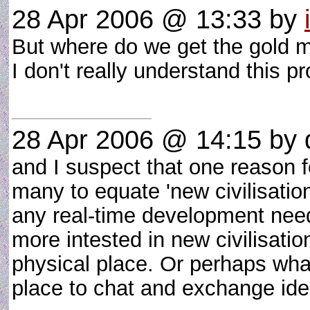
28 Apr 2006 @ 13:33
by
But where do we get the gold 
I don't really understand this 
28 Apr 2006 @ 14:15
by 
and I suspect that one reason f
many to equate 'new civilisation'
any real-time development nee
more intested in new civilisati
physical place. Or perhaps what 
place to chat and exchange ide