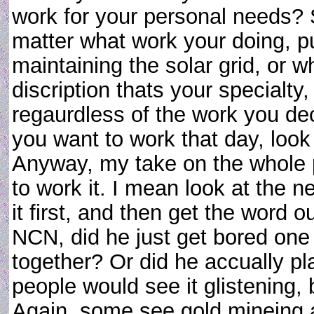
work for your personal needs? 
matter what work your doing, pu
maintaining the solar grid, or 
discription thats your specialt
regaurdless of the work you deci
you want to work that day, look 
Anyway, my take on the whole pro
to work it. I mean look at the n
it first, and then get the word o
NCN, did he just get bored one
together? Or did he accually p
people would see it glistening,
Again, some see gold mineing 