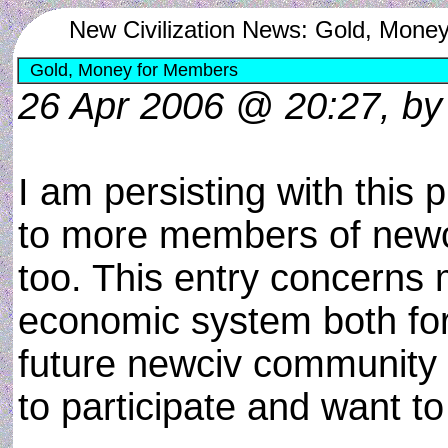
New Civilization News: Gold, Mone
Gold, Money for Members
26 Apr 2006 @ 20:27, by
I am persisting with this 
to more members of newc
too. This entry concerns 
economic system both for
future newciv community 
to participate and want to