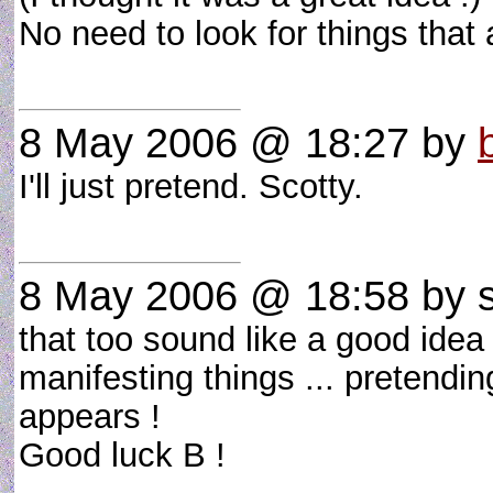
No need to look for things that 
8 May 2006 @ 18:27
by
I'll just pretend. Scotty.
8 May 2006 @ 18:58
by s
that too sound like a good idea
manifesting things ... pretendin
appears !
Good luck B !