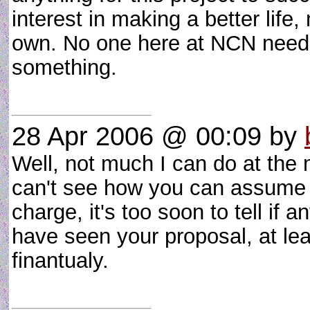
interest in making a better life
own. No one here at NCN needs
something.
28 Apr 2006 @ 00:09
by
Well, not much I can do at the
can't see how you can assume 
charge, it's too soon to tell if
have seen your proposal, at leas
finantualy.