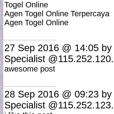
Togel Online
Agen Togel Online Terpercaya
Agen Togel Online
27 Sep 2016 @ 14:05
by 
Specialist @115.252.120.
awesome post
28 Sep 2016 @ 09:23
by 
Specialist @115.252.123.