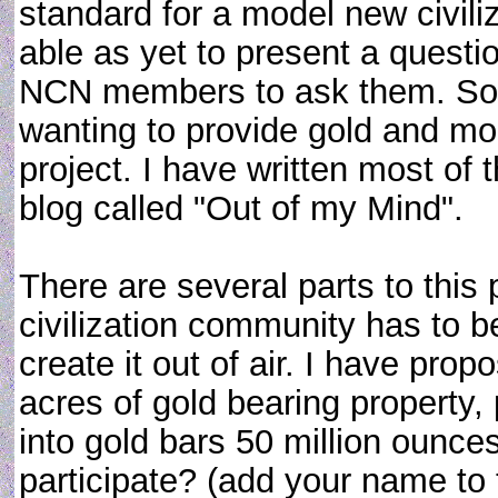
standard for a model new civil
able as yet to present a questio
NCN members to ask them. Som
wanting to provide gold and mo
project. I have written most of
blog called "Out of my Mind".
There are several parts to this
civilization community has to b
create it out of air. I have pro
acres of gold bearing property,
into gold bars 50 million ounce
participate? (add your name to