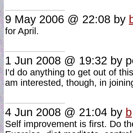
9 May 2006 @ 22:08
by
for April.
1 Jun 2008 @ 19:32
by po
I'd do anything to get out of th
am interested, though, in joinin
4 Jun 2008 @ 21:04
by
b
Self improvement is first. Do t