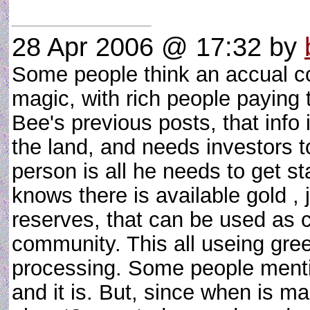
28 Apr 2006 @ 17:32
by
Some people think an accual c
magic, with rich people paying 
Bee's previous posts, that info 
the land, and needs investors to 
person is all he needs to get s
knows there is available gold ,
reserves, that can be used as c
community. This all useing gre
processing. Some people mentio
and it is. But, since when is m