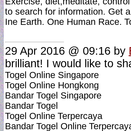
Exercise, diet,meditate, contr
to search for information. Get a 
Ine Earth. One Human Race. T
29 Apr 2016 @ 09:16
by
brilliant! I would like to sh
Togel Online Singapore
Togel Online Hongkong
Bandar Togel Singapore
Bandar Togel
Togel Online Terpercaya
Bandar Togel Online Terpercay