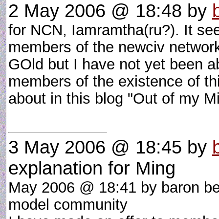
2 May 2006 @ 18:48
by
for NCN, Iamramtha(ru?). It see
members of the newciv network
GOld but I have not yet been a
members of the existence of thi
about in this blog "Out of my 
3 May 2006 @ 18:45
by
explanation for Ming
May 2006 @ 18:41 by baron be
model community