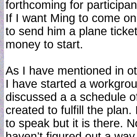
forthcoming for participa
If I want Ming to come o
to send him a plane tick
money to start.
As I have mentioned in oth
I have started a workgrou
discussed a a schedule o
created to fulfill the plan.
to speak but it is there.
haven’t figured out a wa