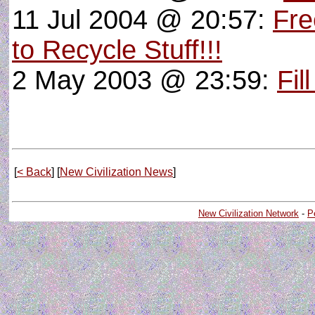
11 Jul 2004 @ 20:57:
Fre
to Recycle Stuff!!!
2 May 2003 @ 23:59:
Fil
[
< Back
] [
New Civilization News
]
New Civilization Network
-
P