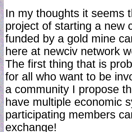
In my thoughts it seems t
project of starting a new 
funded by a gold mine can s
here at newciv network w
The first thing that is p
for all who want to be inv
a community I propose th
have multiple economic s
participating members ca
exchange!