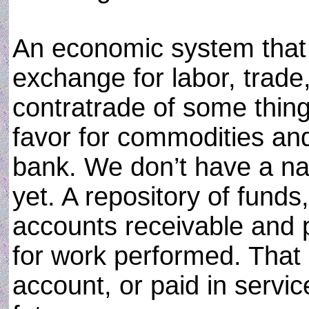
An economic system that
exchange for labor, trade,
contratrade of some thing
favor for commodities an
bank. We don’t have a n
yet. A repository of funds,
accounts receivable and p
for work performed. That 
account, or paid in servic