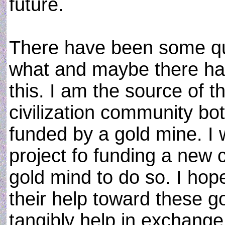
future.
There have been some qu
what and maybe there ha
this. I am the source of 
civilization community bot
funded by a gold mine. I w
project fo funding a new
gold mind to do so. I hop
their help toward these go
tangibly help in exchange 