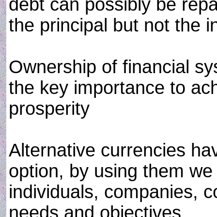
debt can possibly be rep
the principal but not the i
Ownership of financial sy
the key importance to ach
prosperity
Alternative currencies h
option, by using them we
individuals, companies, co
needs and objectives.