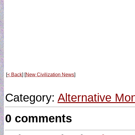
[
< Back
] [
New Civilization News
]
Category:
Alternative M
0 comments