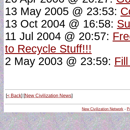
13 May 2005 @ 23:53:
C
13 Oct 2004 @ 16:58:
Su
11 Jul 2004 @ 20:57:
Fre
to Recycle Stuff!!!
2 May 2003 @ 23:59:
Fil
[
< Back
] [
New Civilization News
]
New Civilization Network
-
P