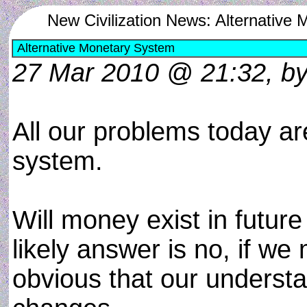
New Civilization News: Alternative
Alternative Monetary System
27 Mar 2010 @ 21:32, by 
All our problems today ar
system.
Will money exist in future
likely answer is no, if we 
obvious that our underst