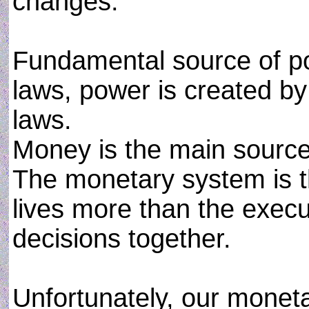
changes.
Fundamental source of pow
laws, power is created by
laws.
Money is the main source 
The monetary system is th
lives more than the execut
decisions together.
Unfortunately, our moneta