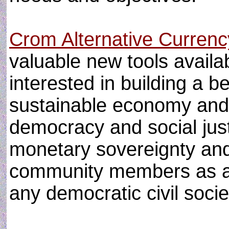
Crom Alternative Curren
valuable new tools availa
interested in building a b
sustainable economy and
democracy and social just
monetary sovereignty and 
community members as a b
any democratic civil socie