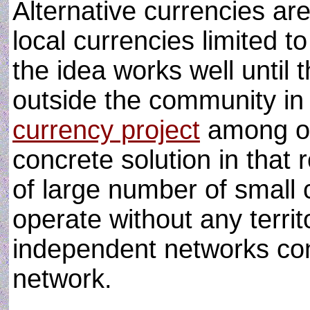
Alternative currencies ar
local currencies limited to
the idea works well until t
outside the community in 
currency project
among ot
concrete solution in that 
of large number of small
operate without any territo
independent networks con
network.