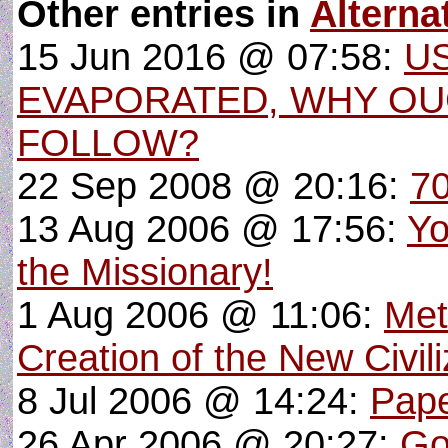
Other entries in
Altern
15 Jun 2016 @ 07:58:
U
EVAPORATED, WHY O
FOLLOW?
22 Sep 2008 @ 20:16:
70
13 Aug 2006 @ 17:56:
Yo
the Missionary!
1 Aug 2006 @ 11:06:
Met
Creation of the New Civili
8 Jul 2006 @ 14:24:
Pape
26 Apr 2006 @ 20:27:
Go