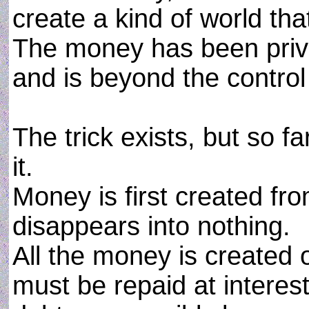
create a kind of world th
The money has been priva
and is beyond the control
The trick exists, but so 
it.
Money is first created fr
disappears into nothing.
All the money is created o
must be repaid at interest