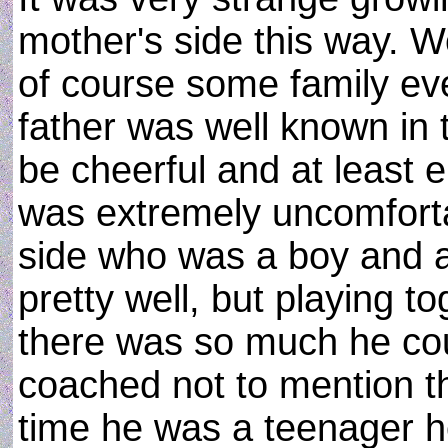
mother's side this way. W
of course some family ev
father was well known in 
be cheerful and at least en
was extremely uncomforta
side who was a boy and 
pretty well, but playing t
there was so much he cou
coached not to mention th
time he was a teenager h