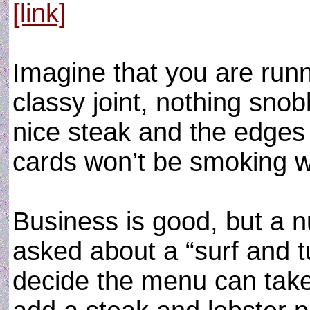
[link]
Imagine that you are runni
classy joint, nothing sno
nice steak and the edges 
cards won’t be smoking w
Business is good, but a 
asked about a “surf and tur
decide the menu can take