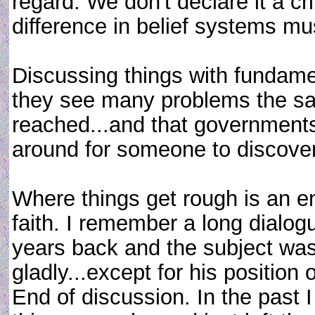
regard. We don't declare it a cr
difference in belief systems m
Discussing things with fundamen
they see many problems the s
reached...and that governments 
around for someone to discover 
Where things get rough is an en
faith. I remember a long dialog
years back and the subject was
gladly...except for his position
End of discussion. In the past I