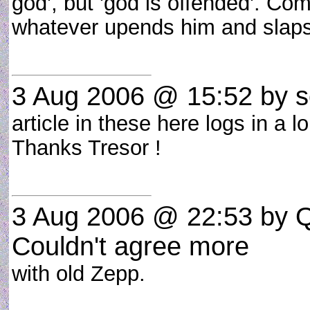
god', but 'god is offended'. Com
whatever upends him and slaps
3 Aug 2006 @ 15:52
by s
article in these here logs in a l
Thanks Tresor !
3 Aug 2006 @ 22:53
by Q
Couldn't agree more
with old Zepp.