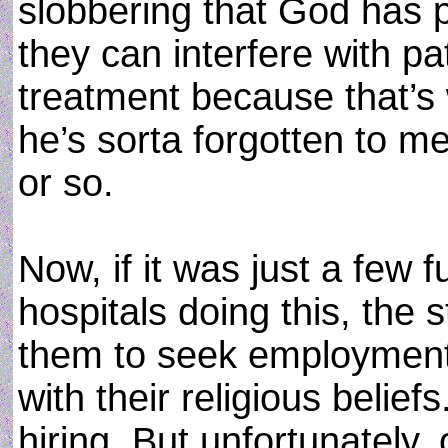
slobbering that God has 
they can interfere with pat
treatment because that’
he’s sorta forgotten to me
or so.
Now, if it was just a few
hospitals doing this, the s
them to seek employment in
with their religious belief
hiring. But unfortunately,