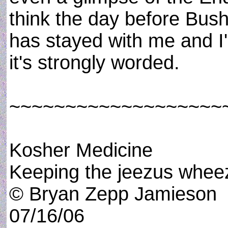
think the day before Bush 
has stayed with me and I'd 
it's strongly worded.
~~~~~~~~~~~~~~~~~~~
Kosher Medicine
Keeping the jeezus wheez
© Bryan Zepp Jamieson
07/16/06