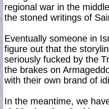
regional war in the middl
the stoned writings of Sa
Eventually someone in Isr
figure out that the storylin
seriously fucked by the Tr
the brakes on Armageddon.
with their own brand of id
In the meantime, we have