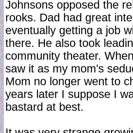
Johnsons opposed the rela
rooks. Dad had great int
eventually getting a job wi
there. He also took leadin
community theater. When
saw it as my mom's seduct
Mom no longer went to c
years later I suppose I w
bastard at best.
It was very strange grow