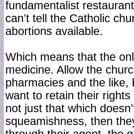
fundamentalist restaurant
can’t tell the Catholic ch
abortions available.
Which means that the only
medicine. Allow the chur
pharmacies and the like, 
want to retain their right
not just that which doesn’
squeamishness, then they