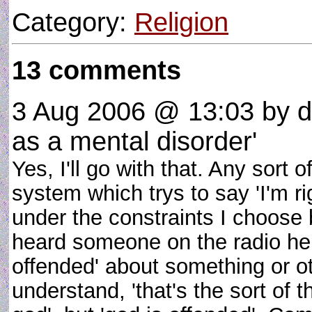
Category:
Religion
13 comments
3 Aug 2006 @ 13:03
by d
as a mental disorder'
Yes, I'll go with that. Any sort
system which trys to say 'I'm ri
under the constraints I choose 
heard someone on the radio here
offended' about something or oth
understand, 'that's the sort of 