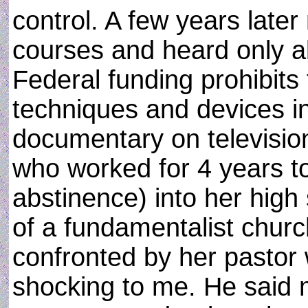
control. A few years late
courses and heard only a
Federal funding prohibits 
techniques and devices in
documentary on television
who worked for 4 years to
abstinence) into her high
of a fundamentalist churc
confronted by her pastor 
shocking to me. He said 