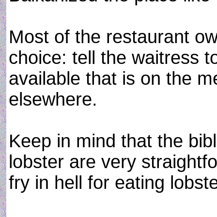
Most of the restaurant o
choice: tell the waitress 
available that is on the
elsewhere.
Keep in mind that the bibl
lobster are very straightf
fry in hell for eating lobste