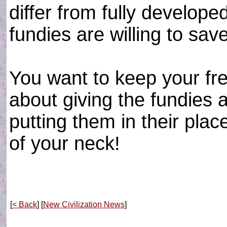
differ from fully develop
fundies are willing to save 
You want to keep your fr
about giving the fundies 
putting them in their plac
of your neck!
[
< Back
] [
New Civilization News
]