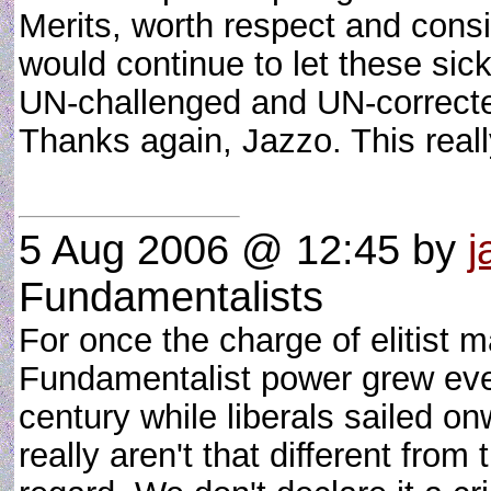
Merits, worth respect and cons
would continue to let these sic
UN-challenged and UN-corrected
Thanks again, Jazzo. This rea
5 Aug 2006 @ 12:45
by
j
Fundamentalists
For once the charge of elitist m
Fundamentalist power grew eve
century while liberals sailed on
really aren't that different from