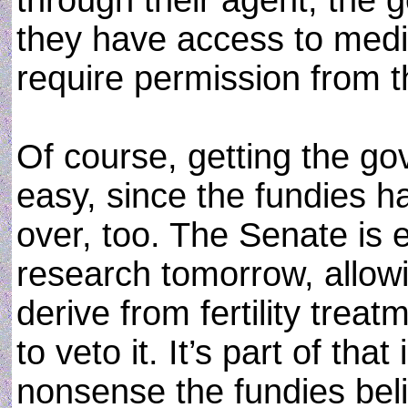
through their agent, the 
they have access to medic
require permission from 
Of course, getting the go
easy, since the fundies h
over, too. The Senate is 
research tomorrow, allowi
derive from fertility trea
to veto it. It’s part of tha
nonsense the fundies beli