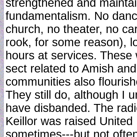
strengthened and maintaine
fundamentalism. No danci
church, no theater, no c
rook, for some reason), l
hours at services. These 
sect related to Amish an
communities also flourish
They still do, although I
have disbanded. The radi
Keillor was raised United 
sometimes---but not often