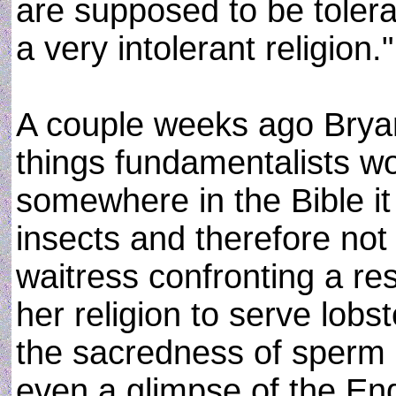
are supposed to be toleran
a very intolerant religion."
A couple weeks ago Brya
things fundamentalists wo
somewhere in the Bible it 
insects and therefore not
waitress confronting a res
her religion to serve lobst
the sacredness of sperm 
even a glimpse of the End