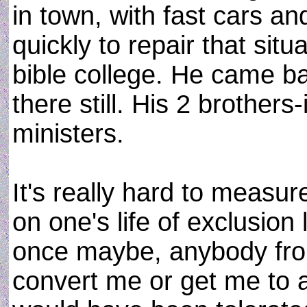
in town, with fast cars an
quickly to repair that situ
bible college. He came ba
there still. His 2 brother
ministers.
It's really hard to measu
on one's life of exclusion l
once maybe, anybody from
convert me or get me to a