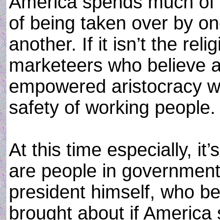
America spends much of i
of being taken over by o
another. If it isn’t the reli
marketeers who believe ag
empowered aristocracy wil
safety of working people.
At this time especially, it’
are people in government,
president himself, who be
brought about if America s