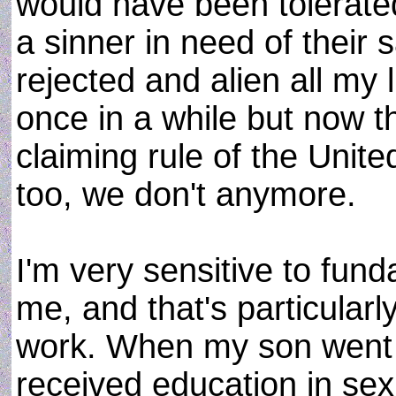
would have been tolerate
a sinner in need of their s
rejected and alien all my 
once in a while but now t
claiming rule of the Unit
too, we don't anymore.
I'm very sensitive to fun
me, and that's particularl
work. When my son went 
received education in sex