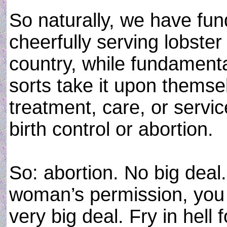
So naturally, we have fun
cheerfully serving lobster
country, while fundamental
sorts take it upon themse
treatment, care, or servic
birth control or abortion.
So: abortion. No big deal. 
woman’s permission, you c
very big deal. Fry in hell 