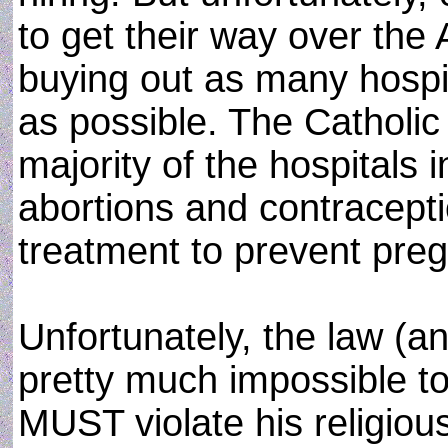
to get their way over the
buying out as many hospi
as possible. The Catholic
majority of the hospitals 
abortions and contracept
treatment to prevent pre
Unfortunately, the law (an
pretty much impossible to
MUST violate his religious