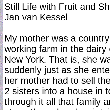
Still Life with Fruit and S
Jan van Kessel
My mother was a country g
working farm in the dair
New York. That is, she was
suddenly just as she ent
her mother had to sell t
2 sisters into a house in t
through it all that family 