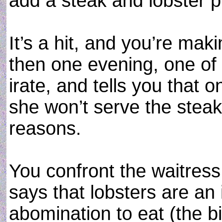
add a steak and lobster p
It’s a hit, and you’re mak
then one evening, one of
irate, and tells you that 
she won’t serve the steak 
reasons.
You confront the waitress
says that lobsters are an
abomination to eat (the bi