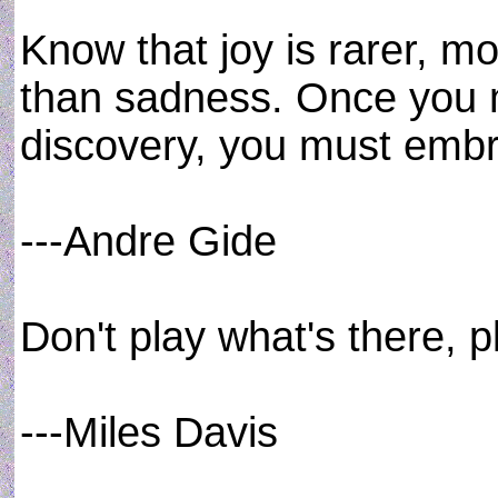
Know that joy is rarer, mo
than sadness. Once you m
discovery, you must embra
---Andre Gide
Don't play what's there, p
---Miles Davis