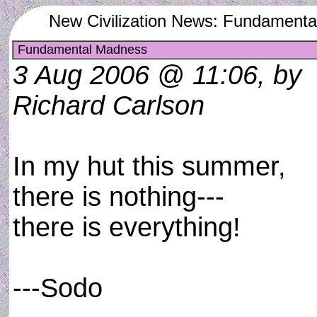
New Civilization News: Fundament
Fundamental Madness
3 Aug 2006 @ 11:06, by
Richard Carlson
In my hut this summer,
there is nothing---
there is everything!
---Sodo