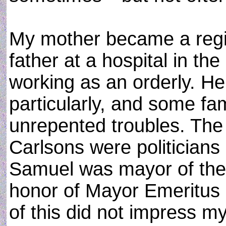
My mother became a regi
father at a hospital in th
working as an orderly. H
particularly, and some fa
unrepented troubles. The
Carlsons were politicians
Samuel was mayor of the 
honor of Mayor Emeritus 
of this did not impress m