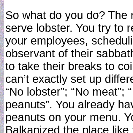
So what do you do? The re
serve lobster. You try to 
your employees, scheduli
observant of their sabba
to take their breaks to coi
can’t exactly set up diffe
“No lobster”; “No meat”; 
peanuts”. You already ha
peanuts on your menu. Yo
Balkanized the place like 