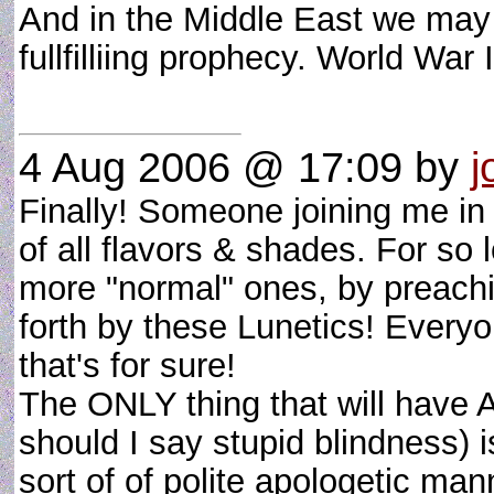
And in the Middle East we may b
fullfilliing prophecy. World War
4 Aug 2006 @ 17:09
by
j
Finally! Someone joining me in
of all flavors & shades. For so
more "normal" ones, by preachi
forth by these Lunetics! Everyo
that's for sure!
The ONLY thing that will have A
should I say stupid blindness) i
sort of of polite apologetic man