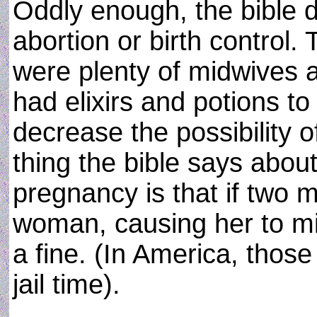
Oddly enough, the bible 
abortion or birth control. 
were plenty of midwives a
had elixirs and potions t
decrease the possibility 
thing the bible says abou
pregnancy is that if two m
woman, causing her to mis
a fine. (In America, thos
jail time).