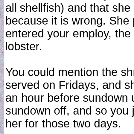
all shellfish) and that she
because it is wrong. She 
entered your employ, the 
lobster.
You could mention the shr
served on Fridays, and s
an hour before sundown u
sundown off, and so you 
her for those two days.