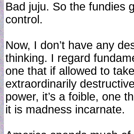
Bad juju. So the fundies g
control.
Now, I don’t have any desi
thinking. I regard fundam
one that if allowed to tak
extraordinarily destructive
power, it’s a foible, one t
it is madness incarnate.