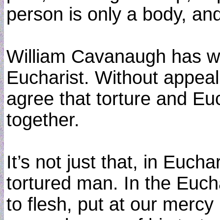
person is only a body, and
William Cavanaugh has wri
Eucharist. Without appeali
agree that torture and Eu
together.
It’s not just that, in Euc
tortured man. In the Eucha
to flesh, put at our mercy