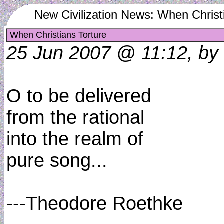
New Civilization News: When Christ
When Christians Torture
25 Jun 2007 @ 11:12, by 
O to be delivered
from the rational
into the realm of
pure song...
---Theodore Roethke