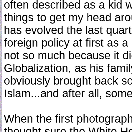
often described as a kid 
things to get my head ar
has evolved the last quar
foreign policy at first as
not so much because it did
Globalization, as his fami
obviously brought back s
Islam...and after all, som
When the first photograp
thought sure the White Ho