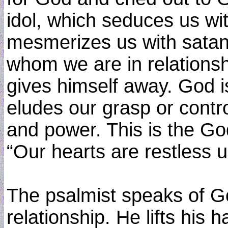
idol, which seduces us w
mesmerizes us with satan
whom we are in relations
gives himself away. God 
eludes our grasp or contro
and power. This is the G
“Our hearts are restless un
The psalmist speaks of Go
relationship. He lifts his 