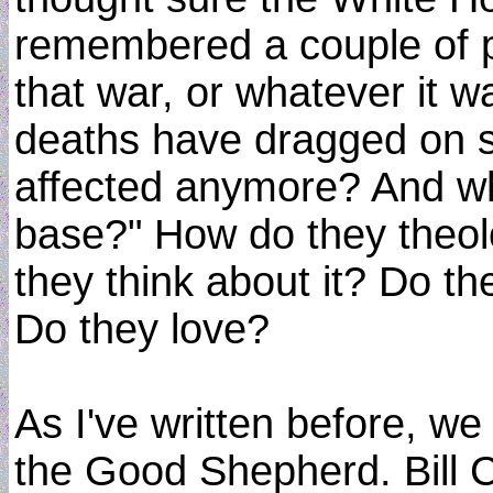
remembered a couple of p
that war, or whatever it 
deaths have dragged on s
affected anymore? And wh
base?" How do they theol
they think about it? Do t
Do they love?
As I've written before, w
the Good Shepherd. Bill C