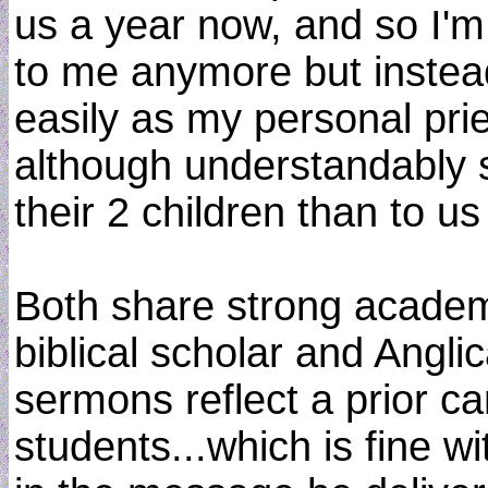
us a year now, and so I'm
to me anymore but instea
easily as my personal pries
although understandably 
their 2 children than to us
Both share strong academi
biblical scholar and Angli
sermons reflect a prior ca
students...which is fine w