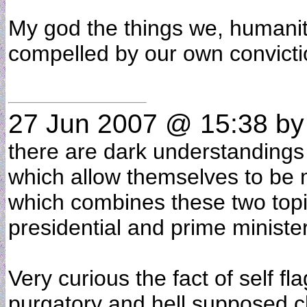
My god the things we, humani
compelled by our own convict
27 Jun 2007 @ 15:38
b
there are dark understandings o
which allow themselves to be ma
which combines these two topi
presidential and prime ministeri
Very curious the fact of self fl
purgatory and hell supposed c