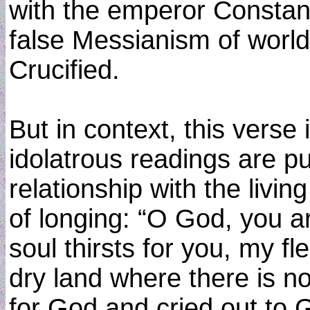
with the emperor Constan
false Messianism of world
Crucified.
But in context, this verse 
idolatrous readings are p
relationship with the livi
of longing: “O God, you 
soul thirsts for you, my fl
dry land where there is n
for God and cried out to 