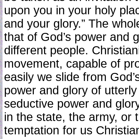
upon you in your holy pla
and your glory.” The whole
that of God’s power and gl
different people. Christian
movement, capable of pro
easily we slide from God’
power and glory of utterly 
seductive power and glory
in the state, the army, or
temptation for us Christia