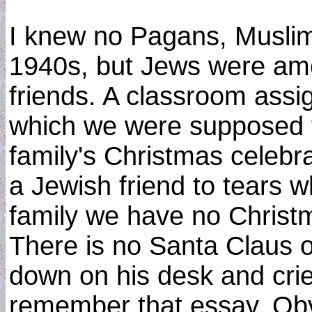
I knew no Pagans, Muslim
1940s, but Jews were amo
friends. A classroom assi
which we were supposed t
family's Christmas celebr
a Jewish friend to tears w
family we have no Christ
There is no Santa Claus o
down on his desk and crie
remember that essay. Obv