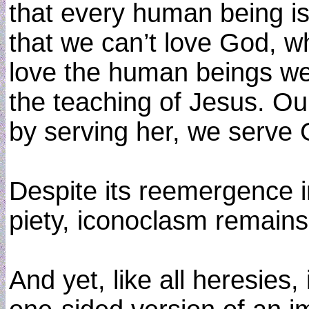
that every human being i
that we can’t love God, w
love the human beings we 
the teaching of Jesus. Ou
by serving her, we serve
Despite its reemergence i
piety, iconoclasm remains
And yet, like all heresies