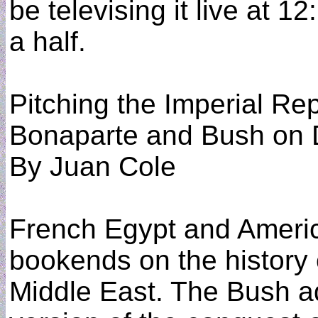
be televising it live at 1
a half.
Pitching the Imperial Re
Bonaparte and Bush on
By Juan Cole
French Egypt and Americ
bookends on the history 
Middle East. The Bush ad