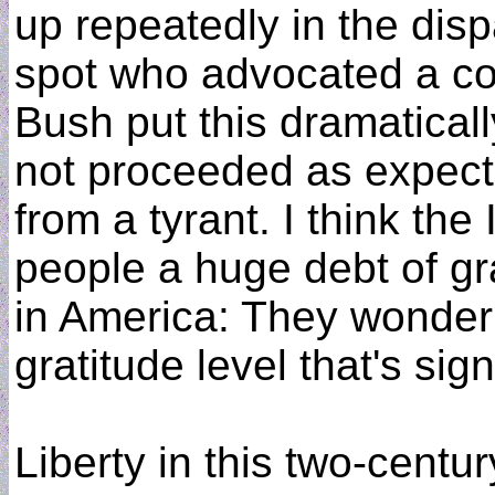
up repeatedly in the dis
spot who advocated a col
Bush put this dramaticall
not proceeded as expecte
from a tyrant. I think th
people a huge debt of gr
in America: They wonder 
gratitude level that's sig
Liberty in this two-century