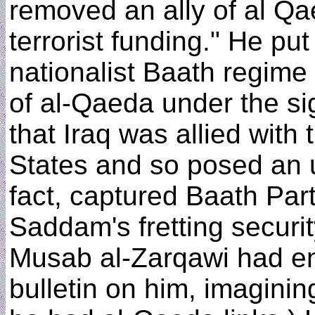
removed an ally of al Qa
terrorist funding." He p
nationalist Baath regime 
of al-Qaeda under the si
that Iraq was allied with
States and so posed an u
fact, captured Baath Pa
Saddam's fretting securit
Musab al-Zarqawi had ent
bulletin on him, imagining 