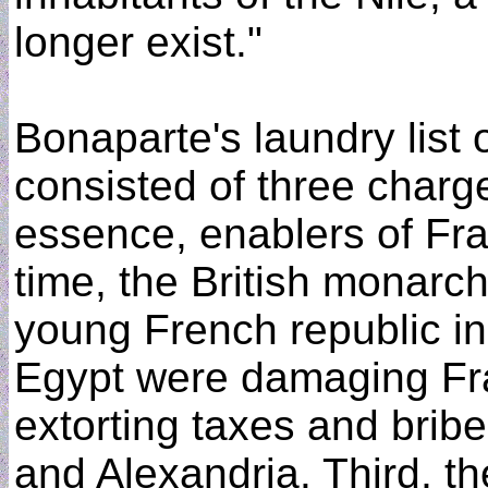
longer exist."
Bonaparte's laundry list
consisted of three charge
essence, enablers of Fra
time, the British monarc
young French republic in 
Egypt were damaging F
extorting taxes and bribe
and Alexandria. Third, th