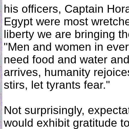
his officers, Captain Ho
Egypt were most wretched
liberty we are bringing t
"Men and women in every 
need food and water and
arrives, humanity rejoic
stirs, let tyrants fear."
Not surprisingly, expect
would exhibit gratitude t