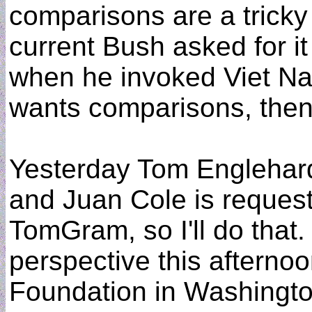
comparisons are a tricky
current Bush asked for it
when he invoked Viet Nam 
wants comparisons, then 
Yesterday Tom Englehardt
and Juan Cole is requesti
TomGram, so I'll do that.
perspective this afterno
Foundation in Washingto