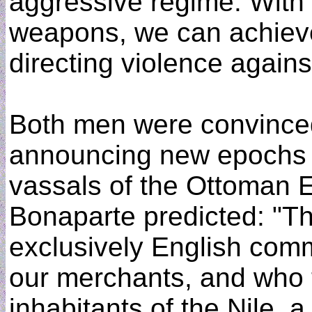
aggressive regime. With 
weapons, we can achieve 
directing violence against
Both men were convinced
announcing new epochs in
vassals of the Ottoman 
Bonaparte predicted: "
exclusively English com
our merchants, and who t
inhabitants of the Nile, a