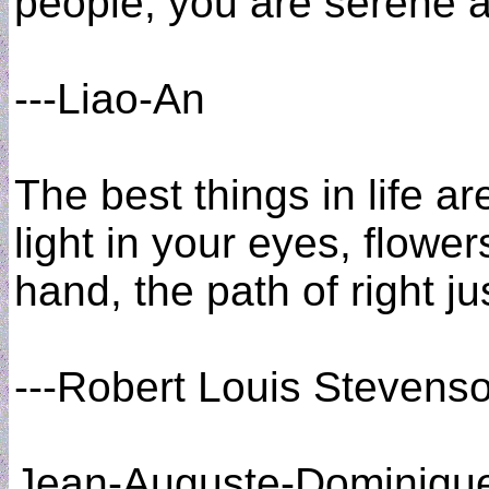
people, you are serene a
---Liao-An
The best things in life ar
light in your eyes, flower
hand, the path of right ju
---Robert Louis Stevens
Jean-Auguste-Dominique 