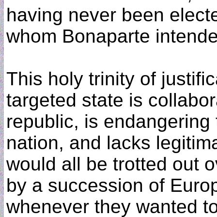
having never been electe
whom Bonaparte intended
This holy trinity of justif
targeted state is collabo
republic, is endangering 
nation, and lacks legitim
would all be trotted out
by a succession of Euro
whenever they wanted to