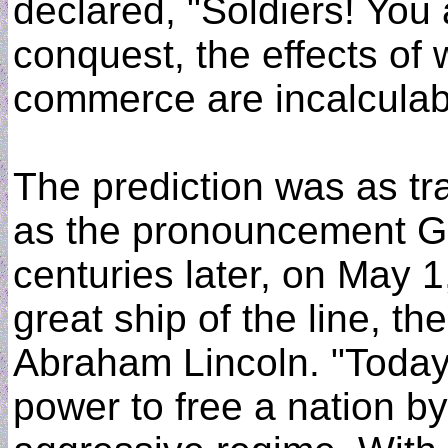
declared, "Soldiers! You
conquest, the effects of 
commerce are incalculab
The prediction was as tra
as the pronouncement G
centuries later, on May 1
great ship of the line, th
Abraham Lincoln. "Today,
power to free a nation b