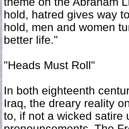
theme on the Abraham L
hold, hatred gives way 
hold, men and women turn
better life."
"Heads Must Roll"
In both eighteenth centur
Iraq, the dreary reality 
to, if not a wicked satir
pronouncements. The Fre