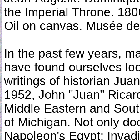
the Imperial Throne. 180
Oil on canvas. Musée de 
In the past few years, m
have found ourselves loo
writings of historian Jua
1952, John "Juan" Ricard
Middle Eastern and South
of Michigan. Not only do
Napoleon's Egypt: Invadi