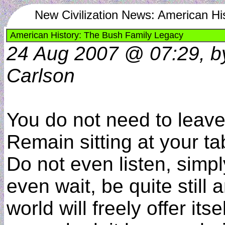
New Civilization News: American Hi
American History: The Bush Family Legacy
24 Aug 2007 @ 07:29, b
Carlson
You do not need to leav
Remain sitting at your ta
Do not even listen, simpl
even wait, be quite still 
world will freely offer itse