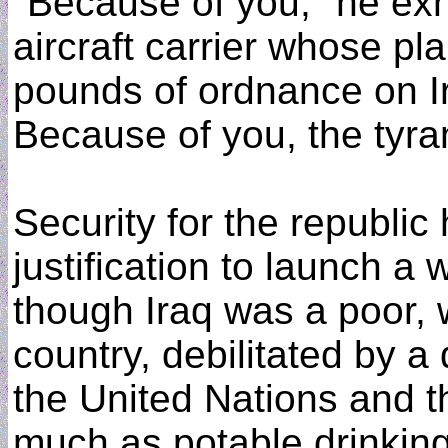
"Because of you," he exho
aircraft carrier whose pl
pounds of ordnance on Ir
Because of you, the tyrant
Security for the republi
justification to launch a
though Iraq was a poor,
country, debilitated by 
the United Nations and t
much as potable drinking 