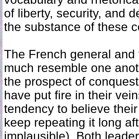
of liberty, security, and
the substance of these c
The French general and 
much resemble one anoth
the prospect of conquest
have put fire in their vei
tendency to believe thei
keep repeating it long af
implausible). Both leade