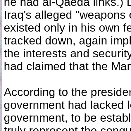
he had al-Qaeda links.) 
Iraq's alleged "weapons 
existed only in his own 
tracked down, again imply
the interests and securit
had claimed that the M
According to the presid
government had lacked le
government, to be establ
truly represent the conq