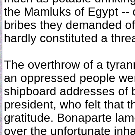
the Mamluks of Egypt -- 
bribes they demanded o
hardly constituted a thre
The overthrow of a tyrann
an oppressed people were
shipboard addresses of 
president, who felt that 
gratitude. Bonaparte lam
over the unfortunate inhab