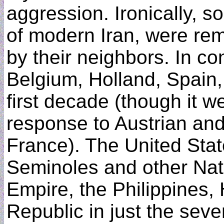
aggression. Ironically, s
of modern Iran, were rem
by their neighbors. In c
Belgium, Holland, Spain, 
first decade (though it we
response to Austrian an
France). The United Stat
Seminoles and other Nati
Empire, the Philippines,
Republic in just the sev