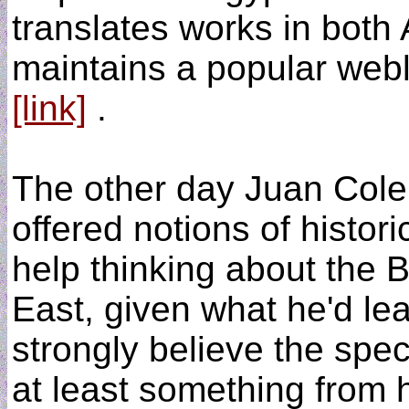
translates works in both
maintains a popular web
[link]
.
The other day Juan Cole
offered notions of histor
help thinking about the 
East, given what he'd le
strongly believe the spe
at least something from hi