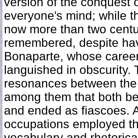
version of the conquest o
everyone's mind; while t
now more than two centurie
remembered, despite ha
Bonaparte, whose career
languished in obscurity. 
resonances between the 
among them that both b
and ended as fiascoes. A
occupations employed the
vocabulary and rhetorical