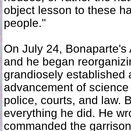
object lesson to these h
people."
On July 24, Bonaparte's 
and he began reorganizi
grandiosely established a
advancement of science 
police, courts, and law. 
everything he did. He w
commanded the garrison 