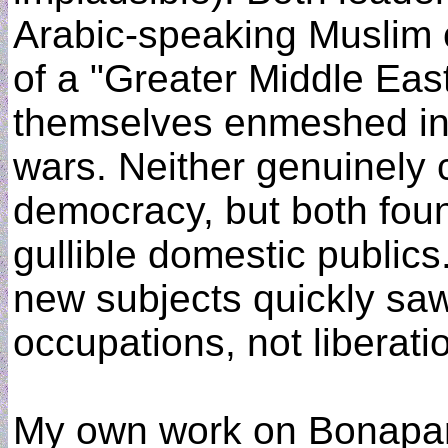
Arabic-speaking Muslim 
of a "Greater Middle East
themselves enmeshed in lo
wars. Neither genuinely 
democracy, but both foun
gullible domestic publics
new subjects quickly saw
occupations, not liberati
My own work on Bonapart