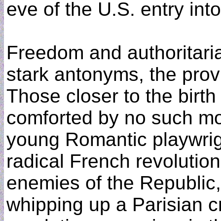
eve of the U.S. entry int
Freedom and authoritari
stark antonyms, the pro
Those closer to the birt
comforted by no such mor
young Romantic playwrig
radical French revolutio
enemies of the Republic,
whipping up a Parisian c