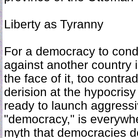
Liberty as Tyranny
For a democracy to condu
against another country 
the face of it, too contra
derision at the hypocrisy o
ready to launch aggressi
"democracy," is everywhe
myth that democracies do