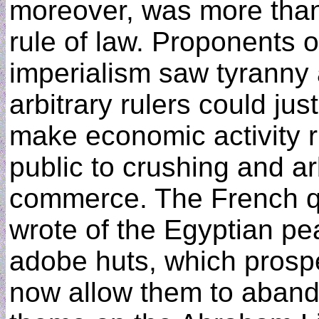
moreover, was more than 
rule of law. Proponents o
imperialism saw tyranny 
arbitrary rulers could jus
make economic activity r
public to crushing and ar
commerce. The French q
wrote of the Egyptian pe
adobe huts, which prosperi
now allow them to aband