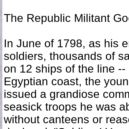
The Republic Militant G
In June of 1798, as his e
soldiers, thousands of sa
on 12 ships of the line -
Egyptian coast, the you
issued a grandiose comm
seasick troops he was ab
without canteens or reas