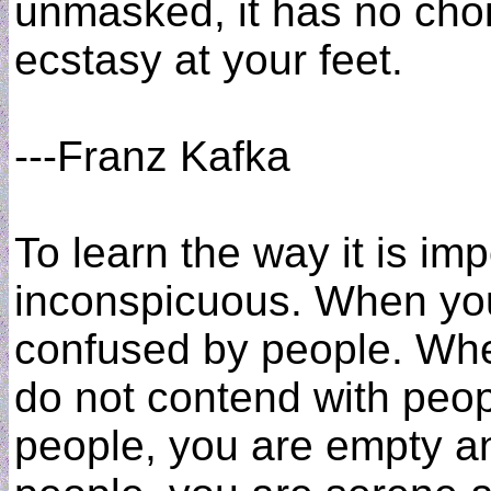
unmasked, it has no choice
ecstasy at your feet.
---Franz Kafka
To learn the way it is im
inconspicuous. When you
confused by people. Whe
do not contend with peo
people, you are empty an