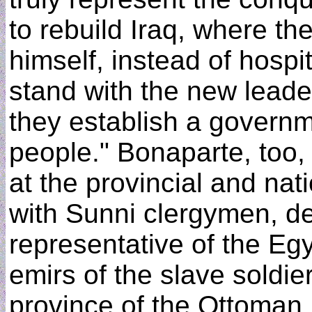
to rebuild Iraq, where the
himself, instead of hospi
stand with the new leade
they establish a governme
people." Bonaparte, too,
at the provincial and nati
with Sunni clergymen, d
representative of the Eg
emirs of the slave soldie
province of the Ottoman