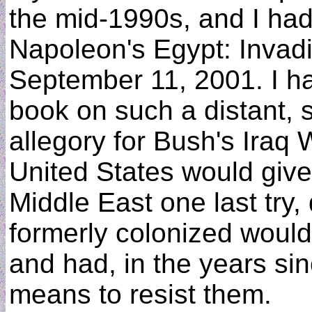
the mid-1990s, and I had
Napoleon's Egypt: Invadi
September 11, 2001. I h
book on such a distant, 
allegory for Bush's Iraq 
United States would give 
Middle East one last try, 
formerly colonized would
and had, in the years si
means to resist them.