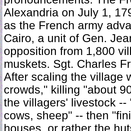
Alexandria on July 1, 17
as the French army adva
Cairo, a unit of Gen. Jea
opposition from 1,800 vi
muskets. Sgt. Charles Fr
After scaling the village 
crowds," killing "about 
the villagers' livestock 
cows, sheep" -- then "fin
houses, or rather the huts