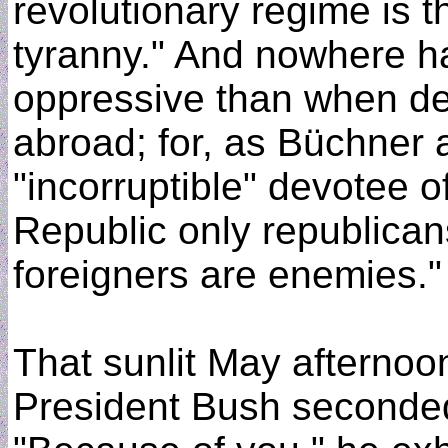
revolutionary regime is t
tyranny." And nowhere h
oppressive than when de
abroad; for, as Büchner 
"incorruptible" devotee of
Republic only republican
foreigners are enemies."
That sunlit May afterno
President Bush seconde