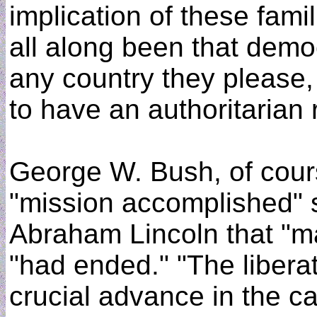
implication of these famil
all along been that demo
any country they please,
to have an authoritarian
George W. Bush, of cours
"mission accomplished" 
Abraham Lincoln that "ma
"had ended." "The liberat
crucial advance in the c