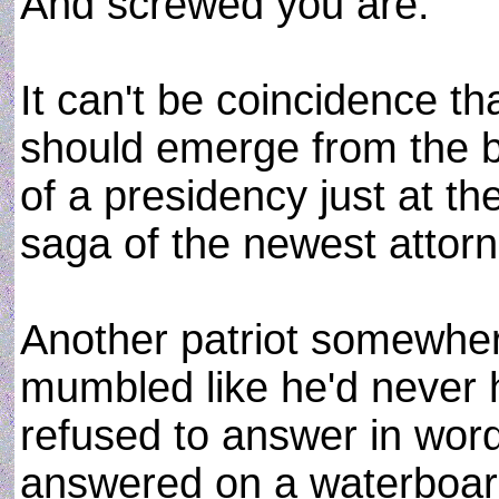
And screwed you are.
It can't be coincidence th
should emerge from the bl
of a presidency just at t
saga of the newest attor
Another patriot somewhe
mumbled like he'd never 
refused to answer in word
answered on a waterboar