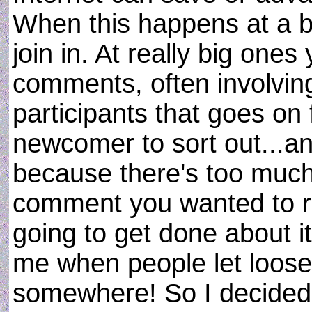
When this happens at a blo
join in. At really big one
comments, often involvin
participants that goes on f
newcomer to sort out...an
because there's too much s
comment you wanted to re
going to get done about it
me when people let loos
somewhere! So I decided t