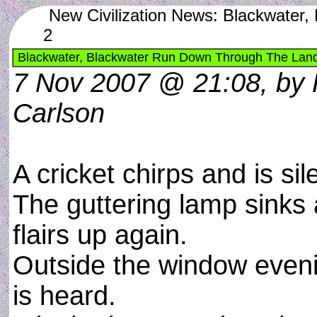
New Civilization News: Blackwater
2
Blackwater, Blackwater Run Down Through The Land
7 Nov 2007 @ 21:08, by 
Carlson
A cricket chirps and is sil
The guttering lamp sinks
flairs up again.
Outside the window eveni
is heard.