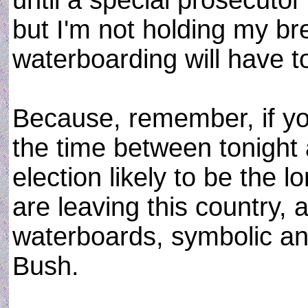
until a special prosecutor
but I'm not holding my br
waterboarding will have to
Because, remember, if you 
the time between tonight 
election likely to be the l
are leaving this country, a
waterboards, symbolic an
Bush.