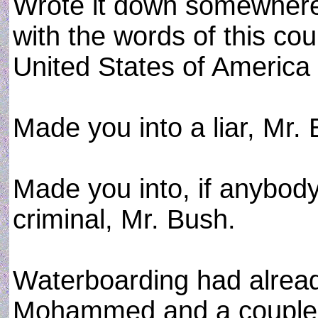
Wrote it down somewhere,
with the words of this cou
United States of America .
Made you into a liar, Mr.
Made you into, if anybody
criminal, Mr. Bush.
Waterboarding had alrea
Mohammed and a couple 