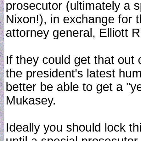
prosecutor (ultimately a 
Nixon!), in exchange for t
attorney general, Elliott 
If they could get that out
the president's latest h
better be able to get a "y
Mukasey.
Ideally you should lock t