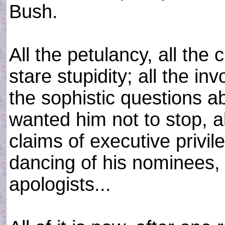
Bush.
All the petulancy, all the c
stare stupidity; all the in
the sophistic questions a
wanted him not to stop, al
claims of executive privil
dancing of his nominees, a
apologists...