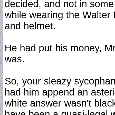
decided, and not in some
while wearing the Walter Mi
and helmet.
He had put his money, M
was.
So, your sleazy sycopha
had him append an asteri
white answer wasn't black
have been a quasi-legal 