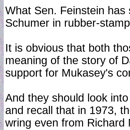
What Sen. Feinstein has se
Schumer in rubber-stamp
It is obvious that both th
meaning of the story of D
support for Mukasey's con
And they should look into
and recall that in 1973, 
wring even from Richard 