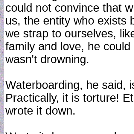
could not convince that wh
us, the entity who exists
we strap to ourselves, l
family and love, he could
wasn't drowning.
Waterboarding, he said, is 
Practically, it is torture! E
wrote it down.