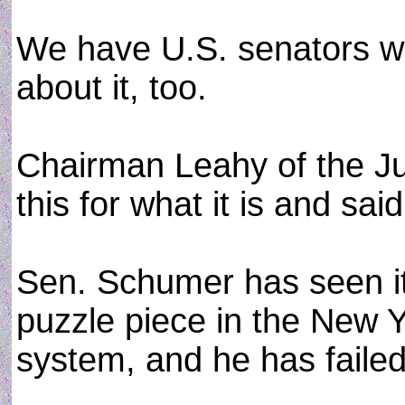
We have U.S. senators w
about it, too.
Chairman Leahy of the J
this for what it is and sai
Sen. Schumer has seen it
puzzle piece in the New Y
system, and he has failed