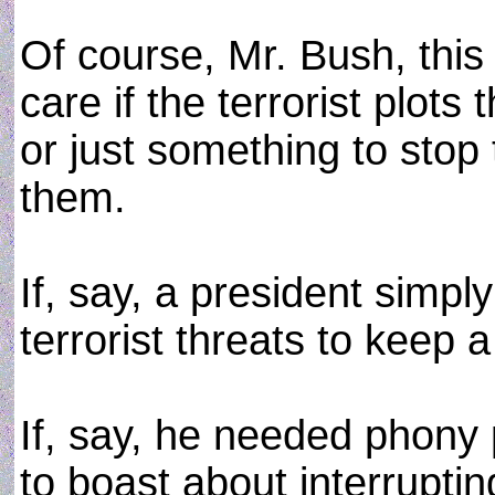
Of course, Mr. Bush, this 
care if the terrorist plots
or just something to stop
them.
If, say, a president simp
terrorist threats to keep 
If, say, he needed phony 
to boast about interruptin