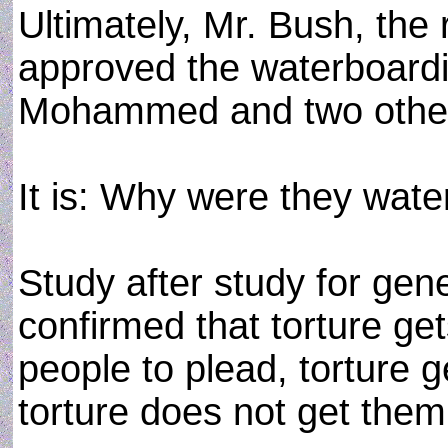
Ultimately, Mr. Bush, the 
approved the waterboardin
Mohammed and two othe
It is: Why were they wat
Study after study for gen
confirmed that torture get
people to plead, torture g
torture does not get them t