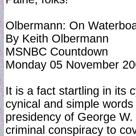
Olbermann: On Waterboar
By Keith Olbermann
MSNBC Countdown
Monday 05 November 20
It is a fact startling in its
cynical and simple words
presidency of George W.
criminal conspiracy to co