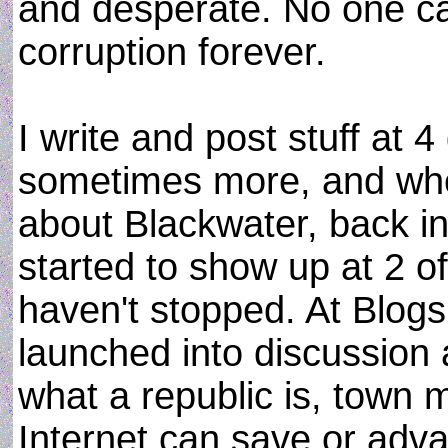
and desperate. No one ca
corruption forever.
I write and post stuff at 4
sometimes more, and when
about Blackwater, back 
started to show up at 2 of
haven't stopped. At Blog
launched into discussion
what a republic is, town
Internet can save or ad