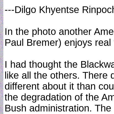
---Dilgo Khyentse Rinpoc
In the photo another Amer
Paul Bremer) enjoys real 
I had thought the Blackwa
like all the others. There
different about it than c
the degradation of the Am
Bush administration. The p