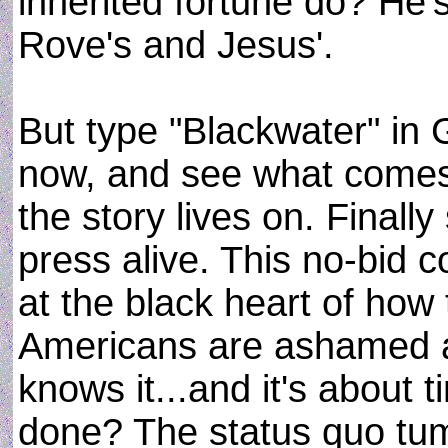
inherited fortune do? He'
Rove's and Jesus'.
But type "Blackwater" in
now, and see what comes 
the story lives on. Final
press alive. This no-bid co
at the black heart of how
Americans are ashamed a
knows it...and it's about t
done? The status quo tumb