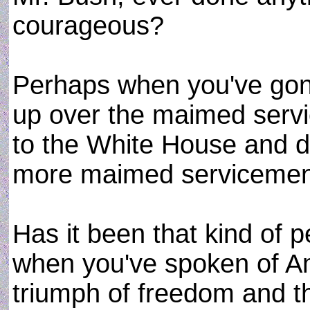
courageous?
Perhaps when you've gon
up over the maimed serv
to the White House and d
more maimed serviceme
Has it been that kind of 
when you've spoken of Am
triumph of freedom and th