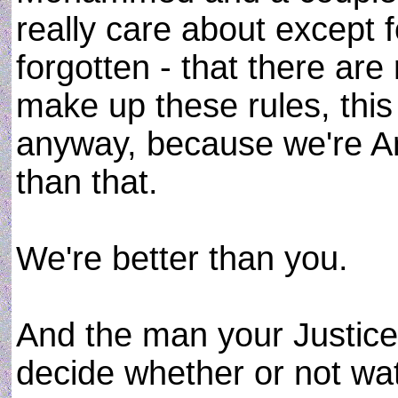
really care about except f
forgotten - that there are
make up these rules, thi
anyway, because we're A
than that.
We're better than you.
And the man your Justice
decide whether or not wa