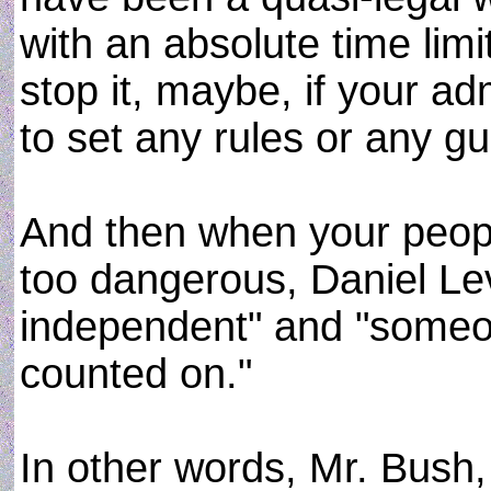
with an absolute time limi
stop it, maybe, if your a
to set any rules or any gu
And then when your peopl
too dangerous, Daniel Le
independent" and "someo
counted on."
In other words, Mr. Bush