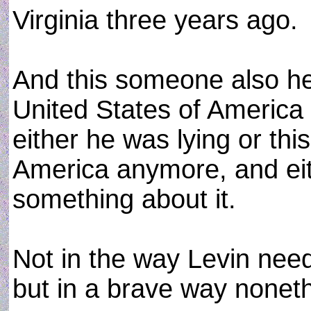
Virginia three years ago.
And this someone also h
United States of America 
either he was lying or thi
America anymore, and ei
something about it.
Not in the way Levin need
but in a brave way nonet