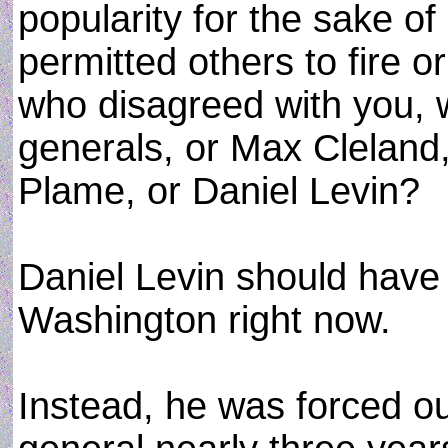
popularity for the sake o
permitted others to fire o
who disagreed with you, 
generals, or Max Cleland,
Plame, or Daniel Levin?
Daniel Levin should have 
Washington right now.
Instead, he was forced ou