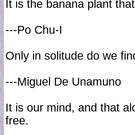
It is the banana plant that 
---Po Chu-I
Only in solitude do we fin
---Miguel De Unamuno
It is our mind, and that a
free.