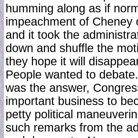
humming along as if norm
impeachment of Cheney o
and it took the administra
down and shuffle the mot
they hope it will disappear
People wanted to debate.
was the answer, Congress 
important business to be
petty political maneuver
such remarks from the ad