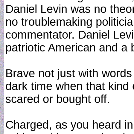
Daniel Levin was no theor
no troublemaking politici
commentator. Daniel Levi
patriotic American and a
Brave not just with words
dark time when that kind 
scared or bought off.
Charged, as you heard in