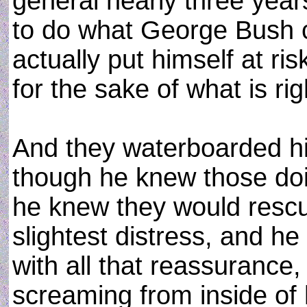
general nearly three yea
to do what George Bush co
actually put himself at ris
for the sake of what is rig
And they waterboarded hi
though he knew those doi
he knew they would rescue
slightest distress, and he 
with all that reassurance,
screaming from inside of h