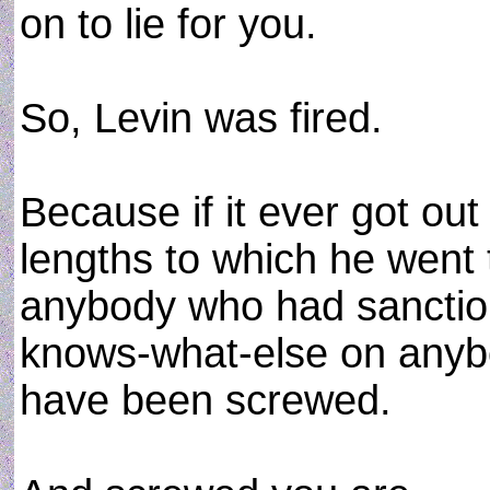
on to lie for you.
So, Levin was fired.
Because if it ever got ou
lengths to which he went t
anybody who had sanctio
knows-what-else on anybo
have been screwed.