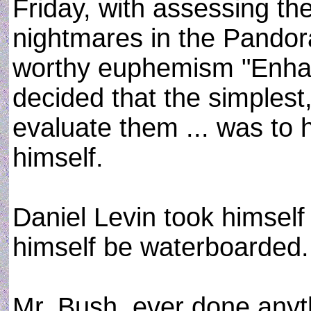
Friday, with assessing the 
nightmares in the Pandora
worthy euphemism "Enhanc
decided that the simplest
evaluate them ... was to
himself.
Daniel Levin took himself 
himself be waterboarded.
Mr. Bush, ever done anyth