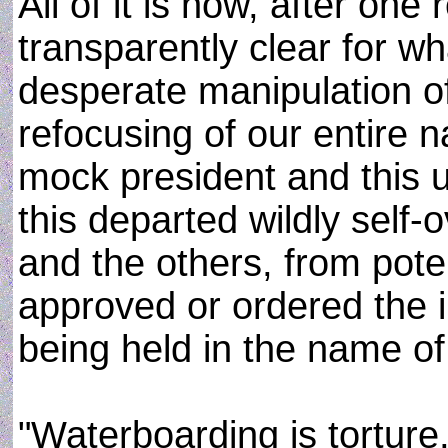
All of it is now, after one
transparently clear for wha
desperate manipulation o
refocusing of our entire n
mock president and this u
this departed wildly self-
and the others, from pote
approved or ordered the il
being held in the name of 
"Waterboarding is torture,