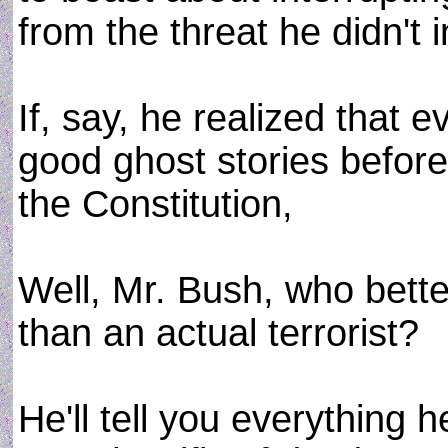
from the threat he didn't i
If, say, he realized that e
good ghost stories before 
the Constitution,
Well, Mr. Bush, who bett
than an actual terrorist?
He'll tell you everything 