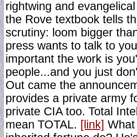
rightwing and evangelical
the Rove textbook tells 
scrutiny: loom bigger tha
press wants to talk to yo
important the work is you
people...and you just don
Out came the announceme
provides a private army f
private CIA too. Total Int
mean TOTAL.
[link]
What 