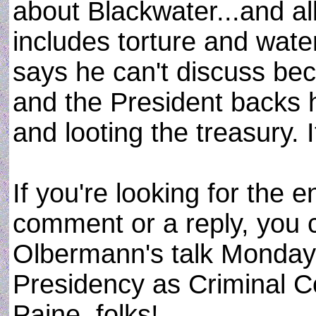
about Blackwater...and all
includes torture and wat
says he can't discuss bec
and the President backs 
and looting the treasury. 
If you're looking for the 
comment or a reply, you c
Olbermann's talk Monday 
Presidency as Criminal C
Paine, folks!