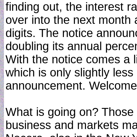
finding out, the interest 
over into the next month
digits. The notice announ
doubling its annual perce
With the notice comes a li
which is only slightly les
announcement. Welcome t
What is going on? Those w
business and markets ma