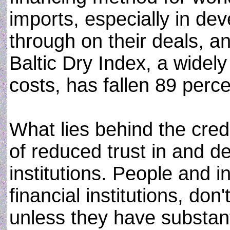
imports, especially in dev
through on their deals, an
Baltic Dry Index, a widel
costs, has fallen 89 perce
What lies behind the cred
of reduced trust in and de
institutions. People and in
financial institutions, don
unless they have substanti