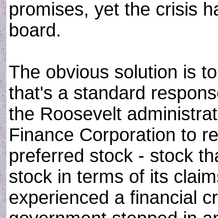
promises, yet the crisis h
board.
The obvious solution is to 
that's a standard response
the Roosevelt administra
Finance Corporation to re
preferred stock - stock t
stock in terms of its cla
experienced a financial cr