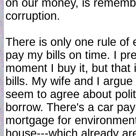
on our money, is remember
corruption.
There is only one rule of 
pay my bills on time. I pr
moment I buy it, but that 
bills. My wife and I argu
seem to agree about poli
borrow. There's a car p
mortgage for environment
house---which already a