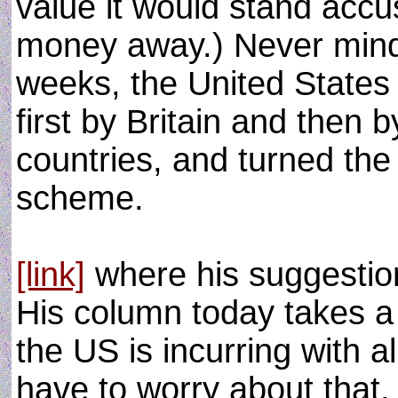
value it would stand accu
money away.) Never mind: 
weeks, the United States 
first by Britain and then 
countries, and turned the 
scheme.
[link]
where his suggestio
His column today takes a
the US is incurring with 
have to worry about that