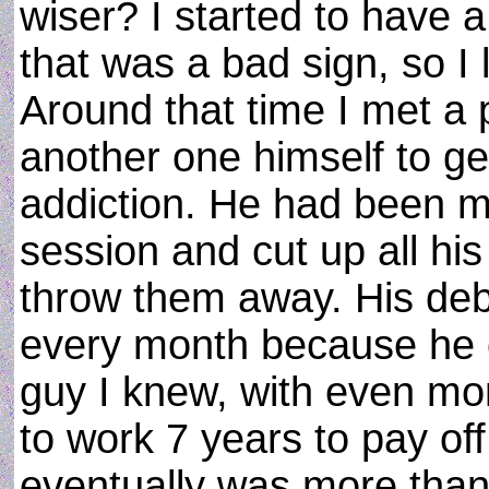
wiser? I started to have a
that was a bad sign, so I 
Around that time I met a
another one himself to get
addiction. He had been ma
session and cut up all his
throw them away. His deb
every month because he c
guy I knew, with even mo
to work 7 years to pay off 
eventually was more than 