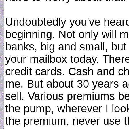
Undoubtedly you've heard 
beginning. Not only will
banks, big and small, but
your mailbox today. There
credit cards. Cash and c
me. But about 30 years a
sell. Various premiums be
the pump, wherever I look
the premium, never use t