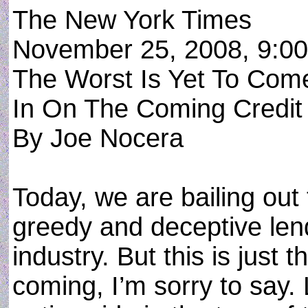
The New York Times
November 25, 2008, 9:0
The Worst Is Yet To Co
In On The Coming Credit
By Joe Nocera
Today, we are bailing out
greedy and deceptive len
industry. But this is just 
coming, I’m sorry to say