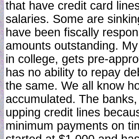
that have credit card line
salaries. Some are sinki
have been fiscally respo
amounts outstanding. My 
in college, gets pre-appro
has no ability to repay deb
the same. We all know ho
accumulated. The banks, in
upping credit lines beca
minimum payments on time