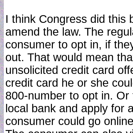
I think Congress did this
amend the law. The regul
consumer to opt in, if the
out. That would mean tha
unsolicited credit card of
credit card he or she coul
800-number to opt in. Or 
local bank and apply for a
consumer could go online 