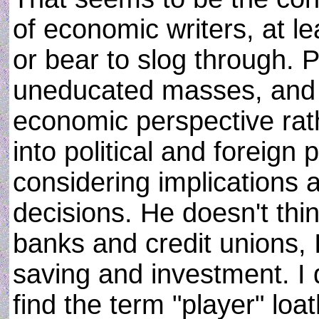
of economic writers, at l
or bear to slog through. 
uneducated masses, and 
economic perspective rathe
into political and foreign 
considering implications a
decisions. He doesn't th
banks and credit unions,
saving and investment. I 
find the term "player" loa