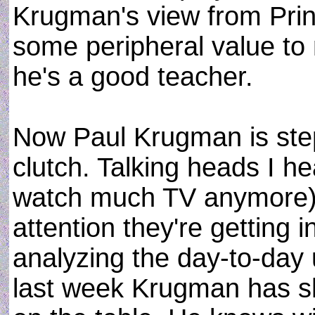
Krugman's view from Prin
some peripheral value to m
he's a good teacher.
Now Paul Krugman is stepp
clutch. Talking heads I he
watch much TV anymore) 
attention they're getting in
analyzing the day-to-day
last week Krugman has sh