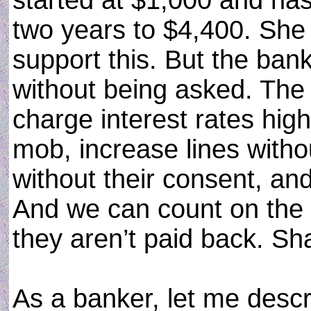
started at $1,000 and has
two years to $4,400. She
support this. But the bank
without being asked. The
charge interest rates hig
mob, increase lines with
without their consent, an
And we can count on the 
they aren’t paid back. S
As a banker, let me des