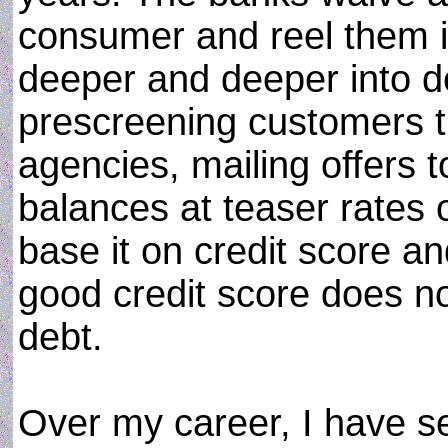
consumer and reel them 
deeper and deeper into d
prescreening customers t
agencies, mailing offers t
balances at teaser rates 
base it on credit score an
good credit score does not
debt.
Over my career, I have 