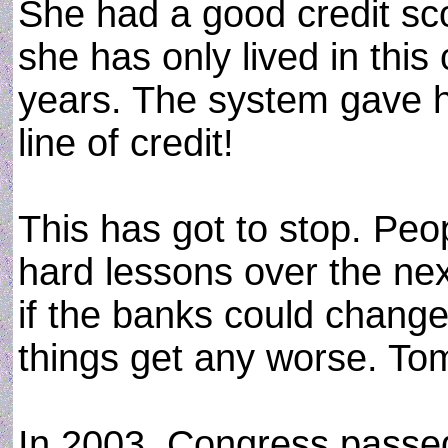
She had a good credit scor
she has only lived in this 
years. The system gave h
line of credit!
This has got to stop. Peo
hard lessons over the nex
if the banks could change
things get any worse. Tom
In 2003, Congress passed