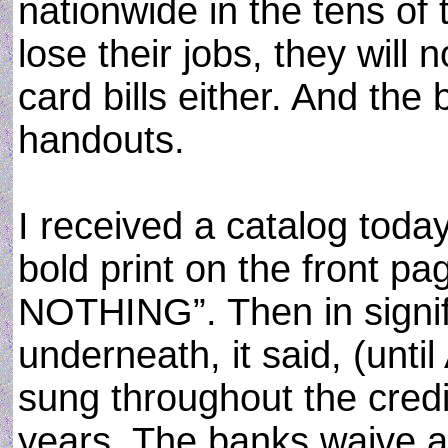
nationwide in the tens of
lose their jobs, they will 
card bills either. And the
handouts.
I received a catalog toda
bold print on the front p
NOTHING”. Then in signifi
underneath, it said, (unti
sung throughout the credi
years. The banks waive a c