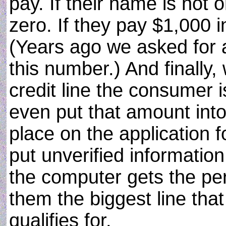
pay. If their name is not
zero. If they pay $1,000 i
(Years ago we asked for a
this number.) And finally
credit line the consumer i
even put that amount into
place on the application f
put unverified informatio
the computer gets the per
them the biggest line tha
qualifies for.