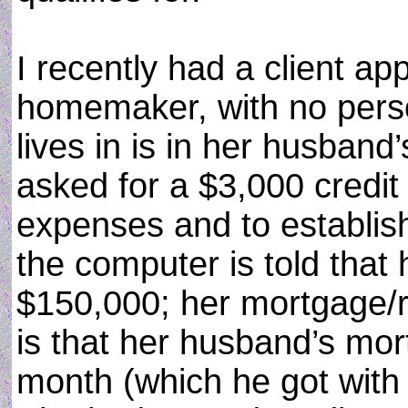
I recently had a client app
homemaker, with no pers
lives in is in her husban
asked for a $3,000 credit 
expenses and to establis
the computer is told that
$150,000; her mortgage/r
is that her husband’s mo
month (which he got with 