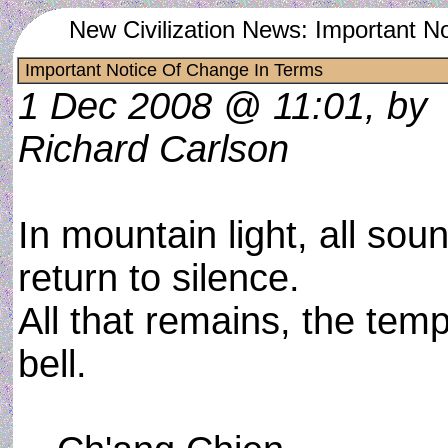
New Civilization News: Important N
Important Notice Of Change In Terms
1 Dec 2008 @ 11:01, by
Richard Carlson
In mountain light, all sou
return to silence.
All that remains, the temp
bell.