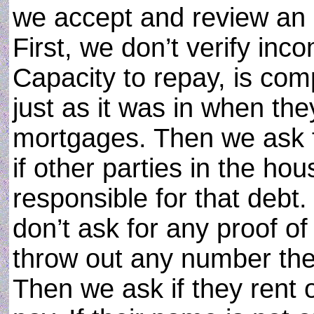
we accept and review an a
First, we don’t verify incom
Capacity to repay, is com
just as it was in when t
mortgages. Then we ask 
if other parties in the ho
responsible for that debt
don’t ask for any proof o
throw out any number they
Then we ask if they rent