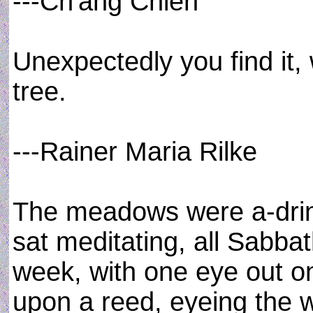
---Ch'ang Chien
Unexpectedly you find it,
tree.
---Rainer Maria Rilke
The meadows were a-drinki
sat meditating, all Sabba
week, with one eye out o
upon a reed, eyeing the 