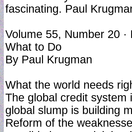
fascinating. Paul Krugman'
Volume 55, Number 20 ·
What to Do
By Paul Krugman
What the world needs righ
The global credit system i
global slump is building 
Reform of the weaknesses