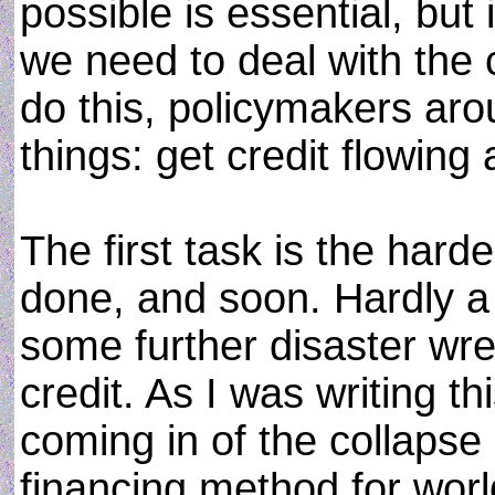
possible is essential, but it
we need to deal with the 
do this, policymakers aro
things: get credit flowin
The first task is the harde
done, and soon. Hardly a
some further disaster wre
credit. As I was writing t
coming in of the collapse o
financing method for worl