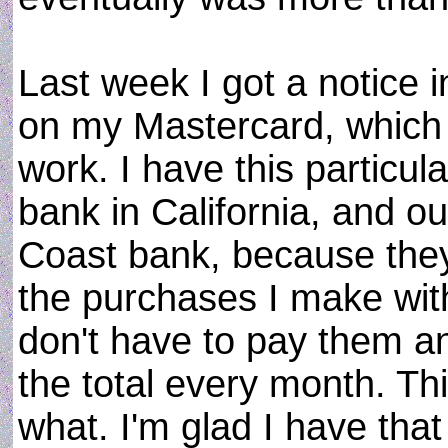
Last week I got a notice i
on my Mastercard, which 
work. I have this particul
bank in California, and o
Coast bank, because they 
the purchases I make with 
don't have to pay them an
the total every month. Thi
what. I'm glad I have tha