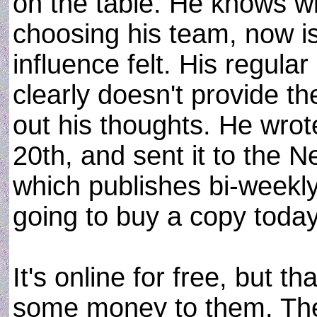
on the table. He knows w
choosing his team, now i
influence felt. His regul
clearly doesn't provide t
out his thoughts. He wrot
20th, and sent it to the
which publishes bi-weekly
going to buy a copy today
It's online for free, but t
some money to them. The 