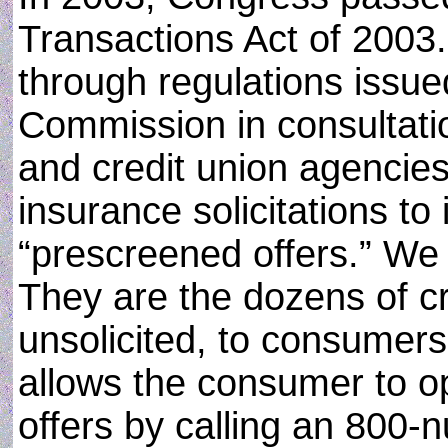
Transactions Act of 2003
through regulations issue
Commission in consultatio
and credit union agencies.
insurance solicitations to 
“prescreened offers.” We a
They are the dozens of cre
unsolicited, to consumers
allows the consumer to op
offers by calling an 800-