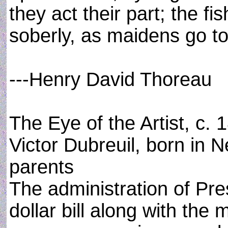
they act their part; the 
soberly, as maidens go to
---Henry David Thoreau
The Eye of the Artist, c. 
Victor Dubreuil, born in 
parents
The administration of Pre
dollar bill along with the