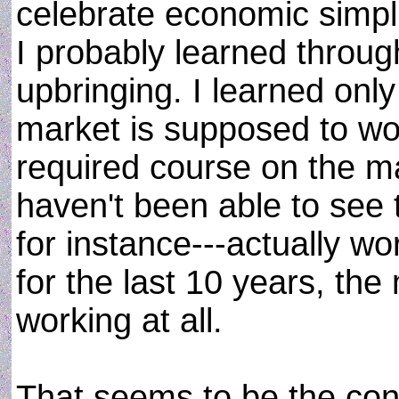
celebrate economic simplic
I probably learned throu
upbringing. I learned only
market is supposed to work
required course on the mat
haven't been able to see 
for instance---actually w
for the last 10 years, the
working at all.
That seems to be the con