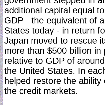
government stepped in an
additional capital equal t
GDP - the equivalent of ab
States today - in return f
Japan moved to rescue it
more than $500 billion in 
relative to GDP of around a
the United States. In each
helped restore the ability
the credit markets.