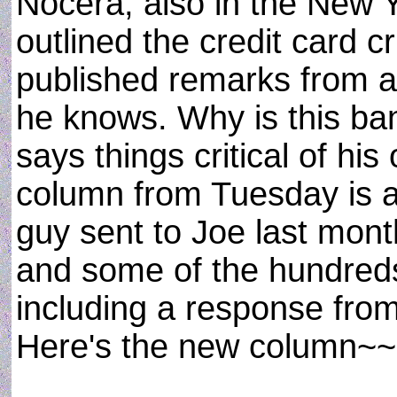
Nocera, also in the New 
outlined the credit card c
published remarks from 
he knows. Why is this b
says things critical of his
column from Tuesday is a
guy sent to Joe last mont
and some of the hundreds
including a response fro
Here's the new column~