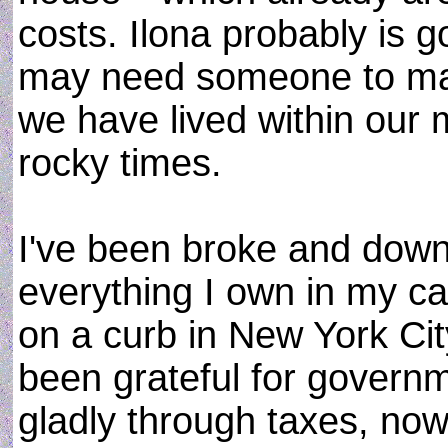
costs. Ilona probably is g
may need someone to mak
we have lived within our 
rocky times.
I've been broke and down
everything I own in my car
on a curb in New York City
been grateful for govern
gladly through taxes, no