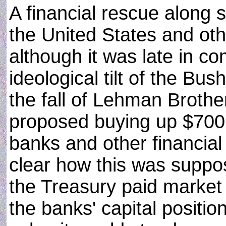
A financial rescue along s
the United States and o
although it was late in co
ideological tilt of the Bush
the fall of Lehman Broth
proposed buying up $700 b
banks and other financial 
clear how this was suppose
the Treasury paid market v
the banks' capital positio