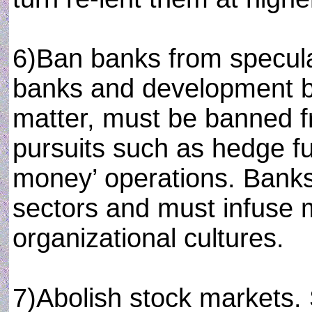
6)Ban banks from specula
banks and development ba
matter, must be banned f
pursuits such as hedge f
money’ operations. Banks
sectors and must infuse m
organizational cultures.
7)Abolish stock markets.