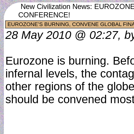
New Civilization News: EUROZ
CONFERENCE!
EUROZONE’S BURNING, CONVENE GLOBAL FIN
28 May 2010 @ 02:27, by
Eurozone is burning. Bef
infernal levels, the conta
other regions of the globe
should be convened most 