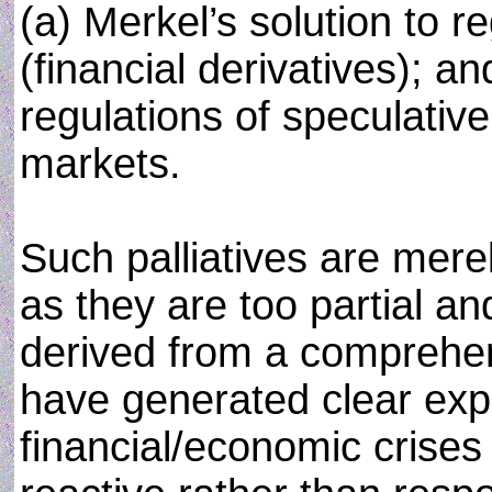
(a) Merkel’s solution to 
(financial derivatives); 
regulations of speculative
markets.
Such palliatives are mere
as they are too partial an
derived from a comprehen
have generated clear expl
financial/economic crises