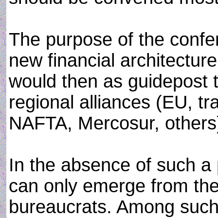
The purpose of the confe
new financial architecture
would then as guidepost t
regional alliances (EU, 
NAFTA, Mercosur, others) 
In the absence of such a p
can only emerge from th
bureaucrats. Among such p