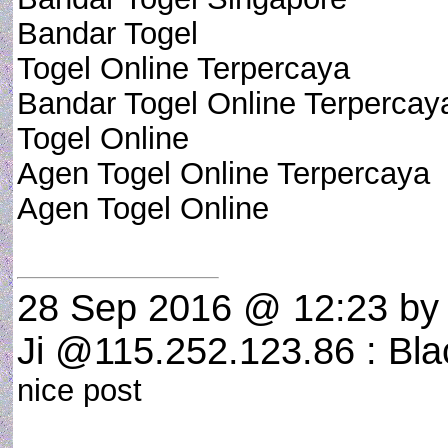
Bandar Togel
Togel Online Terpercaya
Bandar Togel Online Terpercay
Togel Online
Agen Togel Online Terpercaya
Agen Togel Online
28 Sep 2016 @ 12:23
by 
Ji @115.252.123.86 : Bla
nice post