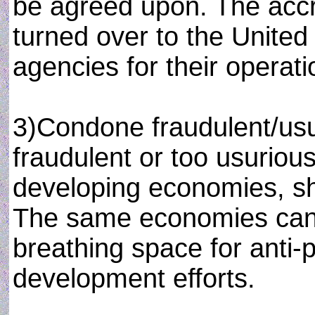
be agreed upon. The accr
turned over to the United
agencies for their opera
3)Condone fraudulent/usu
fraudulent or too usurious
developing economies, s
The same economies can 
breathing space for anti-p
development efforts.