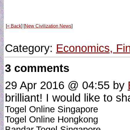
[
< Back
] [
New Civilization News
]
Category:
Economics, Fin
3 comments
29 Apr 2016 @ 04:55
by
brilliant! I would like to sh
Togel Online Singapore
Togel Online Hongkong
Bandar Togel Singapore