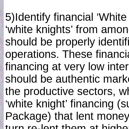
5)Identify financial ‘White
‘white knights’ from amo
should be properly identi
operations. These financi
financing at very low inte
should be authentic mark
the productive sectors, wh
‘white knight’ financing (s
Package) that lent money 
turn re-lent them at higher