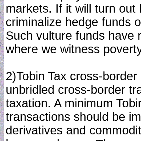
markets. If it will turn ou
criminalize hedge funds op
Such vulture funds have n
where we witness poverty
2)Tobin Tax cross-border 
unbridled cross-border tr
taxation. A minimum Tobi
transactions should be i
derivatives and commodit