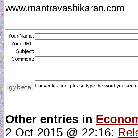
www.mantravashikaran.com
Your Name:
Your URL:
Subject:
Comment:
For verification, please type the word you see on
Other entries in
Econom
2 Oct 2015 @ 22:16:
Rele