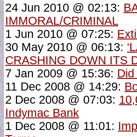
24 Jun 2010 @ 02:13:
BA
IMMORAL/CRIMINAL
1 Jun 2010 @ 07:25:
Ext
30 May 2010 @ 06:13:
‘
CRASHING DOWN ITS 
7 Jan 2009 @ 15:36:
Did
11 Dec 2008 @ 14:29:
Bo
2 Dec 2008 @ 07:03:
10,
Indymac Bank
1 Dec 2008 @ 11:01:
Imp