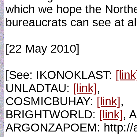
which we hope the Northe
bureaucrats can see at al
[22 May 2010]
[See: IKONOKLAST:
[link
UNLADTAU:
[link]
,
COSMICBUHAY:
[link]
,
BRIGHTWORLD:
[link]
, 
ARGONZAPOEM: http://a