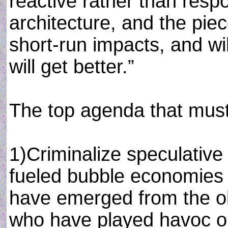
reactive rather than resp
architecture, and the piec
short-run impacts, and wi
will get better.”
The top agenda that must
1)Criminalize speculativ
fueled bubble economies 
have emerged from the ol
who have played havoc on