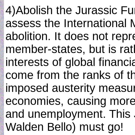
4)Abolish the Jurassic Fun
assess the International 
abolition. It does not repr
member-states, but is ra
interests of global financi
come from the ranks of th
imposed austerity measu
economies, causing more 
and unemployment. This 
Walden Bello) must go!