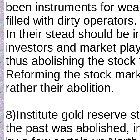
been instruments for weal
filled with dirty operators
In their stead should be i
investors and market play
thus abolishing the stock
Reforming the stock marke
rather their abolition.
8)Institute gold reserve 
the past was abolished, i