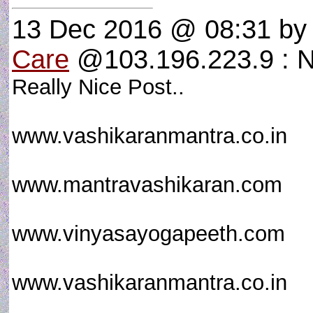
13 Dec 2016 @ 08:31
b
Care
@103.196.223.9 : N
Really Nice Post..
www.vashikaranmantra.co.in
www.mantravashikaran.com
www.vinyasayogapeeth.com
www.vashikaranmantra.co.in