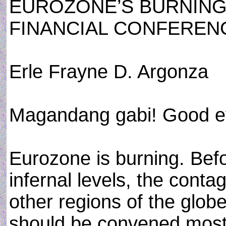
EUROZONE’S BURNING
FINANCIAL CONFEREN
Erle Frayne D. Argonza
Magandang gabi! Good e
Eurozone is burning. Bef
infernal levels, the conta
other regions of the globe
should be convened most 