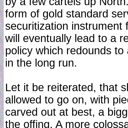
by a few cartels up North. 
form of gold standard ser
securitization instrument
will eventually lead to a r
policy which redounds to
in the long run.
Let it be reiterated, that 
allowed to go on, with pi
carved out at best, a bigg
the offing. A more coloss