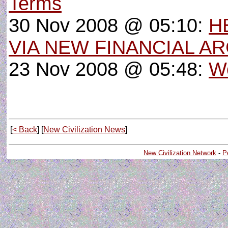
Terms
30 Nov 2008 @ 05:10:
H
VIA NEW FINANCIAL A
23 Nov 2008 @ 05:48:
W
[
< Back
] [
New Civilization News
]
New Civilization Network
-
P