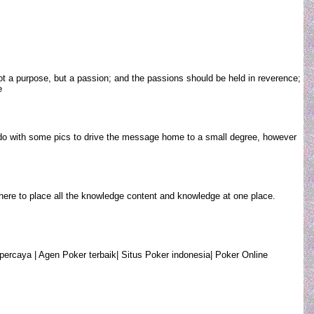
t a purpose, but a passion; and the passions should be held in reverence;
oe
ay do with some pics to drive the message home to a small degree, however
ob here to place all the knowledge content and knowledge at one place.
percaya | Agen Poker terbaik| Situs Poker indonesia| Poker Online