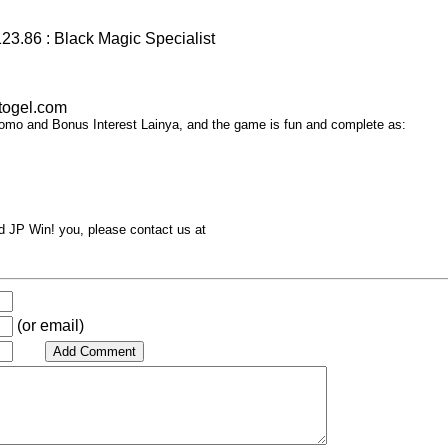
23.86 : Black Magic Specialist
togel.com
omo and Bonus Interest Lainya, and the game is fun and complete as:
d JP Win! you, please contact us at
(or email)