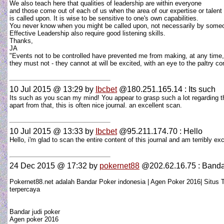
We also teach here that qualities of leadership are within everyone
and those come out of each of us when the area of our expertise or talent
is called upon. It is wise to be sensitive to one's own capabilities.
You never know when you might be called upon, not necessarily by someo
Effective Leadership also require good listening skills.
Thanks,
JA
"Events not to be controlled have prevented me from making, at any time,
they must not - they cannot at will be excited, with an eye to the paltr
10 Jul 2015 @ 13:29
by
Ibcbet
@180.251.165.14 : Its such
Its such as you scan my mind! You appear to grasp such a lot regarding th
apart from that, this is often nice journal. an excellent scan.
10 Jul 2015 @ 13:33
by
Ibcbet
@95.211.174.70 : Hello
Hello, i'm glad to scan the entire content of this journal and am terribly
24 Dec 2015 @ 17:32
by
pokernet88
@202.62.16.75 : Banda
Pokernet88.net adalah Bandar Poker indonesia | Agen Poker 2016| Situs T
terpercaya
Bandar judi poker
Agen poker 2016