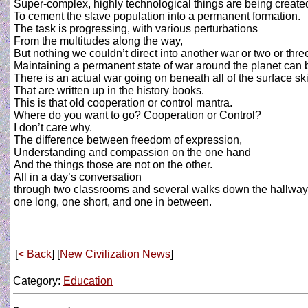
Super-complex, highly technological things are being create
To cement the slave population into a permanent formation.
The task is progressing, with various perturbations
From the multitudes along the way,
But nothing we couldn’t direct into another war or two or thre
Maintaining a permanent state of war around the planet can b
There is an actual war going on beneath all of the surface s
That are written up in the history books.
This is that old cooperation or control mantra.
Where do you want to go? Cooperation or Control?
I don’t care why.
The difference between freedom of expression,
Understanding and compassion on the one hand
And the things those are not on the other.
All in a day’s conversation
through two classrooms and several walks down the hallway
one long, one short, and one in between.
[
< Back
] [
New Civilization News
]
Category:
Education