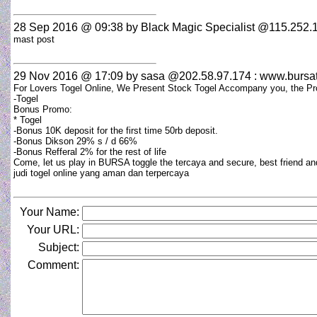
28 Sep 2016 @ 09:38
by Black Magic Specialist @115.252.1
mast post
29 Nov 2016 @ 17:09
by sasa @202.58.97.174 : www.bursa
For Lovers Togel Online, We Present Stock Togel Accompany you, the Pr
-Togel
Bonus Promo:
* Togel
-Bonus 10K deposit for the first time 50rb deposit.
-Bonus Dikson 29% s / d 66%
-Bonus Refferal 2% for the rest of life
Come, let us play in BURSA toggle the tercaya and secure, best friend an
judi togel online yang aman dan terpercaya
Your Name:
Your URL:
Subject:
Comment: