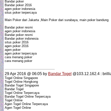
Bandar poker
Bandar poker 2016
agen poker indonesia
situs poker terpercaya
Main Poker dari Jakarta ,Main Poker dari surabaya, main poker bandung
Bandar poker resmi
agen poker indonesia
Bandar poker resmi
Bandar poker indonesia
situs poker 2016
agen poker 2016
agen poker
agen poker terpercaya
cara menang poker
cara menang poker
29 Apr 2016 @ 06:05
by
Bandar Togel
@103.12.162.4 : brillia
Togel Online Singapore
Togel Online Hongkong
Bandar Togel Singapore
Bandar Togel
Togel Online Terpercaya
Bandar Togel Online Terpercaya
Togel Online
Agen Togel Online Terpercaya
Agen Togel Online