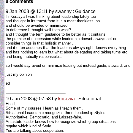
8 comments
9 Jan 2008 @ 13:11
by swanny : Guidance
Hi Koravya I was thinking about leadership lately too
and thought in its truest form it is a most thankless job
and should be avoided or minimized.
In deference I thought well then what?
and I thought the term guidance to be better as it contains
the premise of succession while leadership doesnt always act or
consider things in that holistic manner ...
and it often assumes that the leader is always right, knows everything
and has nothing to learn but what about delegating and taking turns etc.
and being mutually responsible...
so I would say avoid or minimize leading but instead guide, steward, and 
just my opinion
ed
10 Jan 2008 @ 07:58
by
koravya
: Situational
Hi ed,
Some of my courses I learn as I teach them.
Situational Leadership recognizes three Leadership Styles:
Authoritative, Democratic, and Laissez-faire.
An astute leader knows how to recognize which group situations
require which kind of Style.
You are talking about cooperation.