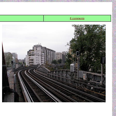
8 comments