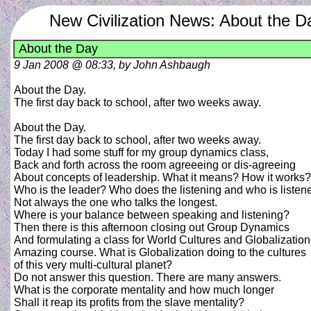
New Civilization News: About the D
About the Day
9 Jan 2008 @ 08:33, by John Ashbaugh
About the Day.
The first day back to school, after two weeks away.
About the Day.
The first day back to school, after two weeks away.
Today I had some stuff for my group dynamics class,
Back and forth across the room agreeeing or dis-agreeing
About concepts of leadership. What it means? How it works?
Who is the leader? Who does the listening and who is listen
Not always the one who talks the longest.
Where is your balance between speaking and listening?
Then there is this afternoon closing out Group Dynamics
And formulating a class for World Cultures and Globalization
Amazing course. What is Globalization doing to the cultures
of this very multi-cultural planet?
Do not answer this question. There are many answers.
What is the corporate mentality and how much longer
Shall it reap its profits from the slave mentality?