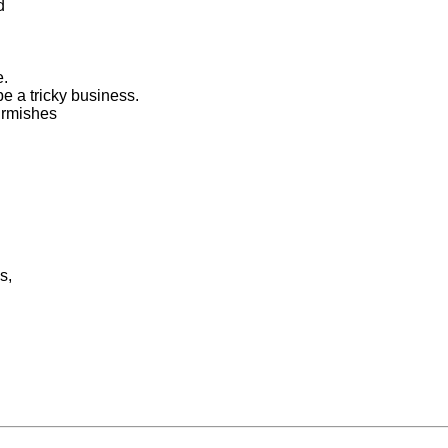
d
e.
e a tricky business.
kirmishes
s,