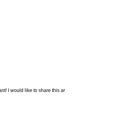
nt! I would like to share this ar