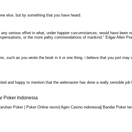
ne else, but by something that you have heard.
 any serious effort in what, under happier curcumstances, would have been no
y compensations, or the more paltry commendations of mankind." Edgar Allen P
is, such as you wrote the book in it or one thing. i believe that you just m
 excited and happy to mention that the webmaster has done a really sensible j
r Poker Indonesia
aruhan Poker | Poker Online resmi| Agen Casino indonesia|| Bandar Poker ter