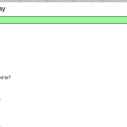
ay
ed to?
.