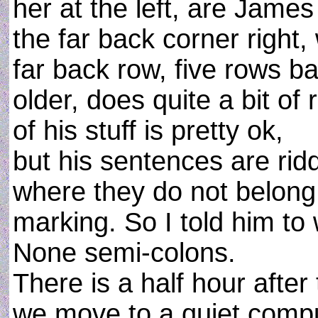
her at the left, are Jame
the far back corner right
far back row, five rows bac
older, does quite a bit of 
of his stuff is pretty ok,
but his sentences are rid
where they do not belong 
marking. So I told him to 
None semi-colons.
There is a half hour after
we move to a quiet comput