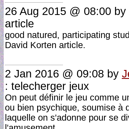
26 Aug 2015 @ 08:00
by
article
good natured, participating stu
David Korten article.
2 Jan 2016 @ 09:08
by
J
: telecherger jeux
On peut définir le jeu comme un
ou bien psychique, soumise à d
laquelle on s'adonne pour se dive
l'amusement.