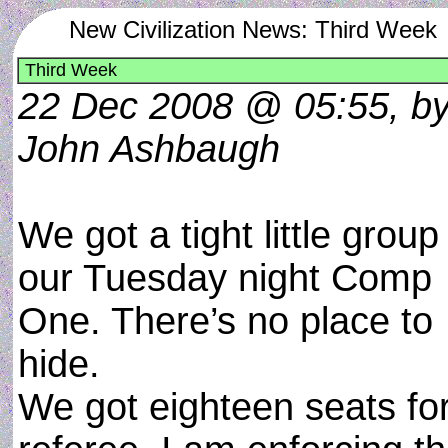
New Civilization News: Third Week
Third Week
22 Dec 2008 @ 05:55, b
John Ashbaugh
We got a tight little group
our Tuesday night Comp
One. There’s no place to
hide.
We got eighteen seats for