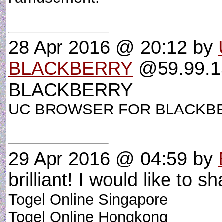
28 Apr 2016 @ 20:12
by
BLACKBERRY
@59.99.1
BLACKBERRY
UC BROWSER FOR BLACK
29 Apr 2016 @ 04:59
by
brilliant! I would like to sh
Togel Online Singapore
Togel Online Hongkong