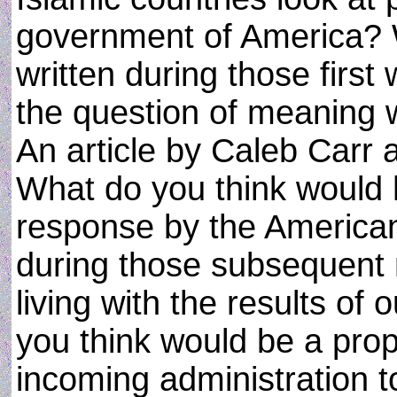
government of America? W
written during those first
the question of meaning 
An article by Caleb Carr 
What do you think would 
response by the American
during those subsequent
living with the results of
you think would be a prope
incoming administration t