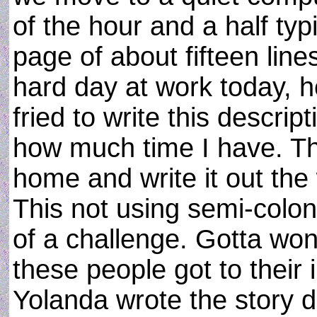
of the hour and a half t
page of about fifteen lines.
hard day at work today, h
fried to write this descrip
how much time I have. Th
home and write it out th
This not using semi-colo
of a challenge. Gotta w
these people got to their i
Yolanda wrote the story 