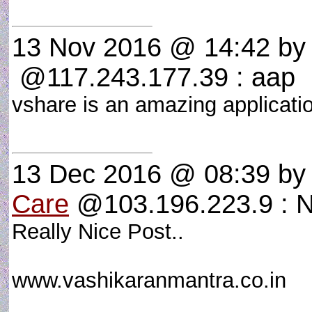
13 Nov 2016 @ 14:42
b
@117.243.177.39 : aap
vshare is an amazing applicat
13 Dec 2016 @ 08:39
b
Care
@103.196.223.9 : N
Really Nice Post..
www.vashikaranmantra.co.in