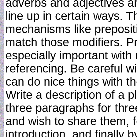
adverbs and adjectives are
line up in certain ways. T
mechanisms like prepositi
match those modifiers. P
especially important with
referencing. Be careful wi
can do nice things with t
Write a description of a p
three paragraphs for thr
and wish to share them, f
introduction, and finally 