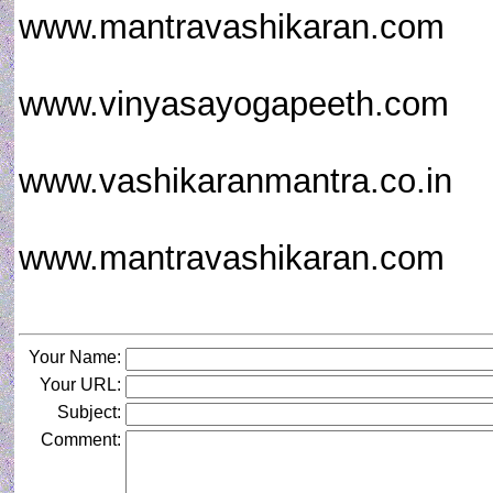
www.mantravashikaran.com
www.vinyasayogapeeth.com
www.vashikaranmantra.co.in
www.mantravashikaran.com
Your Name:
Your URL:
Subject:
Comment: