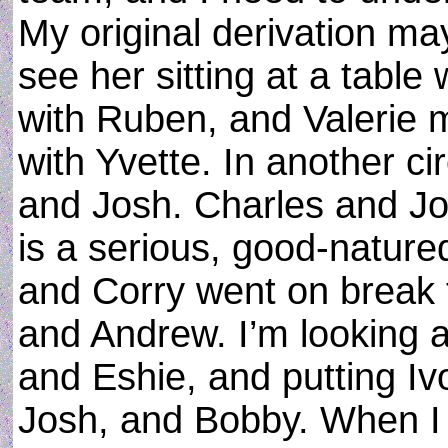
My original derivation ma
see her sitting at a table
with Ruben, and Valerie 
with Yvette. In another c
and Josh. Charles and Jo
is a serious, good-nature
and Corry went on break 
and Andrew. I’m looking 
and Eshie, and putting Iv
Josh, and Bobby. When I f