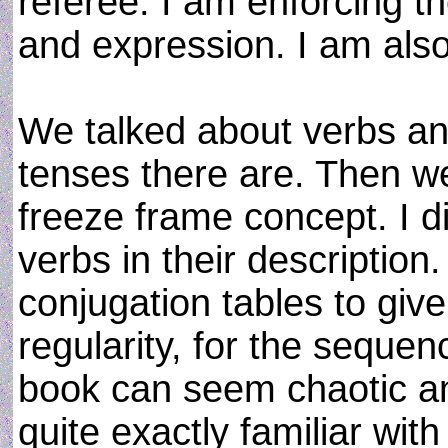
referee. I am enforcing t
and expression. I am also
We talked about verbs and 
tenses there are. Then we
freeze frame concept. I di
verbs in their descriptio
conjugation tables to giv
regularity, for the seque
book can seem chaotic an
quite exactly familiar wit