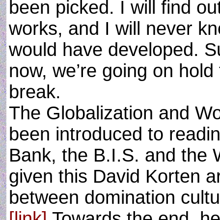
been picked. I will find o
works, and I will never kn
would have developed. Su
now, we’re going on hold
break.
The Globalization and Wo
been introduced to readin
Bank, the B.I.S. and the
given this David Korten a
between domination cultur
[link]
Towards the end, h