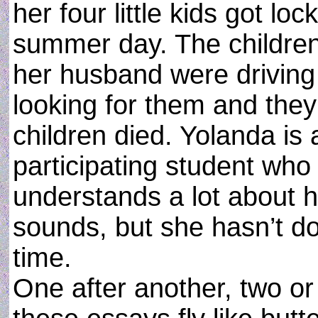
her four little kids got l
summer day. The children
her husband were driving
looking for them and they
children died. Yolanda is
participating student who 
understands a lot about 
sounds, but she hasn’t do
time.
One after another, two or