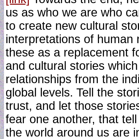
us as who we are who can
to create new cultural st
interpretations of human
these as a replacement fo
and cultural stories whic
relationships from the ind
global levels. Tell the sto
trust, and let those storie
fear one another, that tell
the world around us are i