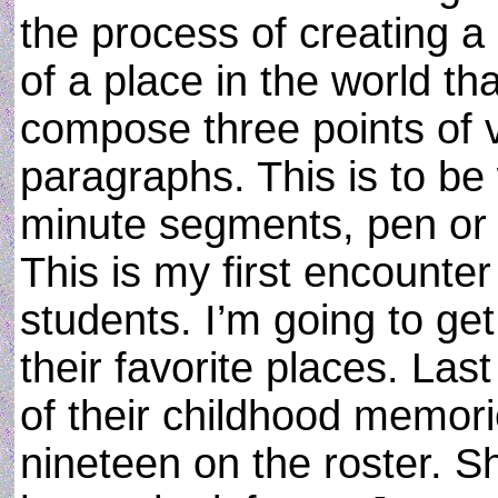
the process of creating a
of a place in the world th
compose three points of v
paragraphs. This is to be 
minute segments, pen or 
This is my first encounter
students. I’m going to get
their favorite places. La
of their childhood memori
nineteen on the roster. Sh