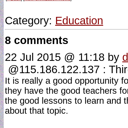
Category:
Education
8 comments
22 Jul 2015 @ 11:18
by
@115.186.122.137 : Thi
It is really a good opportunity f
they have the good teachers for
the good lessons to learn and 
about that topic.