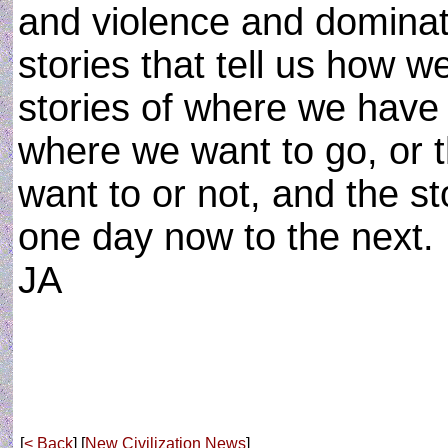
and violence and dominati
stories that tell us how w
stories of where we have 
where we want to go, or t
want to or not, and the st
one day now to the next.
JA
[
< Back
] [
New Civilization News
]