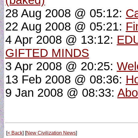
(baked)
28 Aug 2008 @ 05:12:
Ca
22 Aug 2008 @ 05:21:
Fi
4 Apr 2008 @ 13:12:
EDU
GIFTED MINDS
3 Apr 2008 @ 20:25:
Wel
13 Feb 2008 @ 08:36:
Ho
9 Jan 2008 @ 08:33:
Abo
[
< Back
] [
New Civilization News
]