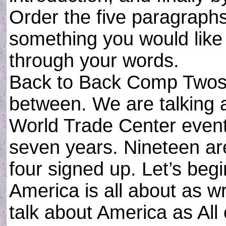
Order the five paragraphs,
something you would like 
through your words.
Back to Back Comp Twos wi
between. We are talking a
World Trade Center event
seven years. Nineteen are
four signed up. Let’s begi
America is all about as wri
talk about America as All 