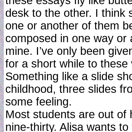
these essays fly like butt
desk to the other. I thin
one or another of them b
composed in one way or a
mine. I’ve only been given 
for a short while to these
Something like a slide sh
childhood, three slides fr
some feeling.
Most students are out of 
nine-thirty. Alisa wants t