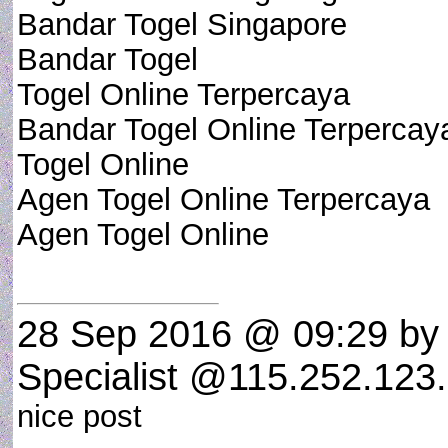
Bandar Togel Singapore
Bandar Togel
Togel Online Terpercaya
Bandar Togel Online Terpercay
Togel Online
Agen Togel Online Terpercaya
Agen Togel Online
28 Sep 2016 @ 09:29
by 
Specialist @115.252.123.
nice post