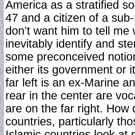
America as a stratified soc
47 and a citizen of a sub-
don’t want him to tell me
inevitably identify and st
some preconceived notion
either its government or i
far left is an ex-Marine a
rear in the center are vo
are on the far right. How
countries, particularly t
Islamic countries look at