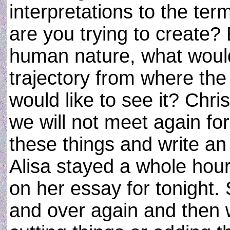
interpretations to the ter
are you trying to create
human nature, what would
trajectory from where the
would like to see it? Chr
we will not meet again fo
these things and write a
Alisa stayed a whole hour
on her essay for tonight.
and over again and then 