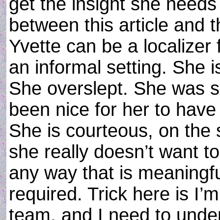
get the insight she needs
between this article and t
Yvette can be a localizer 
an informal setting. She i
She overslept. She was si
been nice for her to have
She is courteous, on the s
she really doesn’t want to
any way that is meaningfu
required. Trick here is I’
team, and I need to under