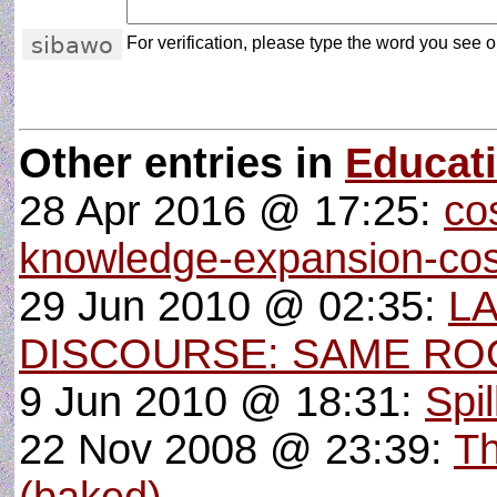
For verification, please type the word you see on
Other entries in
Educat
28 Apr 2016 @ 17:25:
co
knowledge-expansion-cos
29 Jun 2010 @ 02:35:
L
DISCOURSE: SAME RO
9 Jun 2010 @ 18:31:
Spi
22 Nov 2008 @ 23:39:
Th