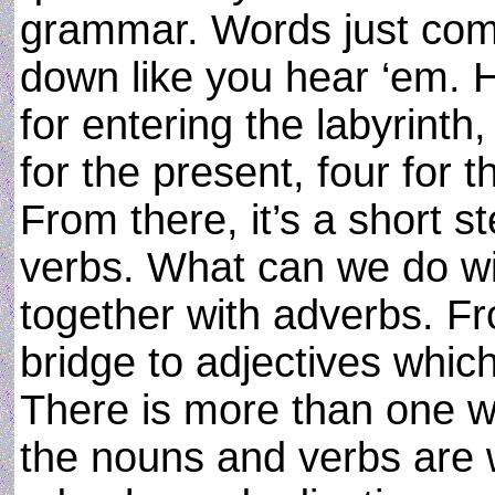
grammar. Words just com
down like you hear ‘em. 
for entering the labyrinth,
for the present, four for t
From there, it’s a short st
verbs. What can we do w
together with adverbs. F
bridge to adjectives which
There is more than one w
the nouns and verbs are 