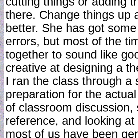
cutting things or adding 
there. Change things up a
better. She has got som
errors, but most of the t
together to sound like go
creative at designing a t
I ran the class through a
preparation for the actual
of classroom discussion, 
reference, and looking at i
most of us have been gen