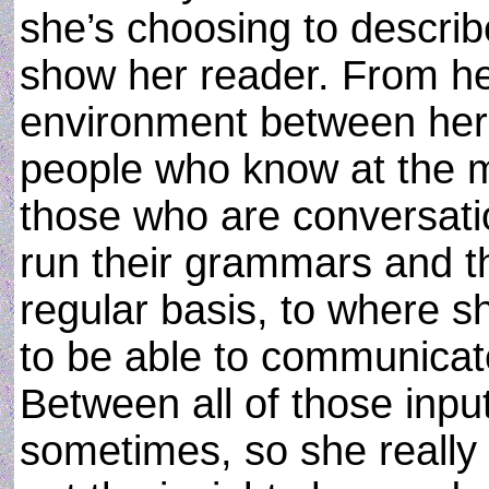
she’s choosing to describ
show her reader. From h
environment between her
people who know at the mos
those who are conversati
run their grammars and th
regular basis, to where 
to be able to communicate
Between all of those input
sometimes, so she really