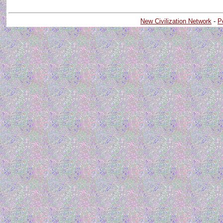
New Civilization Network
-
P