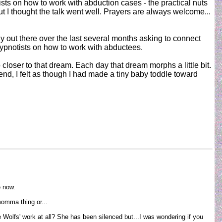
sts on how to work with abduction cases - the practical nuts
ut I thought the talk went well. Prayers are always welcome...
 out there over the last several months asking to connect
hypnotists on how to work with abductees.
 closer to that dream. Each day that dream morphs a little bit.
end, I felt as though I had made a tiny baby toddle toward
e now.
 momma thing or...
e Wolfs' work at all? She has been silenced but...I was wondering if you