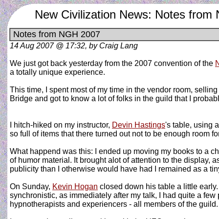
New Civilization News: Notes fro
Notes from NGH 2007
14 Aug 2007 @ 17:32, by Craig Lang
We just got back yesterday from the 2007 convention of the
N
a totally unique experience.
This time, I spent most of my time in the vendor room, sellin
Bridge and got to know a lot of folks in the guild that I prob
I hitch-hiked on my instructor,
Devin Hastings
's table, using 
so full of items that there turned out not to be enough room 
What happend was this: I ended up moving my books to a chai
of humor material. It brought alot of attention to the display, 
publicity than I otherwise would have had I remained as a tiny
On Sunday,
Kevin Hogan
closed down his table a little earl
synchronistic, as immediately after my talk, I had quite a few 
hypnotherapists and experiencers - all members of the guild.