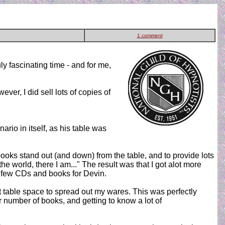
1 comment
ly fascinating time - and for me,
er, I did sell lots of copies of
nario in itself, as his table was
oks stand out (and down) from the table, and to provide lots
the world, there I am..." The result was that I got alot more
 a few CDs and books for Devin.
nt table space to spread out my wares. This was perfectly
ir number of books, and getting to know a lot of