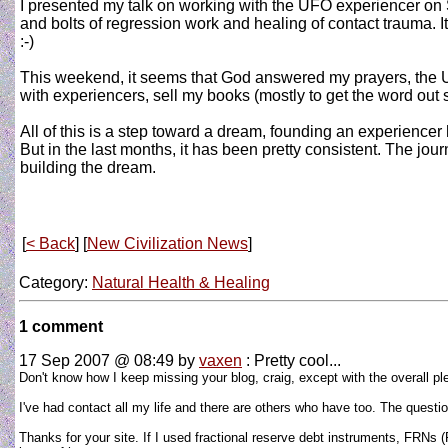
I presented my talk on working with the UFO experiencer on S
and bolts of regression work and healing of contact trauma. I
:-)
This weekend, it seems that God answered my prayers, the Uni
with experiencers, sell my books (mostly to get the word out
All of this is a step toward a dream, founding an experiencer 
But in the last months, it has been pretty consistent. The jo
building the dream.
[
< Back
] [
New Civilization News
]
Category:
Natural Health & Healing
1 comment
17 Sep 2007 @ 08:49
by
vaxen
: Pretty cool...
Don't know how I keep missing your blog, craig, except with the overall ple
I've had contact all my life and there are others who have too. The question
Thanks for your site. If I used fractional reserve debt instruments, FRNs (