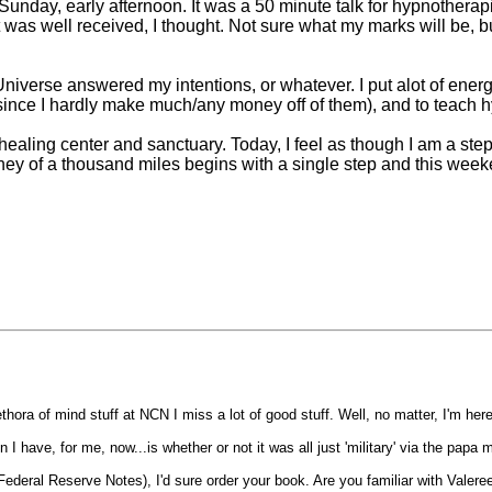
unday, early afternoon. It was a 50 minute talk for hypnotherapi
t was well received, I thought. Not sure what my marks will be, b
verse answered my intentions, or whatever. I put alot of energy
 since I hardly make much/any money off of them), and to teach 
healing center and sanctuary. Today, I feel as though I am a step
urney of a thousand miles begins with a single step and this week
thora of mind stuff at NCN I miss a lot of good stuff. Well, no matter, I'm her
 I have, for me, now...is whether or not it was all just 'military' via the papa
Federal Reserve Notes), I'd sure order your book. Are you familiar with Valere