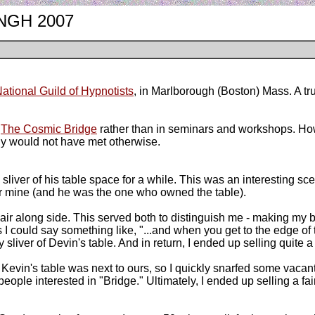
m NGH 2007
ational Guild of Hypnotists
, in Marlborough (Boston) Mass. A tru
g
The Cosmic Bridge
rather than in seminars and workshops. Howev
ably would not have met otherwise.
a sliver of his table space for a while. This was an interesting sce
for mine (and he was the one who owned the table).
r along side. This served both to distinguish me - making my bo
as I could say something like, "...and when you get to the edge of 
 sliver of Devin's table. And in return, I ended up selling quite
y. Kevin's table was next to ours, so I quickly snarfed some vaca
people interested in "Bridge." Ultimately, I ended up selling a fa