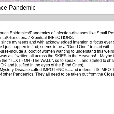
ence Pandemic
 touch Epidemics/Pandemics of Infection-diseases like Small Po
tal/>Emotional/>Spiritual INFECTIONS.
- since my teens and with acknowledged intention & focus ever si
I just happen to find, seems to be a "Good One " to start with... :
of course-include a looot of women wanting to understand this wei
st was as if written all across the SKIES in the Heavens!... Maybe 
he "TEXT - ON -The WALL", so to speak..... and started to share
 OK and justified in the eyes of the Blind Ones).
 the Mystery Disease called IMPOTENCE....and indeed it IS IM
ns of other Pandemics. They all need to be taken out from the Cl