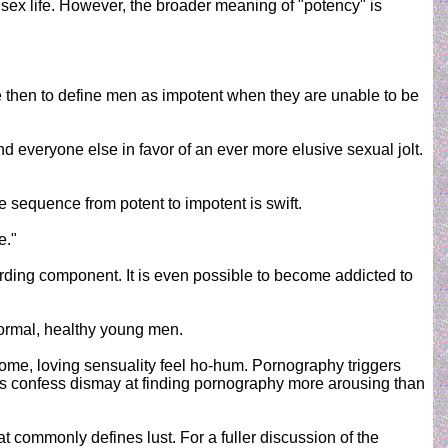
sex life. However, the broader meaning of "potency" is
urate then to define men as impotent when they are unable to be
d everyone else in favor of an ever more elusive sexual jolt.
 sequence from potent to impotent is swift.
e."
arding component. It is even possible to become addicted to
normal, healthy young men.
me, loving sensuality feel ho-hum. Pornography triggers
uples confess dismay at finding pornography more arousing than
t commonly defines lust. For a fuller discussion of the