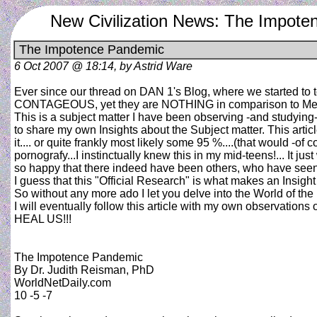
New Civilization News: The Impot
The Impotence Pandemic
6 Oct 2007 @ 18:14, by Astrid Ware
Ever since our thread on DAN 1's Blog, where we started to
CONTAGEOUS, yet they are NOTHING in comparison to Men
This is a subject matter I have been observing -and studying
to share my own Insights about the Subject matter. This article 
it.... or quite frankly most likely some 95 %....(that would -
pornografy...I instinctually knew this in my mid-teens!... It ju
so happy that there indeed have been others, who have seen t
I guess that this "Official Research" is what makes an Insight
So without any more ado I let you delve into the World of
I will eventually follow this article with my own observatio
HEAL US!!!
The Impotence Pandemic
By Dr. Judith Reisman, PhD
WorldNetDaily.com
10 -5 -7