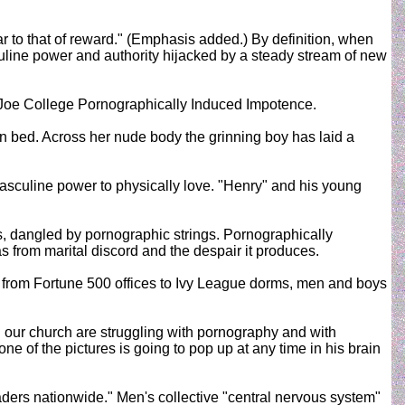
ar to that of reward." (Emphasis added.) By definition, when
culine power and authority hijacked by a steady stream of new
 Joe College Pornographically Induced Impotence.
n bed. Across her nude body the grinning boy has laid a
masculine power to physically love. "Henry" and his young
s, dangled by pornographic strings. Pornographically
s from marital discord and the despair it produces.
 from Fortune 500 offices to Ivy League dorms, men and boys
n our church are struggling with pornography and with
e of the pictures is going to pop up at any time in his brain
aders nationwide." Men's collective "central nervous system"