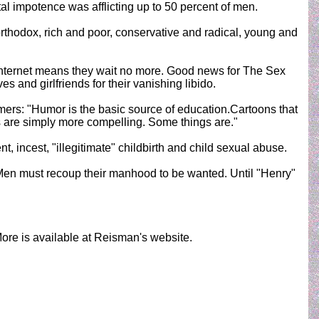
al impotence was afflicting up to 50 percent of men.
 orthodox, rich and poor, conservative and radical, young and
nternet means they wait no more. Good news for The Sex
and girlfriends for their vanishing libido.
mers: "Humor is the basic source of education.Cartoons that
 are simply more compelling. Some things are."
 incest, "illegitimate" childbirth and child sexual abuse.
 Men must recoup their manhood to be wanted. Until "Henry"
More is available at Reisman's website.