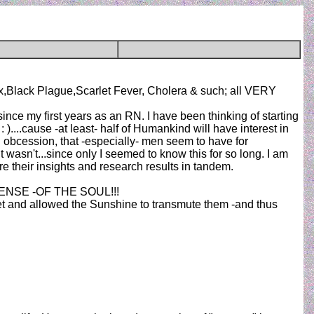
x,Black Plague,Scarlet Fever, Cholera & such; all VERY
nce my first years as an RN. I have been thinking of starting
 )....cause -at least- half of Humankind will have interest in
rd obcession, that -especially- men seem to have for
it wasn't...since only I seemed to know this for so long. I am
 their insights and research results in tandem.
POTENSE -OF THE SOUL!!!
oset and allowed the Sunshine to transmute them -and thus