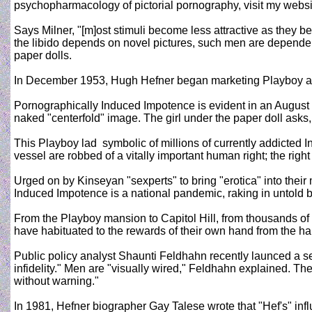
psychopharmacology of pictorial pornography, visit my websi
Says Milner, "[m]ost stimuli become less attractive as they b
the libido depends on novel pictures, such men are dependent
paper dolls.
In December 1953, Hugh Hefner began marketing Playboy as "
Pornographically Induced Impotence is evident in an August 
naked "centerfold" image. The girl under the paper doll asks, 
This Playboy lad ­ symbolic of millions of currently addicte
vessel are robbed of a vitally important human right; the righ
Urged on by Kinseyan "sexperts" to bring "erotica" into the
Induced Impotence is a national pandemic, raking in untold bi
From the Playboy mansion to Capitol Hill, from thousands o
have habituated to the rewards of their own hand from the han
Public policy analyst Shaunti Feldhahn recently launced a se
infidelity." Men are "visually wired," Feldhahn explained. Th
without warning."
In 1981, Hefner biographer Gay Talese wrote that "Hef's" inf