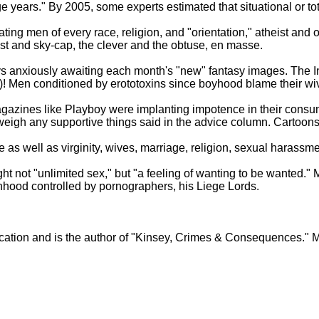
 years." By 2005, some experts estimated that situational or tot
ting men of every race, religion, and "orientation," atheist and
t and sky-cap, the clever and the obtuse, en masse.
 anxiously awaiting each month's "new" fantasy images. The I
Men conditioned by erototoxins since boyhood blame their wives 
agazines like Playboy were implanting impotence in their consu
eigh any supportive things said in the advice column. Cartoons
 well as virginity, wives, marriage, religion, sexual harassment,
 not "unlimited sex," but "a feeling of wanting to be wanted."
manhood controlled by pornographers, his Liege Lords.
ducation and is the author of "Kinsey, Crimes & Consequences." 