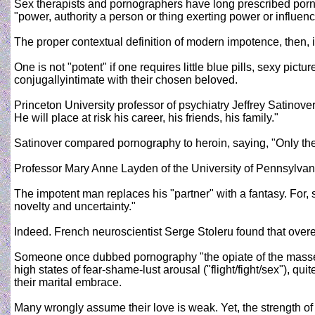
Sex therapists and pornographers have long prescribed porno
"power, authority a person or thing exerting power or influenc
The proper contextual definition of modern impotence, then, is
One is not "potent" if one requires little blue pills, sexy pic
conjugallyintimate with their chosen beloved.
Princeton University professor of psychiatry Jeffrey Satinove
He will place at risk his career, his friends, his family."
Satinover compared pornography to heroin, saying, "Only the 
Professor Mary Anne Layden of the University of Pennsylvani
The impotent man replaces his "partner" with a fantasy. For, 
novelty and uncertainty."
Indeed. French neuroscientist Serge Stoleru found that over
Someone once dubbed pornography "the opiate of the masses
high states of fear-shame-lust arousal ("flight/fight/sex"), 
their marital embrace.
Many wrongly assume their love is weak. Yet, the strength of 