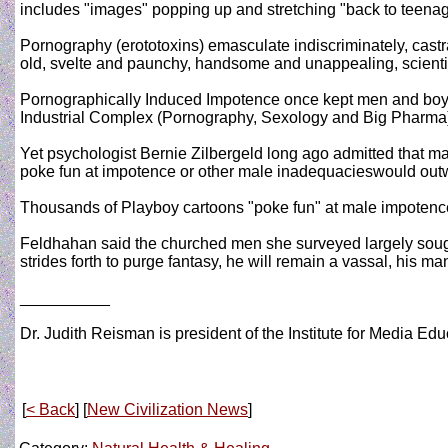
includes "images" popping up and stretching "back to teenage
Pornography (erototoxins) emasculate indiscriminately, castra
old, svelte and paunchy, handsome and unappealing, scientis
Pornographically Induced Impotence once kept men and boys
Industrial Complex (Pornography, Sexology and Big Pharma)! 
Yet psychologist Bernie Zilbergeld long ago admitted that m
poke fun at impotence or other male inadequacieswould outw
Thousands of Playboy cartoons "poke fun" at male impotence as
Feldhahan said the churched men she surveyed largely sought
strides forth to purge fantasy, he will remain a vassal, his 
__________
Dr. Judith Reisman is president of the Institute for Media E
[
< Back
] [
New Civilization News
]