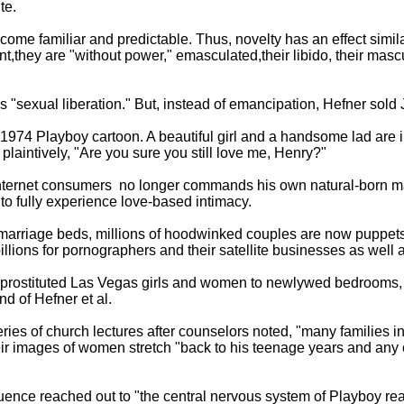
te.
ecome familiar and predictable. Thus, novelty has an effect simil
,they are "without power," emasculated,their libido, their mas
sexual liberation." But, instead of emancipation, Hefner sold
1974 Playboy cartoon. A beautiful girl and a handsome lad are i
plaintively, "Are you sure you still love me, Henry?"
d Internet consumers ­ no longer commands his own natural-born 
t to fully experience love-based intimacy.
ir marriage beds, millions of hoodwinked couples are now puppet
llions for pornographers and their satellite businesses as well a
f prostituted Las Vegas girls and women to newlywed bedrooms,
d of Hefner et al.
ries of church lectures after counselors noted, "many families i
eir images of women stretch "back to his teenage years and any on
luence reached out to "the central nervous system of Playboy re