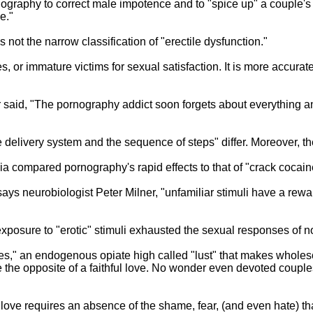
graphy to correct male impotence and to "spice up" a couple's 
e."
 not the narrow classification of "erectile dysfunction."
tures, or immature victims for sexual satisfaction. It is more acc
r said, "The pornography addict soon forgets about everything an
delivery system and the sequence of steps" differ. Moreover, the
a compared pornography's rapid effects to that of "crack cocain
says neurobiologist Peter Milner, "unfamiliar stimuli have a rew
exposure to "erotic" stimuli exhausted the sexual responses of 
," an endogenous opiate high called "lust" that makes wholeso
quite the opposite of a faithful love. No wonder even devoted co
love requires an absence of the shame, fear, (and even hate) tha