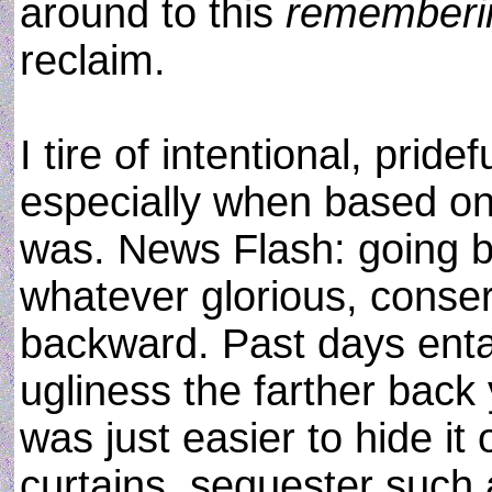
around to this
rememberi
reclaim.
I tire of intentional, prid
especially when based on
was. News Flash: going b
whatever glorious, conse
backward. Past days enta
ugliness the farther back
was just easier to hide it
curtains, sequester such 