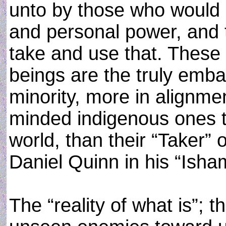
unto by those who would 
and personal power, and 
take and use that. Thes
beings are the truly emba
minority, more in alignmen
minded indigenous ones t
world, than their “Taker”
Daniel Quinn in his “Isha
The “reality of what is”; 