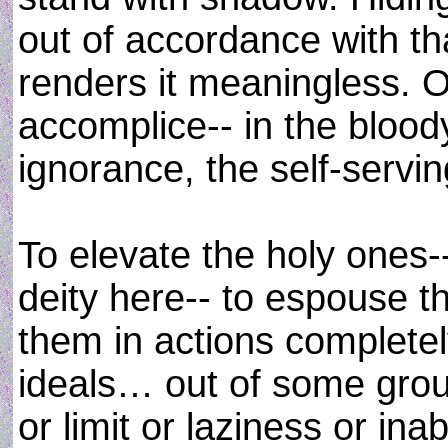
out of accordance with that
renders it meaningless. 
accomplice-- in the blood
ignorance, the self-servi
To elevate the holy one
deity here-- to espouse t
them in actions completel
ideals… out of some grou
or limit or laziness or inab