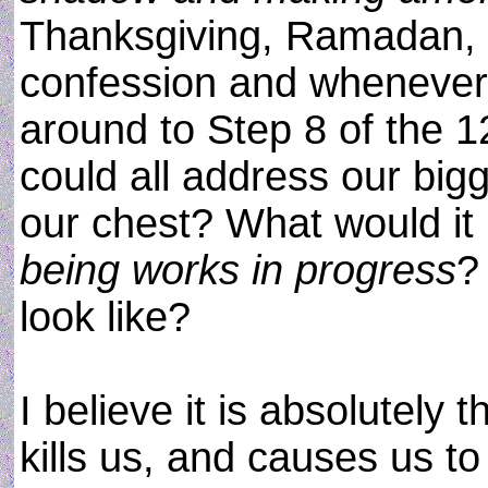
Thanksgiving, Ramadan, 
confession and whenever
around to Step 8 of the 12
could all address our big
our chest? What would it b
being works in progress
?
look like?
I believe it is absolutel
kills us, and causes us to 