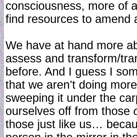
consciousness, more of a
find resources to amend a
We have at hand more abi
assess and transform/tr
before. And I guess I som
that we aren’t doing more 
sweeping it under the carp
ourselves off from those
those just like us… becaus