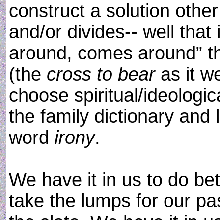
construct a solution other
and/or divides-- well that
around, comes around” tha
(the
cross to bear
as it w
choose spiritual/ideologi
the family dictionary and 
word
irony
.
We have it in us to do bet
take the lumps for our pa