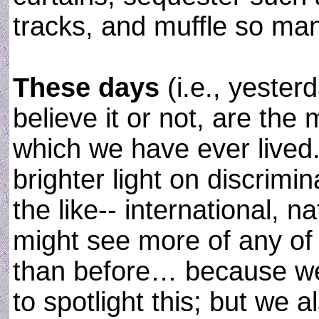
tracks, and muffle so man
These days
(i.e., yester
believe it or not, are the
which we have ever lived
brighter light on discrim
the like-- international, n
might see more of any of 
than before… because w
to spotlight this; but we 