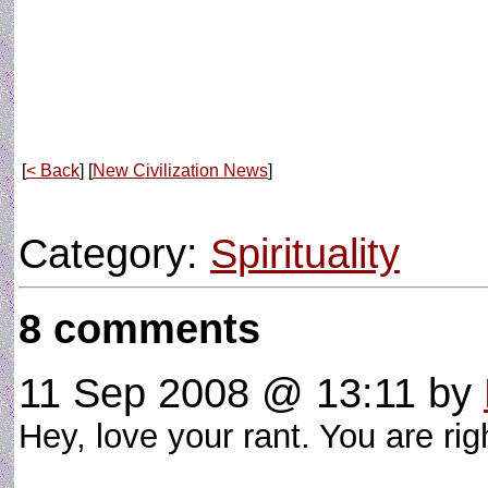
[
< Back
] [
New Civilization News
]
Category:
Spirituality
8 comments
11 Sep 2008 @ 13:11
by
Hey, love your rant. You are rig