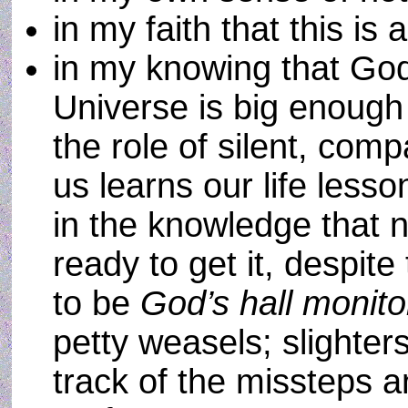
in my faith that this is 
in my knowing that God
Universe is big enough
the role of silent, com
us learns our life less
in the knowledge that no
ready to get it, despit
to be
God’s hall monit
petty weasels; slighter
track of the missteps 