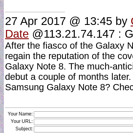
27 Apr 2017 @ 13:45
by
Date
@113.21.74.147 : G
After the fiasco of the Galaxy N
regain the reputation of the co
Galaxy Note 8. The much-antici
debut a couple of months later
Samsung Galaxy Note 8? Check
Your Name:
Your URL:
Subject: