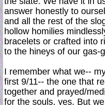
the slate. We have it in u
answer honestly to ourse
and all the rest of the sl
hollow homilies mindless
bracelets or crafted into
to the hineys of our gas-g
I remember what we-- my w
first 9/11-- the one that r
together and prayed/medi
for the souls, yes. But 