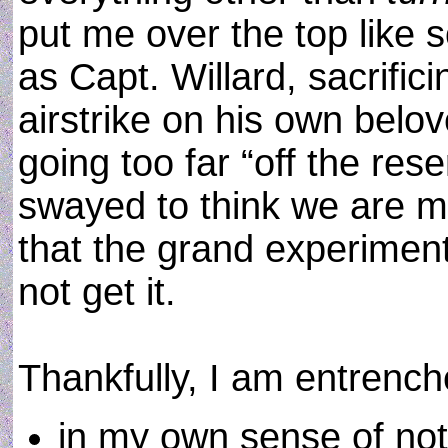
put me over the top like
as Capt. Willard, sacrifici
airstrike on his own belo
going too far “off the res
swayed to think we are m
that the grand experiment
not get it.
Thankfully, I am entrenc
in my own sense of not