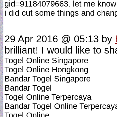
gid=91184079663. let me know if i
i did cut some things and chan
29 Apr 2016 @ 05:13
by
brilliant! I would like to sh
Togel Online Singapore
Togel Online Hongkong
Bandar Togel Singapore
Bandar Togel
Togel Online Terpercaya
Bandar Togel Online Terpercay
Togel Online