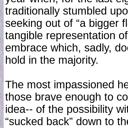
traditionally stumbled up
seeking out of “a bigger fl
tangible representation of
embrace which, sadly, do
hold in the majority.
The most impassioned hea
those brave enough to cont
idea-- of the possibility wi
“sucked back” down to the