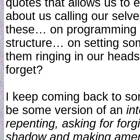
quotes that allows us to
about us calling our selv
these… on programming th
structure… on setting som
them ringing in our heads
forget?
I keep coming back to so
be some version of an
in
repenting, asking for for
shadow and making amen