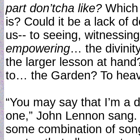
part don’tcha like?
Which p
is? Could it be a lack of 
us-- to seeing, witnessin
empowering
… the divinit
the larger lesson at hand
to… the Garden? To heav
“You may say that I’m a d
one,” John Lennon sang.
some combination of son