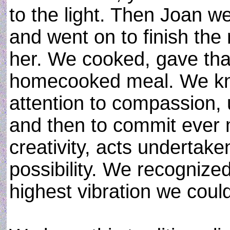
to the light. Then Joan w
and went on to finish the 
her. We cooked, gave tha
homecooked meal. We knew
attention to compassion,
and then to commit ever 
creativity, acts undertak
possibility. We recognize
highest vibration we coul