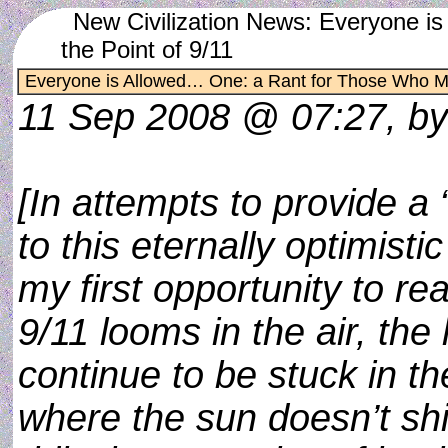
New Civilization News: Everyone 
the Point of 9/11
Everyone is Allowed… One: a Rant for Those Who Mis
11 Sep 2008 @ 07:27, b
[In attempts to provide a 
to this eternally optimisti
my first opportunity to re
9/11 looms in the air, the 
continue to be stuck in 
where the sun doesn’t shin