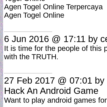
Agen Togel Online Terpercaya
Agen Togel Online
6 Jun 2016 @ 17:11
by ce
It is time for the people of this
with the TRUTH.
27 Feb 2017 @ 07:01
by
Hack An Android Game
Want to play android games fo