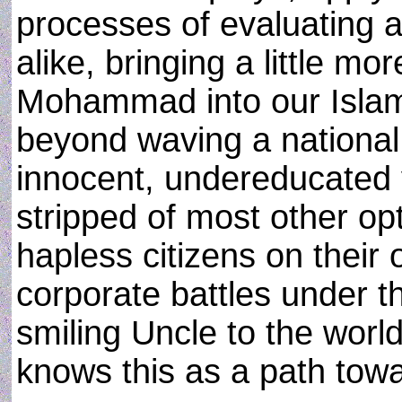
processes of evaluating a
alike, bringing a little mor
Mohammad into our Islam
beyond waving a national 
innocent, undereducated
stripped of most other opt
hapless citizens on their o
corporate battles under 
smiling Uncle to the worl
knows this as a path towa