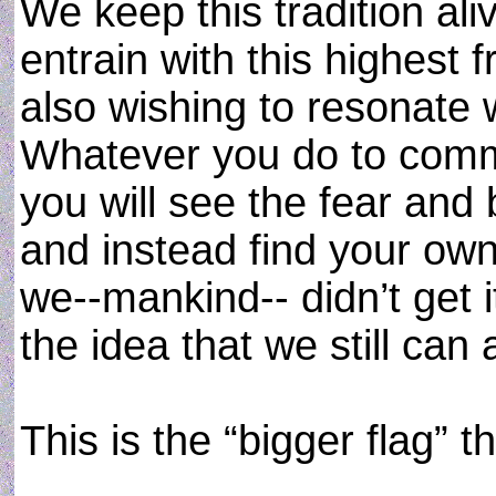
We keep this tradition ali
entrain with this highest
also wishing to resonate w
Whatever you do to comm
you will see the fear and b
and instead find your ow
we--mankind-- didn’t get it
the idea that we still can 
This is the “bigger flag” t