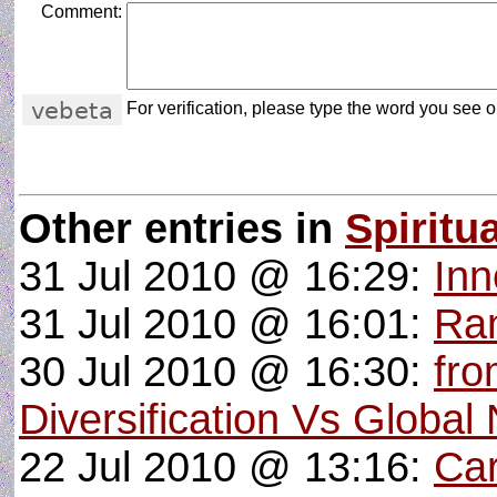
Comment:
For verification, please type the word you see on
Other entries in
Spiritua
31 Jul 2010 @ 16:29:
Inn
31 Jul 2010 @ 16:01:
Ran
30 Jul 2010 @ 16:30:
fro
Diversification Vs Global
22 Jul 2010 @ 13:16:
Car