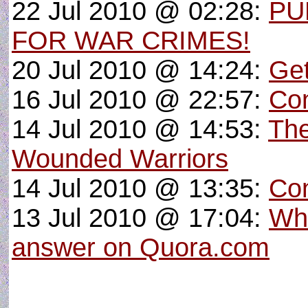
22 Jul 2010 @ 02:28:
PU
FOR WAR CRIMES!
20 Jul 2010 @ 14:24:
Get
16 Jul 2010 @ 22:57:
Con
14 Jul 2010 @ 14:53:
The
Wounded Warriors
14 Jul 2010 @ 13:35:
Con
13 Jul 2010 @ 17:04:
Wha
answer on Quora.com