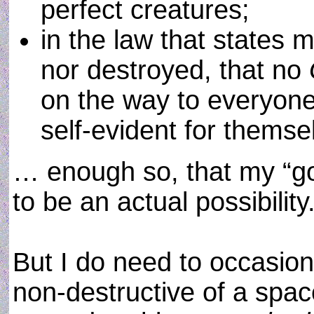
perfect creatures;
in the law that states 
nor destroyed, that no
on the way to everyone
self-evident for thems
… enough so, that my “go
to be an actual possibility
But I do need to occasiona
non-destructive of a spa