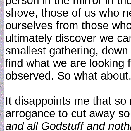
person in the mirror in t
shove, those of us who n
ourselves from those who 
ultimately discover we ca
smallest gathering, down 
find what we are looking f
observed. So what about, 
It disappoints me that so
arrogance to cut away s
and all Godstuff and noth