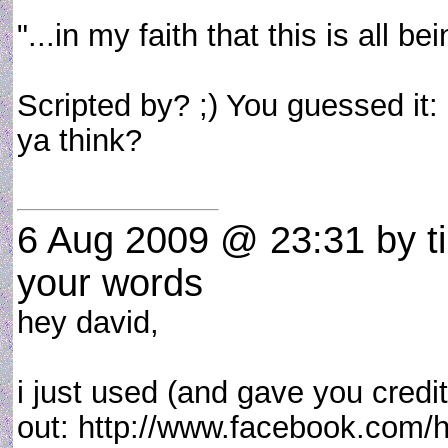
"...in my faith that this is all b
Scripted by? ;) You guessed it: u
ya think?
6 Aug 2009 @ 23:31
by t
your words
hey david,
i just used (and gave you credi
out: http://www.facebook.com