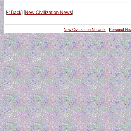
[
< Back
] [
New Civilization News
]
New Civilization Network
-
Personal Ne