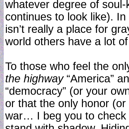
whatever degree of soul-ki
continues to look like). I
isn’t really a place for gr
world others have a lot of i
To those who feel the on
the highway
“America” and
“democracy” (or your own
or that the only honor (or
war… I beg you to check 
stand with shadow. Hiding