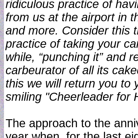
ridiculous practice of ha
from us at the airport in 
and more. Consider this t
practice of taking your c
while, “punching it” and r
carbeurator of all its ca
this we will return you to
smiling "Cheerleader for 
The approach to the anniv
year when, for the last e