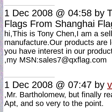
1 Dec 2008 @ 04:58
by T
Flags From Shanghai Fla
hi,This is Tony Chen,I am a sel
manufacture.Our products are low
you have interest in our produc
,my MSN:
sales7@qxflag.com
1 Dec 2008 @ 07:47
by
,Mr. Bartholomew, but finally re
Apt, and so very to the point.