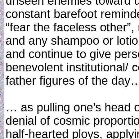
unseen enemies toward un
constant barefoot remind
“fear the faceless other”, 
and any shampoo or lotion
and continue to give per
benevolent institutional/ c
father figures of the day
… as pulling one’s head 
denial of cosmic proporti
half-hearted ploys, applyi