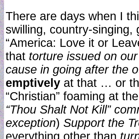
There are days when I thi
swilling, country-singing,
“America: Love it or Leav
that
torture issued on our
cause in going after the o
emptively
at that … or th
“Christian” foaming at th
“Thou Shalt Not Kill” com
exception
)
Support the T
everything other than
tur