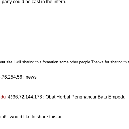
 party could be cast in the intern.
n your site.I will sharing this formation some other people.Thanks for sharing th
76.254.56 : news
edu
@36.72.144.173 : Obat Herbal Penghancur Batu Empedu
nt! I would like to share this ar