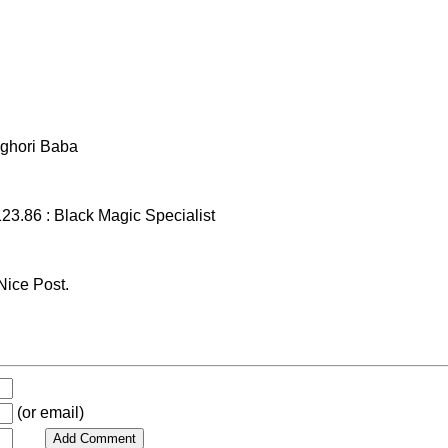
ghori Baba
23.86 : Black Magic Specialist
ice Post.
(or email)