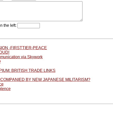
n the left:
ION -FIRSTTIER-PEACE
DUD!
munication via Skywork
O
IUM: BRITISH TRADE LINKS
CCOMPANIED BY NEW JAPANESE MILITARISM?
ce
olence