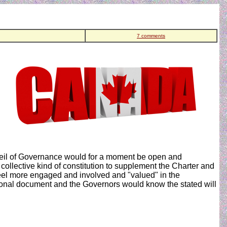
7 comments
r veil of Governance would for a moment be open and
ollective kind of constitution to supplement the Charter and
feel more engaged and involved and "valued" in the
ional document and the Governors would know the stated will