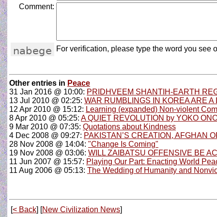
Comment:
For verification, please type the word you see o
Other entries in
Peace
31 Jan 2016 @ 10:00:
PRIDHVEEM SHANTIH-EARTH REG
13 Jul 2010 @ 02:25:
WAR RUMBLINGS IN KOREA ARE A 
12 Apr 2010 @ 15:12:
Learning (expanded) Non-violent Com
8 Apr 2010 @ 05:25:
A QUIET REVOLUTION by YOKO ON
9 Mar 2010 @ 07:35:
Quotations about Kindness
4 Dec 2008 @ 09:27:
PAKISTAN’S CREATION, AFGHAN OP
28 Nov 2008 @ 14:04:
"Change Is Coming"
19 Nov 2008 @ 03:06:
WILL ZAIBATSU OFFENSIVE BE A
11 Jun 2007 @ 15:57:
Playing Our Part: Enacting World Pea
11 Aug 2006 @ 05:13:
The Wedding of Humanity and Nonvi
[
< Back
] [
New Civilization News
]