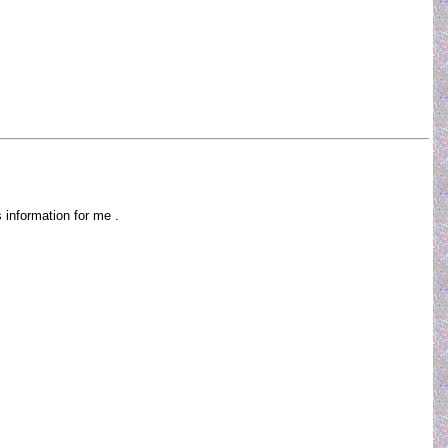
is information for me .