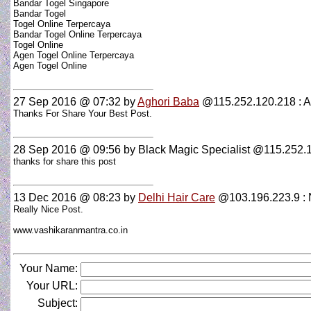
Bandar Togel Singapore
Bandar Togel
Togel Online Terpercaya
Bandar Togel Online Terpercaya
Togel Online
Agen Togel Online Terpercaya
Agen Togel Online
27 Sep 2016 @ 07:32
by
Aghori Baba
@115.252.120.218 : A
Thanks For Share Your Best Post.
28 Sep 2016 @ 09:56
by Black Magic Specialist @115.252.1
thanks for share this post
13 Dec 2016 @ 08:23
by
Delhi Hair Care
@103.196.223.9 : N
Really Nice Post.
www.vashikaranmantra.co.in
Your Name:
Your URL:
Subject: