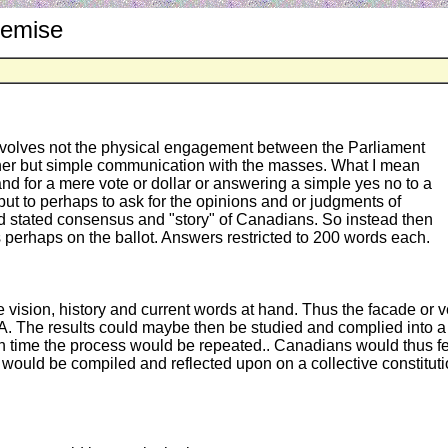
remise
y involves not the physical engagement between the Parliament
ther but simple communication with the masses. What I mean
y and for a mere vote or dollar or answering a simple yes no to a
but to perhaps to ask for the opinions and or judgments of
nd stated consensus and "story" of Canadians. So instead then
 perhaps on the ballot. Answers restricted to 200 words each.
he vision, history and current words at hand. Thus the facade o
A. The results could maybe then be studied and complied into a c
hich time the process would be repeated.. Canadians would thus 
would be compiled and reflected upon on a collective constitut