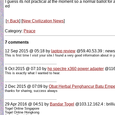
I guess its not practical at the moment so a normal ballot for a
ed
[
< Back
] [
New Civilization News
]
Category:
Peace
7 comments
12 Sep 2015 @ 05:18
by
laptop review
@59.40.53.39 : news
This is first time I visit your site.I found a very good information about i
9 Oct 2015 @ 07:10
by
hp spectre x360 power adapter
@116.
This is exactly what I wanted to hear.
2 Dec 2015 @ 07:09
by
Obat Herbal Penghancur Batu Emp
thanks for sharing, success always
29 Apr 2016 @ 04:51
by
Bandar Togel
@103.12.162.4 : brillia
Togel Online Singapore
Togel Online Hongkong