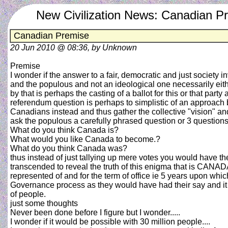
New Civilization News: Canadian P
Canadian Premise
20 Jun 2010 @ 08:36, by Unknown
Premise
I wonder if the answer to a fair, democratic and just societ
and the populous and not an ideological one necessarily ei
by that is perhaps the casting of a ballot for this or that part
referendum question is perhaps to simplistic of an approach 
Canadians instead and thus gather the collective "vision" a
ask the populous a carefully phrased question or 3 questions
What do you think Canada is?
What would you like Canada to become.?
What do you think Canada was?
thus instead of just tallying up mere votes you would have t
transcended to reveal the truth of this enigma that is CANAD
represented of and for the term of office ie 5 years upon w
Governance process as they would have had their say and it 
of people.
just some thoughts
Never been done before I figure but I wonder.....
I wonder if it would be possible with 30 million people....