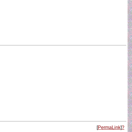
[
PermaLink
]
?