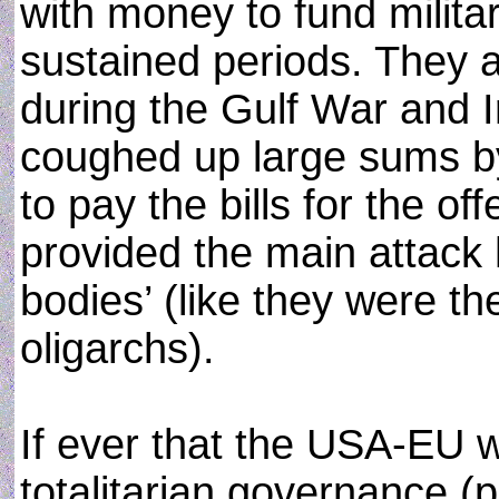
with money to fund militar
sustained periods. They 
during the Gulf War and I
coughed up large sums by t
to pay the bills for the o
provided the main attac
bodies’ (like they were t
oligarchs).
If ever that the USA-EU wo
totalitarian governance (p