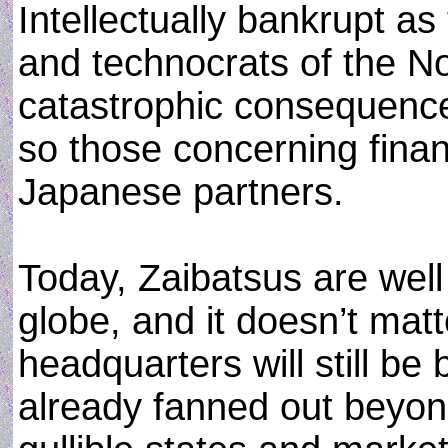
Intellectually bankrupt as
and technocrats of the N
catastrophic consequence
so those concerning finan
Japanese partners.
Today, Zaibatsus are well
globe, and it doesn’t mat
headquarters will still b
already fanned out beyond