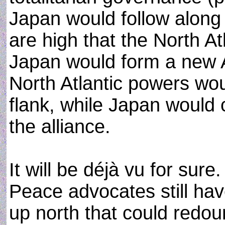
Japan would follow along 
are high that the North A
Japan would form a new A
North Atlantic powers wou
flank, while Japan would 
the alliance.
It will be déjà vu for sure
Peace advocates still hav
up north that could redo