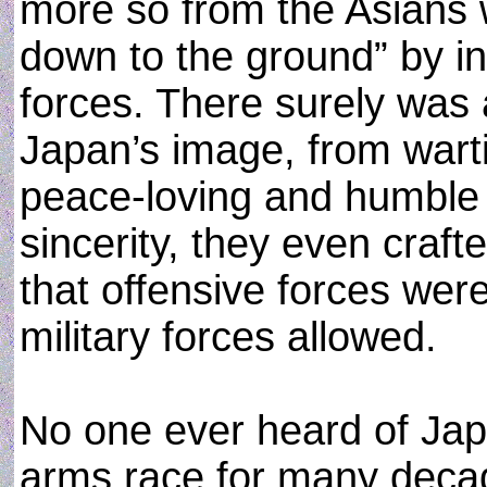
more so from the Asians
down to the ground” by i
forces. There surely was 
Japan’s image, from wart
peace-loving and humble 
sincerity, they even craft
that offensive forces we
military forces allowed.
No one ever heard of Japa
arms race for many decade