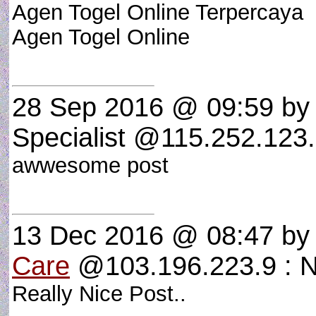
Agen Togel Online Terpercaya
Agen Togel Online
28 Sep 2016 @ 09:59
by 
Specialist @115.252.123.
awwesome post
13 Dec 2016 @ 08:47
b
Care
@103.196.223.9 : N
Really Nice Post..