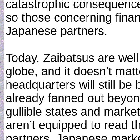
catastrophic consequence
so those concerning finan
Japanese partners.
Today, Zaibatsus are well
globe, and it doesn’t mat
headquarters will still b
already fanned out beyond
gullible states and market
aren’t equipped to read t
partners. Japanese marke