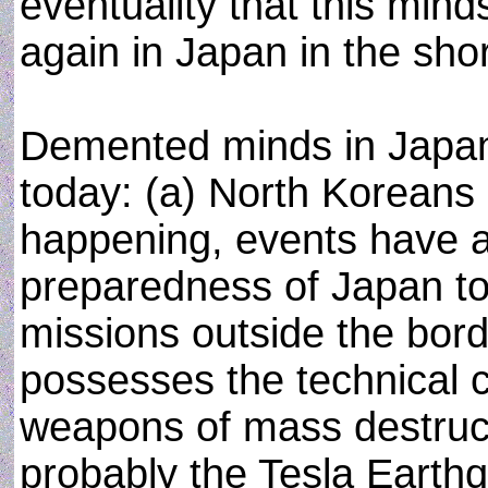
eventuality that this min
again in Japan in the shor
Demented minds in Japa
today: (a) North Koreans 
happening, events have 
preparedness of Japan to 
missions outside the bord
possesses the technical c
weapons of mass destruc
probably the Tesla Eart