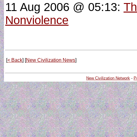
11 Aug 2006 @ 05:13:
Th
Nonviolence
[
< Back
] [
New Civilization News
]
New Civilization Network
-
P