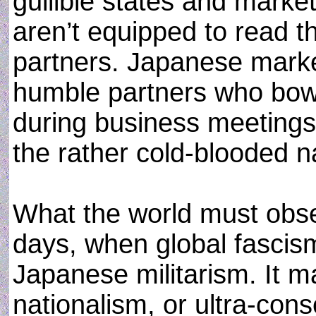
gullible states and market
aren’t equipped to read t
partners. Japanese marke
humble partners who bow
during business meetings
the rather cold-blooded n
What the world must obse
days, when global fascism 
Japanese militarism. It m
nationalism, or ultra-co