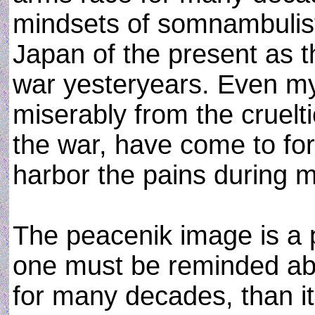
mindsets of somnambulisti
Japan of the present as t
war yesteryears. Even my
miserably from the cruelt
the war, have come to for
harbor the pains during 
The peacenik image is a p
one must be reminded ab
for many decades, than it 