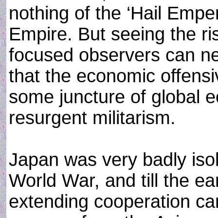
nothing of the ‘Hail Empe
Empire. But seeing the ri
focused observers can nev
that the economic offens
some juncture of global e
resurgent militarism.
Japan was very badly isol
World War, and till the ea
extending cooperation c