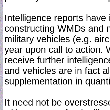
Intelligence reports have 
constructing WMDs and m
military vehicles (e.g. airc
year upon call to action.
receive further intellige
and vehicles are in fact a
supplementation in quanti
It need not be overstres