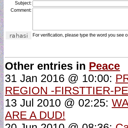
Subject:
Comment:
For verification, please type the word you see on
Other entries in
Peace
31 Jan 2016 @ 10:00:
P
REGION -FIRSTTIER-P
13 Jul 2010 @ 02:25:
WA
ARE A DUD!
20 Jun 2010 @ 08:36:
Ca