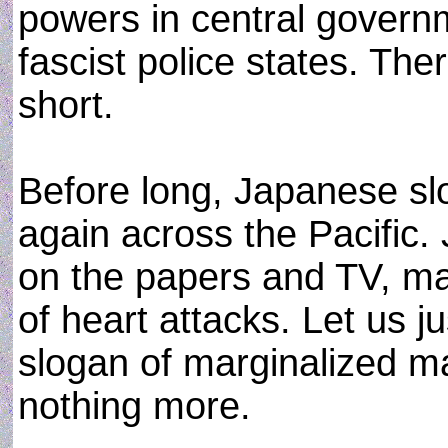
powers in central govern
fascist police states. Ther
short.
Before long, Japanese slo
again across the Pacific. J
on the papers and TV, man
of heart attacks. Let us ju
slogan of marginalized m
nothing more.