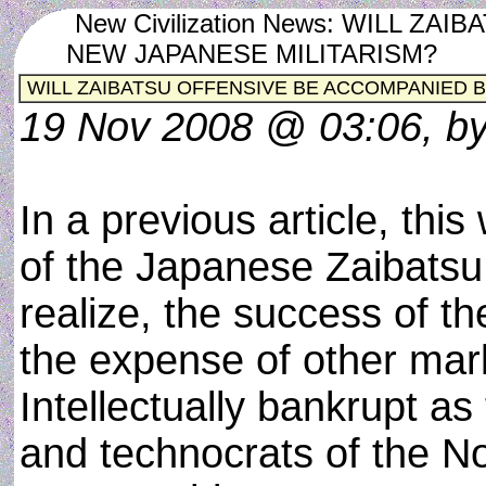
New Civilization News: WILL Z
NEW JAPANESE MILITARISM?
WILL ZAIBATSU OFFENSIVE BE ACCOMPANIED B
19 Nov 2008 @ 03:06, by
In a previous article, this
of the Japanese Zaibatsu 
realize, the success of t
the expense of other mark
Intellectually bankrupt as
and technocrats of the N