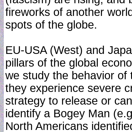
fireworks of another worl
spots of the globe.
EU-USA (West) and Japan
pillars of the global econ
we study the behavior of 
they experience severe c
strategy to release or can
identify a Bogey Man (e.g.
North Americans identifi