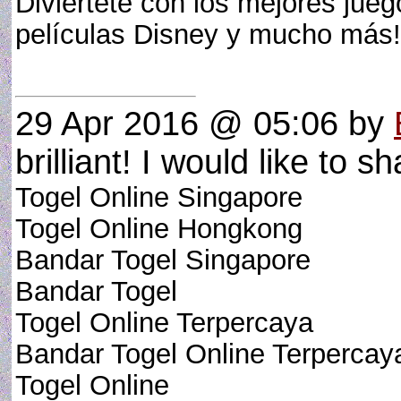
Diviértete con los mejores jue
películas Disney y mucho má
29 Apr 2016 @ 05:06
by
brilliant! I would like to sh
Togel Online Singapore
Togel Online Hongkong
Bandar Togel Singapore
Bandar Togel
Togel Online Terpercaya
Bandar Togel Online Terpercay
Togel Online