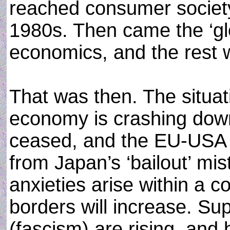
reached consumer society
1980s. Then came the ‘gl
economics, and the rest w
That was then. The situati
economy is crashing down,
ceased, and the EU-USA e
from Japan’s ‘bailout’ mi
anxieties arise within a c
borders will increase. Su
(fascism) are rising, and 