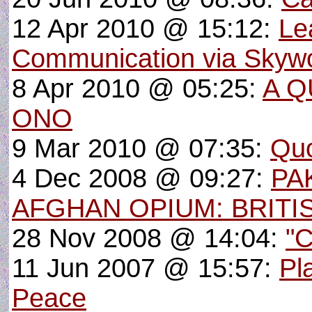
12 Apr 2010 @ 15:12:
Le
Communication via Skyw
8 Apr 2010 @ 05:25:
A Q
ONO
9 Mar 2010 @ 07:35:
Quo
4 Dec 2008 @ 09:27:
PA
AFGHAN OPIUM: BRITI
28 Nov 2008 @ 14:04:
"C
11 Jun 2007 @ 15:57:
Pl
Peace