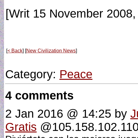
[Writ 15 November 2008, 
[
< Back
] [
New Civilization News
]
Category:
Peace
4 comments
2 Jan 2016 @ 14:25
by
J
Gratis
@105.158.102.110 