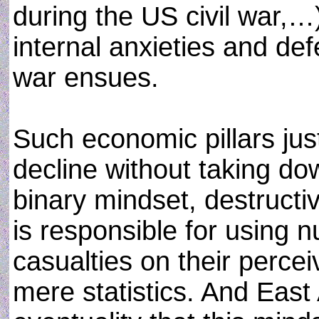
during the US civil war,…)
internal anxieties and d
war ensues.
Such economic pillars ju
decline without taking dow
binary mindset, destruct
is responsible for using 
casualties on their perce
mere statistics. And East 