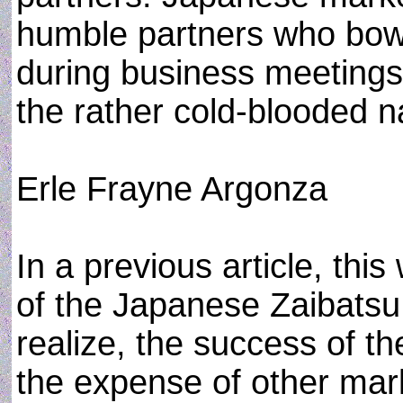
humble partners who bow
during business meetings
the rather cold-blooded n
Erle Frayne Argonza
In a previous article, this
of the Japanese Zaibatsu 
realize, the success of t
the expense of other mark