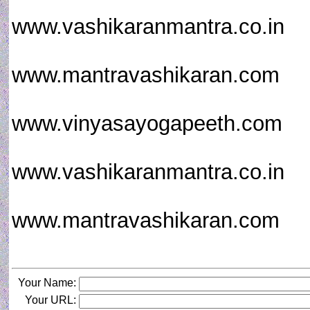
www.vashikaranmantra.co.in
www.mantravashikaran.com
www.vinyasayogapeeth.com
www.vashikaranmantra.co.in
www.mantravashikaran.com
Your Name:
Your URL: