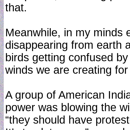
that.
Meanwhile, in my minds ey
disappearing from earth a
birds getting confused by
winds we are creating for
A group of American India
power was blowing the win
“they should have proteste