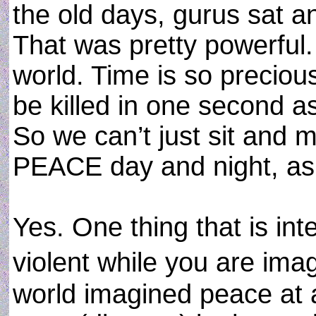
the old days, gurus sat a
That was pretty powerful. 
world. Time is so precious
be killed in one second a
So we can’t just sit and
PEACE day and night, as 
Yes. One thing that is int
violent while you are imag
world imagined peace at al