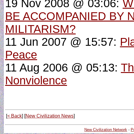
19 Nov 2008 @ 03:06:
W
BE ACCOMPANIED BY 
MILITARISM?
11 Jun 2007 @ 15:57:
Pl
Peace
11 Aug 2006 @ 05:13:
Th
Nonviolence
[
< Back
] [
New Civilization News
]
New Civilization Network
-
P