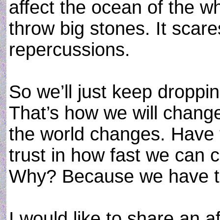
affect the ocean of the w
throw big stones. It scar
repercussions.
So we’ll just keep droppi
That’s how we will chang
the world changes. Have 
trust in how fast we can c
Why? Because we have t
I would like to share an a