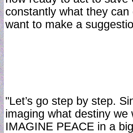
constantly what they can 
want to make a suggestion
"Let’s go step by step. Si
imaging what destiny we 
IMAGINE PEACE in a big w