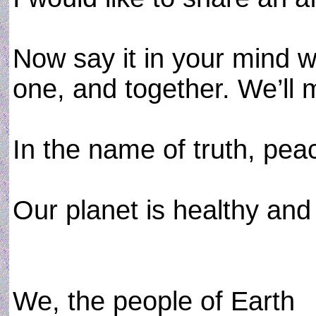
Now say it in your mind wi
one, and together. We’ll m
In the name of truth, pea
Our planet is healthy and
We, the people of Earth