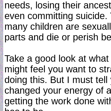
needs, losing their ances
even committing suicide. 
many children are sexual
parts and die or perish be
Take a good look at what
might feel you want to str
doing this. But I must tel
changed your energy of a
getting the work done with