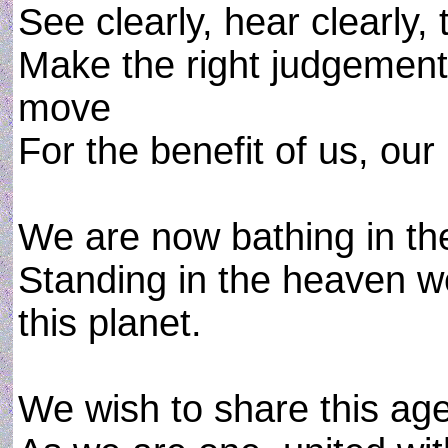
See clearly, hear clearly, t
Make the right judgement,
move
For the benefit of us, our
We are now bathing in the
Standing in the heaven w
this planet.
We wish to share this age 