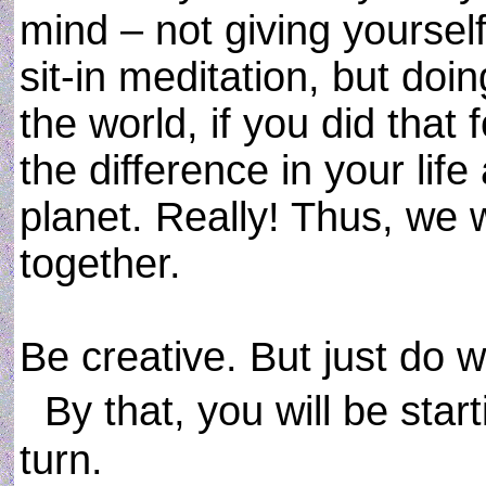
mind – not giving yoursel
sit-in meditation, but do
the world, if you did that
the difference in your lif
planet. Really! Thus, we w
together.
Be creative. But just do 
By that, you will be star
turn.