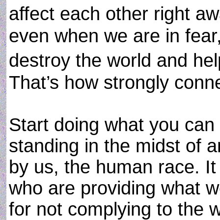
affect each other right 
even when we are in fear,
destroy the world and he
That’s how strongly conn
Start doing what you can
standing in the midst of a
by us, the human race. It 
who are providing what w
for not complying to the 