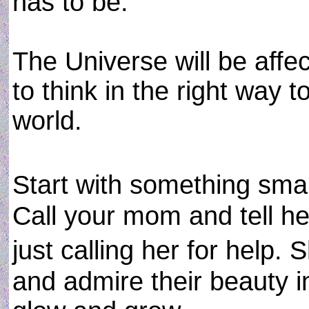
has to be.
The Universe will be affe
to think in the right way t
world.
Start with something sma
Call your mom and tell he
just calling her for help. 
and admire their beauty in