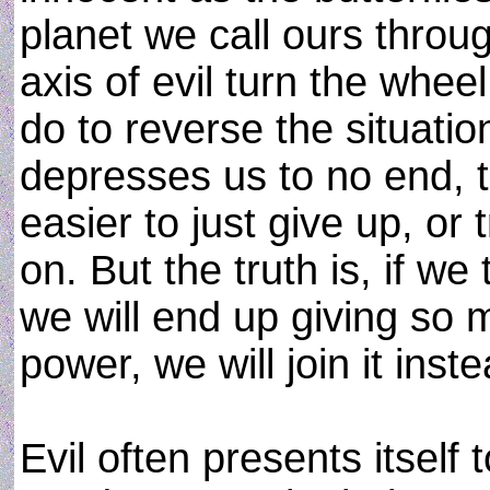
planet we call ours throug
axis of evil turn the whee
do to reverse the situati
depresses us to no end, to
easier to just give up, or 
on. But the truth is, if we
we will end up giving so 
power, we will join it inste
Evil often presents itself 