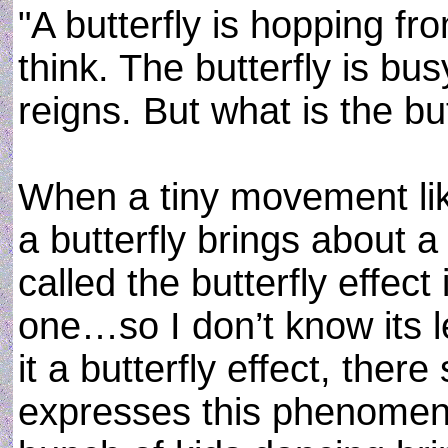
"A butterfly is hopping fr
think. The butterfly is b
reigns. But what is the but
When a tiny movement like
a butterfly brings about a
called the butterfly effect 
one…so I don’t know its le
it a butterfly effect, ther
expresses this phenomen