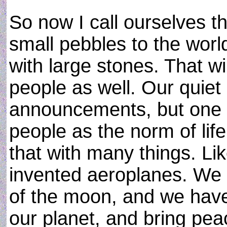
So now I call ourselves t
small pebbles to the worl
with large stones. That wi
people as well. Our quiet 
announcements, but one d
people as the norm of li
that with many things. Li
invented aeroplanes. We 
of the moon, and we have
our planet, and bring pea