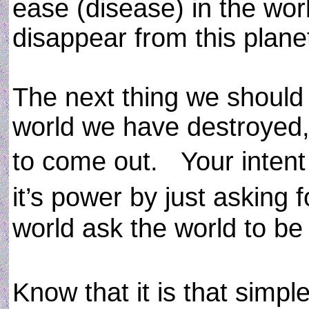
ease (disease) in the world
disappear from this planet
The next thing we should 
world we have destroyed,
to come out. Your intent o
it’s power by just asking 
world ask the world to be h
Know that it is that sim