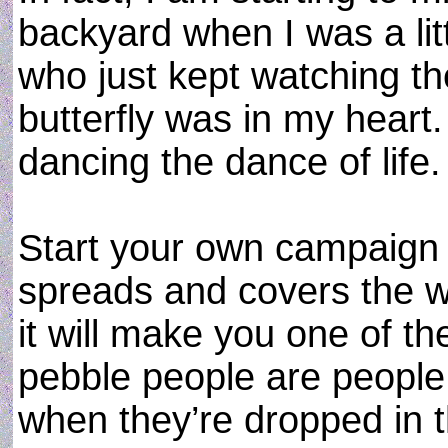
backyard when I was a littl
who just kept watching the
butterfly was in my heart.
dancing the dance of life.
Start your own campaign t
spreads and covers the w
it will make you one of t
pebble people are people
when they’re dropped in t