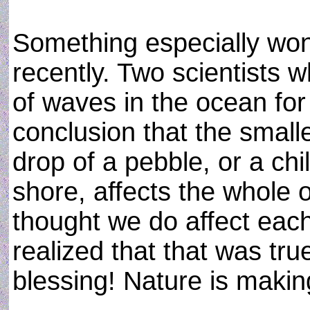
Something especially wond
recently. Two scientists 
of waves in the ocean for
conclusion that the smalle
drop of a pebble, or a chi
shore, affects the whole 
thought we do affect each
realized that that was tru
blessing! Nature is makin