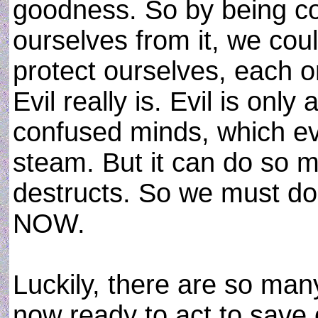
goodness. So by being co
ourselves from it, we coul
protect ourselves, each o
Evil really is. Evil is onl
confused minds, which ev
steam. But it can do so m
destructs. So we must do 
NOW.
Luckily, there are so man
now ready to act to save