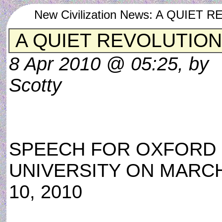
New Civilization News: A QUIE
A QUIET REVOLUTION
8 Apr 2010 @ 05:25, by
Scotty
SPEECH FOR OXFORD
UNIVERSITY ON MARC
10, 2010