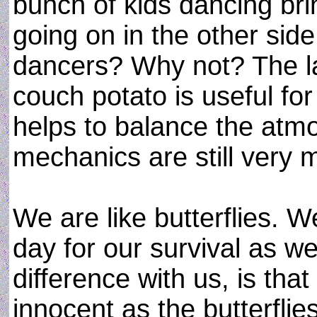
bunch of kids dancing br
going on in the other sid
dancers? Why not? The la
couch potato is useful for 
helps to balance the atm
mechanics are still very 
We are like butterflies. 
day for our survival as w
difference with us, is th
innocent as the butterflie