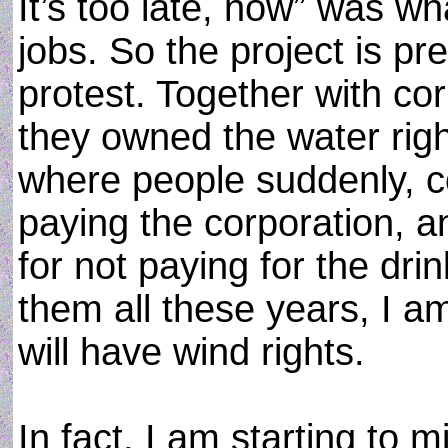
It’s too late, now” was w
jobs. So the project is p
protest. Together with co
they owned the water rig
where people suddenly, co
paying the corporation, 
for not paying for the dri
them all these years, I a
will have wind rights.
In fact, I am starting to m