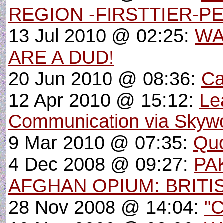
REGION -FIRSTTIER-P
13 Jul 2010 @ 02:25:
WA
ARE A DUD!
20 Jun 2010 @ 08:36:
Ca
12 Apr 2010 @ 15:12:
Le
Communication via Skyw
9 Mar 2010 @ 07:35:
Quo
4 Dec 2008 @ 09:27:
PA
AFGHAN OPIUM: BRITI
28 Nov 2008 @ 14:04:
"C