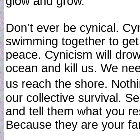
glow and grow.
Don’t ever be cynical. C
swimming together to get
peace. Cynicism will drown
ocean and kill us. We nee
us reach the shore. Not
our collective survival. 
and tell them what you re
Because they are your fa