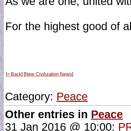
As we are one, united with
For the highest good of al
[
< Back
] [
New Civilization News
]
Category:
Peace
Other entries in
Peace
31 Jan 2016 @ 10:00:
P