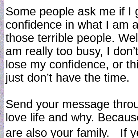
Some people ask me if I g
confidence in what I am a
those terrible people. Wel
am really too busy, I don
lose my confidence, or thin
just don’t have the time.
Send your message throug
love life and why. Becaus
are also your family. If 