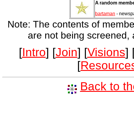
A random member
bartaman
- newsp
Note: The contents of member's
are not being screened, a
[
Intro
] [
Join
] [
Visions
] 
[
Resource
Back to t