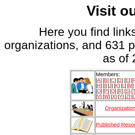
Visit 
Here you find link
organizations, and 631 
as of
Members:
[
A
] [
B
] [
C
] [
D
] [
E
] [
[
H
] [
I
] [
J
] [
K
] [
L
] [
M
] 
[
O
] [
P
] [
Q
] [
R
] [
S
] [
[
V
] [
W
] [
X
] [
Y
] [
Z
] [
O
Organizatio
Published Reso