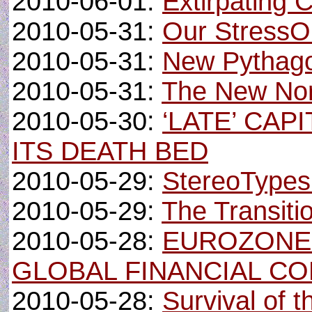
2010-06-01:
Extirpating 
2010-05-31:
Our StressOu
2010-05-31:
New Pythago
2010-05-31:
The New No
2010-05-30:
‘LATE’ CA
ITS DEATH BED
2010-05-29:
StereoTypes
2010-05-29:
The Transiti
2010-05-28:
EUROZONE’
GLOBAL FINANCIAL C
2010-05-28:
Survival of 