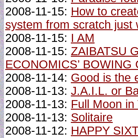
2008-11-15:
How to crea
system from scratch just w
2008-11-15:
I AM
2008-11-15:
ZAIBATSU 
ECONOMICS’ BOWING 
2008-11-14:
Good is the 
2008-11-13:
J.A.I.L. or B
2008-11-13:
Full Moon in
2008-11-13:
Solitaire
2008-11-12:
HAPPY SIX