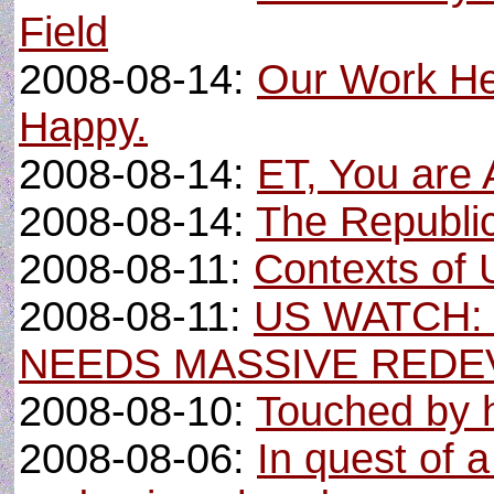
Field
2008-08-14:
Our Work Here
Happy.
2008-08-14:
ET, You are
2008-08-14:
The Republic
2008-08-11:
Contexts of 
2008-08-11:
US WATCH:
NEEDS MASSIVE RED
2008-08-10:
Touched by 
2008-08-06:
In quest of 