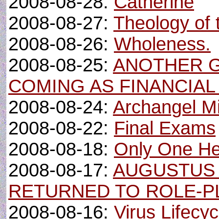
2008-08-28:
Catherine
2008-08-27:
Theology of 
2008-08-26:
Wholeness.
2008-08-25:
ANOTHER 
COMING AS FINANCIA
2008-08-24:
Archangel M
2008-08-22:
Final Exams
2008-08-18:
Only One He
2008-08-17:
AUGUSTUS
RETURNED TO ROLE-P
2008-08-16:
Virus Lifecy