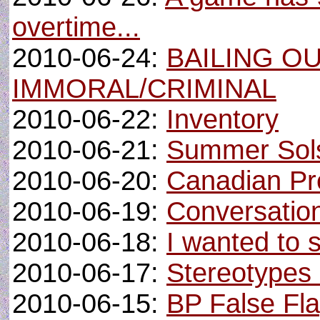
overtime...
2010-06-24:
BAILING OU
IMMORAL/CRIMINAL
2010-06-22:
Inventory
2010-06-21:
Summer Sols
2010-06-20:
Canadian Pr
2010-06-19:
Conversatio
2010-06-18:
I wanted to 
2010-06-17:
Stereotypes a
2010-06-15:
BP False Fl