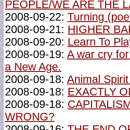
PEOPLE/WE ARE THE 
2008-09-22:
Turning (po
2008-09-21:
HIGHER BA
2008-09-20:
Learn To Pla
2008-09-19:
A war cry fo
a New Age.
2008-09-18:
Animal Spiri
2008-09-18:
EXACTLY O
2008-09-18:
CAPITALIS
WRONG?
2008-09-16:
THE END OF