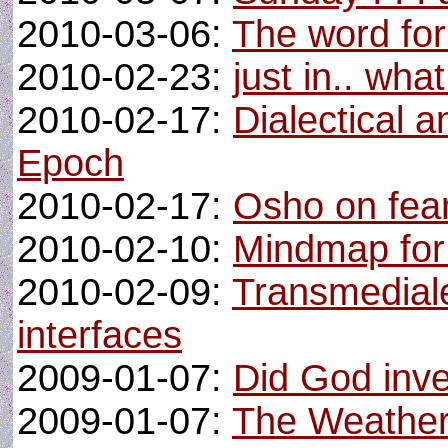
2010-03-06:
The word for
2010-02-23:
just in.. wh
2010-02-17:
Dialectical 
Epoch
2010-02-17:
Osho on fea
2010-02-10:
Mindmap for 
2010-02-09:
Transmediale
interfaces
2009-01-07:
Did God inv
2009-01-07:
The Weather