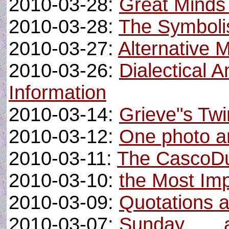
2010-03-28:
Great Minds 
2010-03-28:
The Symbolis
2010-03-27:
Alternative 
2010-03-26:
Dialectical 
Information
2010-03-14:
Grieve"s Twi
2010-03-12:
One photo an
2010-03-11:
The CascoDu
2010-03-10:
the Most Im
2010-03-09:
Quotations 
2010-03-07:
Sunday . . .