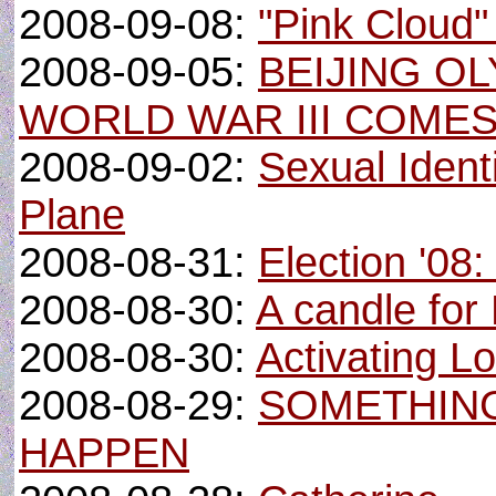
2008-09-08:
"Pink Cloud
2008-09-05:
BEIJING OL
WORLD WAR III COME
2008-09-02:
Sexual Identi
Plane
2008-08-31:
Election '08
2008-08-30:
A candle for
2008-08-30:
Activating Lo
2008-08-29:
SOMETHING
HAPPEN