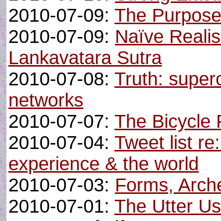
2010-07-09:
The Purpos
2010-07-09:
Naïve Realis
Lankavatara Sutra
2010-07-08:
Truth: superc
networks
2010-07-07:
The Bicycle
2010-07-04:
Tweet list re:
experience & the world
2010-07-03:
Forms, Arche
2010-07-01:
The Utter Us