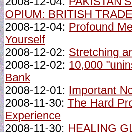
2008-12-04:
PAKISTAN’
OPIUM: BRITISH TRADE
2008-12-04:
Profound Me
Yourself
2008-12-02:
Stretching a
2008-12-02:
10,000 "unin
Bank
2008-12-01:
Important N
2008-11-30:
The Hard Pr
Experience
2008-11-30:
HEALING G