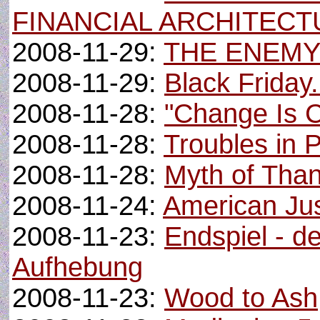
FINANCIAL ARCHITECT
2008-11-29:
THE ENEMY
2008-11-29:
Black Friday.
2008-11-28:
"Change Is 
2008-11-28:
Troubles in 
2008-11-28:
Myth of Than
2008-11-24:
American Ju
2008-11-23:
Endspiel - d
Aufhebung
2008-11-23:
Wood to Ash