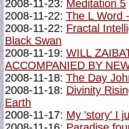
2008-11-23:
Meditation 5
2008-11-22:
The L Word –
2008-11-22:
Fractal Intel
Black Swan
2008-11-19:
WILL ZAIBA
ACCOMPANIED BY NEW
2008-11-18:
The Day Joh
2008-11-18:
Divinity Ris
Earth
2008-11-17:
My 'story' I 
2008-11-16:
Paradise fo