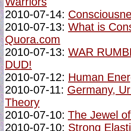
Warriors
2010-07-14:
Consciousne
2010-07-13:
What is Con
Quora.com
2010-07-13:
WAR RUMBL
DUD!
2010-07-12:
Human Ener
2010-07-11:
Germany, Ur
Theory
2010-07-10:
The Jewel o
2010-07-10:
Strong Elast