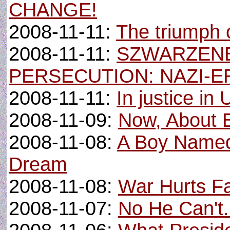
CHANGE!
2008-11-11:
The triumph 
2008-11-11:
SZWARZEN
PERSECUTION: NAZI-E
2008-11-11:
In justice in 
2008-11-09:
Now, About Bi
2008-11-08:
A Boy Named
Dream
2008-11-08:
War Hurts Fa
2008-11-07:
No He Can't.