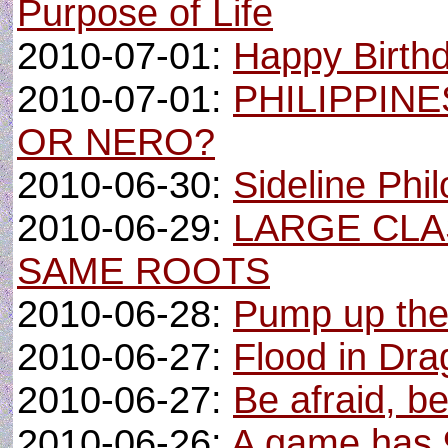
Purpose of Life
2010-07-01:
Happy Birth
2010-07-01:
PHILIPPINE
OR NERO?
2010-06-30:
Sideline Phi
2010-06-29:
LARGE CLA
SAME ROOTS
2010-06-28:
Pump up the 
2010-06-27:
Flood in Dra
2010-06-27:
Be afraid, be
2010-06-26:
A game has 9