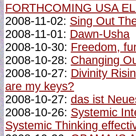
FORTHCOMING USA EL
2008-11-02:
Sing Out Th
2008-11-01:
Dawn-Usha
2008-10-30:
Freedom, fun 
2008-10-28:
Changing Ou
2008-10-27:
Divinity Ris
are my keys?
2008-10-27:
das ist Neue
2008-10-26:
Systemic Int
Systemic Thinking effecti