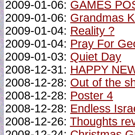
2009-01-06:
GAMES PO
2009-01-06:
Grandmas K
2009-01-04:
Reality ?
2009-01-04:
Pray For Ge
2009-01-03:
Quiet Day
2008-12-31:
HAPPY NE
2008-12-28:
Out of the sh
2008-12-28:
Poster 4
2008-12-28:
Endless Israe
2008-12-26:
Thoughts revi
2008-12-24:
Christmas G