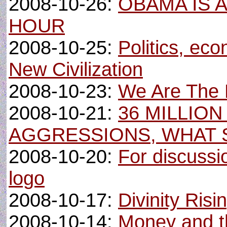
2008-10-26:
OBAMA IS 
HOUR
2008-10-25:
Politics, eco
New Civilization
2008-10-23:
We Are The N
2008-10-21:
36 MILLION
AGGRESSIONS, WHAT 
2008-10-20:
For discussi
logo
2008-10-17:
Divinity Risi
2008-10-14:
Money and the