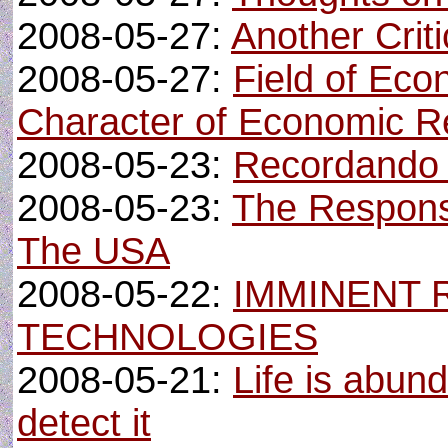
2008-05-27:
Another Crit
2008-05-27:
Field of Ec
Character of Economic Re
2008-05-23:
Recordando 
2008-05-23:
The Responsi
The USA
2008-05-22:
IMMINENT 
TECHNOLOGIES
2008-05-21:
Life is abund
detect it