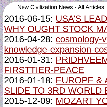
New Civilization News - All Articles
2016-06-15:
USA’S LEA
WHY OUGHT STOCK M
2016-04-28:
cosmology-ve
knowledge-expansion-cos
2016-01-31:
PRIDHVEEM
FIRSTTIER-PEACE
2016-01-18:
EUROPE &
SLIDE TO 3RD WORLD
2015-12-09:
MOZART Y