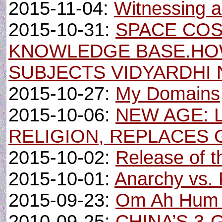
2015-11-04:
Witnessing 
2015-10-31:
SPACE CO
KNOWLEDGE BASE.HO
SUBJECTS VIDYARDHI
2015-10-27:
My Domains
2015-10-06:
NEW AGE: 
RELIGION, REPLACES 
2015-10-02:
Release of th
2015-10-01:
Anarchy vs. 
2015-09-23:
Om Ah Hum 
2010-09-25:
CHINA’S 3