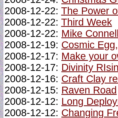
2008-12-22:
The Power o
2008-12-22:
Third Week
2008-12-22:
Mike Connel
2008-12-19:
Cosmic Egg,
2008-12-17:
Make your ow
2008-12-17:
Divinity RIs
2008-12-16:
Craft Clay r
2008-12-15:
Raven Road
2008-12-12:
Long Deploy
2008-12-12:
Changing Fr