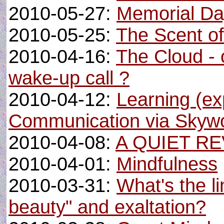
2010-05-27:
Memorial Day
2010-05-25:
The Scent of 
2010-04-16:
The Cloud - o
wake-up call ?
2010-04-12:
Learning (ex
Communication via Skyw
2010-04-08:
A QUIET R
2010-04-01:
Mindfulness
2010-03-31:
What's the l
beauty" and exaltation?