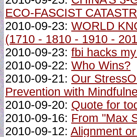
ECO-FASCIST CATAST
2010-09-23:
WORLD KN
(1710 - 1810 - 1910 - 20
2010-09-23:
fbi hacks m
2010-09-22:
Who Wins?
2010-09-21:
Our StressO
Prevention with Mindfuln
2010-09-20:
Quote for tod
2010-09-16:
From "Max Sa
2010-09-12:
Alignment o