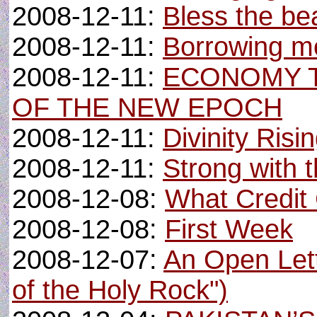
2008-12-11:
Bless the be
2008-12-11:
Borrowing m
2008-12-11:
ECONOMY T
OF THE NEW EPOCH
2008-12-11:
Divinity Risi
2008-12-11:
Strong with t
2008-12-08:
What Credit
2008-12-08:
First Week
2008-12-07:
An Open Lett
of the Holy Rock")