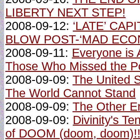
LIBERTY NEXT STEP!
2008-09-12:
‘LATE’ CAP
BLOW POST-‘MAD ECO
2008-09-11:
Everyone is 
Those Who Missed the Po
2008-09-09:
The United 
The World Cannot Stand
2008-09-09:
The Other E
2008-09-09:
Divinity's Te
of DOOM (doom, doom)!