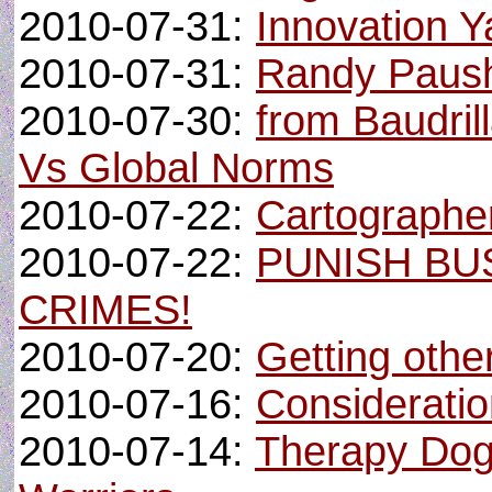
2010-07-31:
Innovation Y
2010-07-31:
Randy Paush 
2010-07-30:
from Baudrill
Vs Global Norms
2010-07-22:
Cartographe
2010-07-22:
PUNISH BU
CRIMES!
2010-07-20:
Getting other
2010-07-16:
Consideratio
2010-07-14:
Therapy Dog