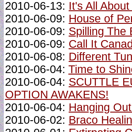
2010-06-13:
It's All Abou
2010-06-09:
House of Per
2010-06-09:
Spilling The
2010-06-09:
Call It Cana
2010-06-08:
Different Tu
2010-06-04:
Time to Shine
2010-06-04:
SCUTTLE E
OPTION AWAKENS!
2010-06-04:
Hanging Out
2010-06-02:
Braco Heali