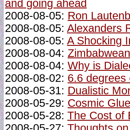
and going ahead
2008-08-05:
Ron Lautenba
2008-08-05:
Alexanders 
2008-08-05:
A Shocking I
2008-08-04:
Zimbabwean
2008-08-04:
Why is Diale
2008-08-02:
6.6 degrees 
2008-05-31:
Dualistic M
2008-05-29:
Cosmic Glue
2008-05-28:
The Cost of 
2008-05-27:
Thoughts on 