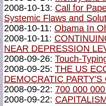
2008-10-13:
Call for Pap
Systemic Flaws and Solu
2008-10-11:
Obama In O
2008-10-11:
CONTINUI
NEAR DEPRESSION LE
2008-09-26:
Touch-Typing
2008-09-25:
THE US EC
DEMOCRATIC PARTY'S 
2008-09-22:
700 000 000 
2008-09-22:
CAPITALIS