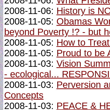
2008-11-06:
What Presid
2008-11-06:
History is 
2008-11-05:
Obamas World
beyond Poverty !? - but 
2008-11-05:
How to Treat 
2008-11-05:
Proud to be
2008-11-03:
Vision Summit
- ecological... RESPONSI
2008-11-03:
Perversion a
Concepts
2008-11-03:
PEACE & HE